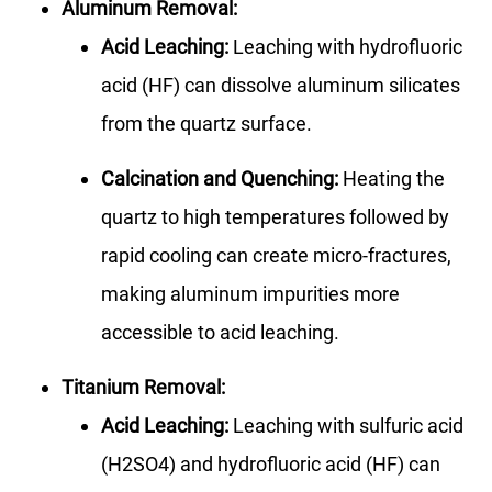
Aluminum Removal:
Acid Leaching:
Leaching with hydrofluoric
acid (HF) can dissolve aluminum silicates
from the quartz surface.
Calcination and Quenching:
Heating the
quartz to high temperatures followed by
rapid cooling can create micro-fractures,
making aluminum impurities more
accessible to acid leaching.
Titanium Removal:
Acid Leaching:
Leaching with sulfuric acid
(H2SO4) and hydrofluoric acid (HF) can