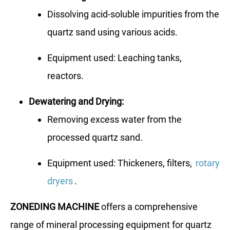
Dissolving acid-soluble impurities from the
quartz sand using various acids.
Equipment used: Leaching tanks,
reactors.
Dewatering and Drying:
Removing excess water from the
processed quartz sand.
Equipment used: Thickeners, filters,
rotary
dryers
.
ZONEDING MACHINE
offers a comprehensive
range of mineral processing equipment for quartz