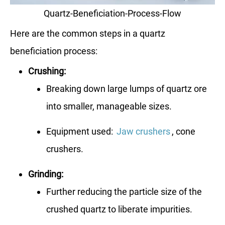
Quartz-Beneficiation-Process-Flow
Here are the common steps in a quartz
beneficiation process:
Crushing:
Breaking down large lumps of quartz ore
into smaller, manageable sizes.
Equipment used:
Jaw crushers
, cone
crushers.
Grinding:
Further reducing the particle size of the
crushed quartz to liberate impurities.