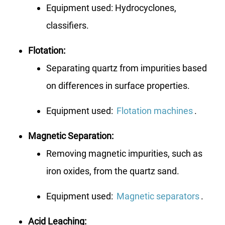
Equipment used: Hydrocyclones,
classifiers.
Flotation:
Separating quartz from impurities based
on differences in surface properties.
Equipment used:
Flotation machines
.
Magnetic Separation:
Removing magnetic impurities, such as
iron oxides, from the quartz sand.
Equipment used:
Magnetic separators
.
Acid Leaching: