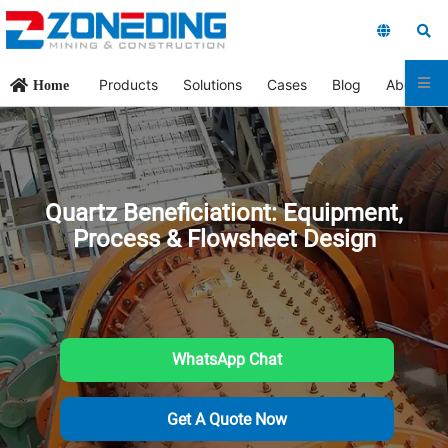
Products
Solutions
Cases
Blog
About Us
Home
Quartz Beneficiationt: Equipment,
Process & Flowsheet Design
WhatsApp Chat
Get A Quote Now