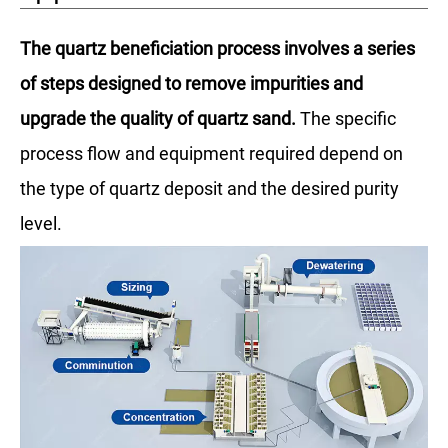
The quartz beneficiation process involves a series
of steps designed to remove impurities and
upgrade the quality of quartz sand.
The specific
process flow and equipment required depend on
the type of quartz deposit and the desired purity
level.