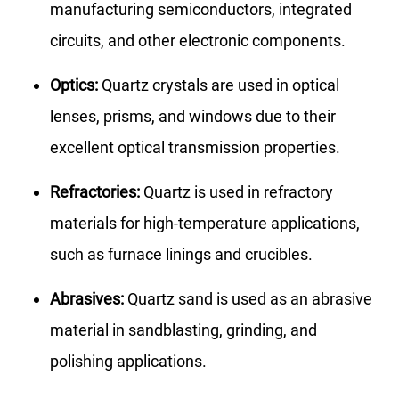
manufacturing semiconductors, integrated
circuits, and other electronic components.
Optics:
Quartz crystals are used in optical
lenses, prisms, and windows due to their
excellent optical transmission properties.
Refractories:
Quartz is used in refractory
materials for high-temperature applications,
such as furnace linings and crucibles.
Abrasives:
Quartz sand is used as an abrasive
material in sandblasting, grinding, and
polishing applications.