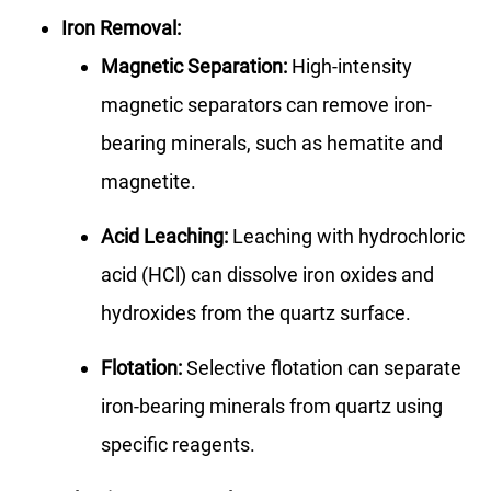
Iron Removal:
Magnetic Separation:
High-intensity
magnetic separators can remove iron-
bearing minerals, such as hematite and
magnetite.
Acid Leaching:
Leaching with hydrochloric
acid (HCl) can dissolve iron oxides and
hydroxides from the quartz surface.
Flotation:
Selective flotation can separate
iron-bearing minerals from quartz using
specific reagents.