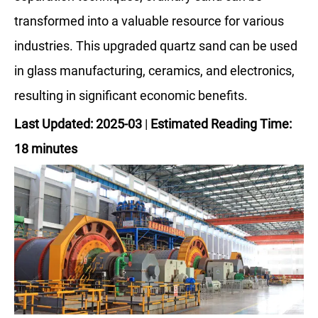
transformed into a valuable resource for various
industries. This upgraded quartz sand can be used
in glass manufacturing, ceramics, and electronics,
resulting in significant economic benefits.
Last Updated: 2025-03
|
Estimated Reading Time:
18 minutes