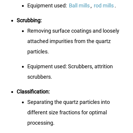
Equipment used:
Ball mills
,
rod mills
.
Scrubbing:
Removing surface coatings and loosely
attached impurities from the quartz
particles.
Equipment used: Scrubbers, attrition
scrubbers.
Classification:
Separating the quartz particles into
different size fractions for optimal
processing.