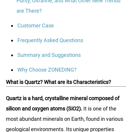
Purity, Ultrafine, and What Other New Trends
are There?
Customer Case
Frequently Asked Questions
Summary and Suggestions
Why Choose ZONEDING?
What is Quartz? What are its Characteristics?
Quartz is a hard, crystalline mineral composed of
silicon and oxygen atoms (SiO2).
It is one of the
most abundant minerals on Earth, found in various
geological environments. Its unique properties