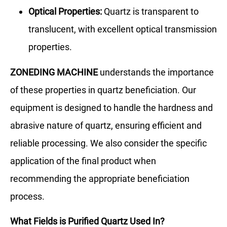
Optical Properties:
Quartz is transparent to
translucent, with excellent optical transmission
properties.
ZONEDING MACHINE
understands the importance
of these properties in quartz beneficiation. Our
equipment is designed to handle the hardness and
abrasive nature of quartz, ensuring efficient and
reliable processing. We also consider the specific
application of the final product when
recommending the appropriate beneficiation
process.
What Fields is Purified Quartz Used In?