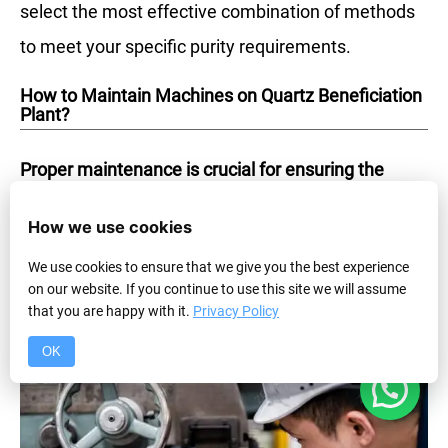
select the most effective combination of methods
to meet your specific purity requirements.
How to Maintain Machines on Quartz Beneficiation
Plant?
Proper maintenance is crucial for ensuring the
reliable and efficient operation of a quartz
How we use cookies
beneficiation plant.
Regular maintenance can
We use cookies to ensure that we give you the best experience
prevent breakdowns, extend the lifespan of
on our website. If you continue to use this site we will assume
equipment, and optimize production.
that you are happy with it.
Privacy Policy
OK
1