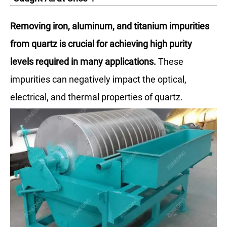
Removing iron, aluminum, and titanium impurities
from quartz is crucial for achieving high purity
levels required in many applications.
These
impurities can negatively impact the optical,
electrical, and thermal properties of quartz.