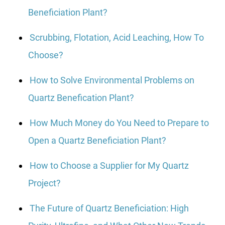
Beneficiation Plant?
Scrubbing, Flotation, Acid Leaching, How To
Choose?
How to Solve Environmental Problems on
Quartz Benefication Plant?
How Much Money do You Need to Prepare to
Open a Quartz Beneficiation Plant?
How to Choose a Supplier for My Quartz
Project?
The Future of Quartz Beneficiation: High