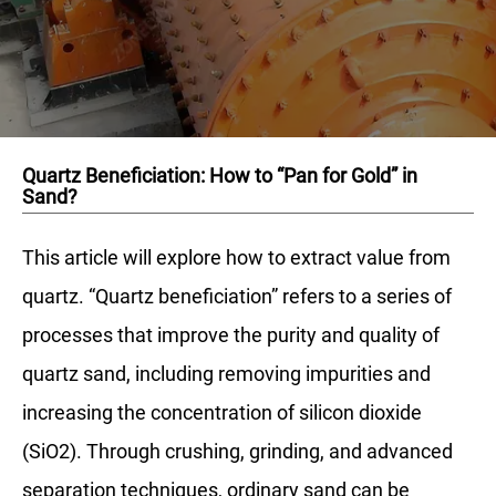
Quartz Beneficiation: How to “Pan for Gold” in
Sand?
This article will explore how to extract value from
quartz. “Quartz beneficiation” refers to a series of
processes that improve the purity and quality of
quartz sand, including removing impurities and
increasing the concentration of silicon dioxide
(SiO2). Through crushing, grinding, and advanced
separation techniques, ordinary sand can be