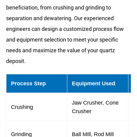
beneficiation, from crushing and grinding to
separation and dewatering. Our experienced
engineers can design a customized process flow
and equipment selection to meet your specific
needs and maximize the value of your quartz
deposit.
Process Step
Equipment Used
P
Jaw Crusher, Cone
R
Crushing
Crusher
r
L
Grinding
Ball Mill, Rod Mill