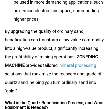
be used in more demanding applications, such
as semiconductors and optics, commanding
higher prices.
By upgrading the quality of ordinary sand,
beneficiation can transform a low-value commodity
into a high-value product, significantly increasing
the profitability of mining operations.
ZONEDING
MACHINE
provides tailored
mineral processing
solutions that maximize the recovery and grade of
quartz sand, helping you turn ordinary sand into
“gold.”
What is the Quartz Beneficiation Process, and What
Equipment is Needed?