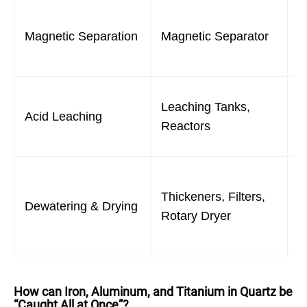
R
Magnetic Separation
Magnetic Separator
i
q
D
Leaching Tanks,
Acid Leaching
s
Reactors
f
R
Thickeners, Filters,
w
Dewatering & Drying
Rotary Dryer
p
s
How can Iron, Aluminum, and Titanium in Quartz be
“Caught All at Once”?