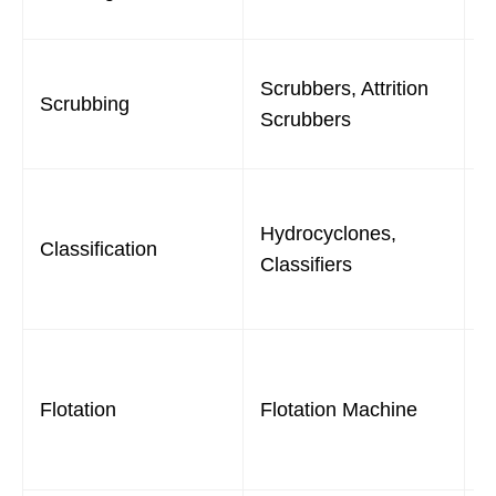
f
R
Scrubbers, Attrition
Scrubbing
c
Scrubbers
a
S
Hydrocyclones,
p
Classification
Classifiers
d
f
S
f
Flotation
Flotation Machine
b
p