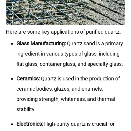
Here are some key applications of purified quartz:
Glass Manufacturing:
Quartz sand is a primary
ingredient in various types of glass, including
flat glass, container glass, and specialty glass.
Ceramics:
Quartz is used in the production of
ceramic bodies, glazes, and enamels,
providing strength, whiteness, and thermal
stability.
Electronics:
High-purity quartz is crucial for