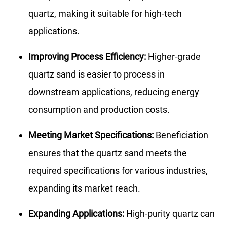
quartz, making it suitable for high-tech
applications.
Improving Process Efficiency:
Higher-grade
quartz sand is easier to process in
downstream applications, reducing energy
consumption and production costs.
Meeting Market Specifications:
Beneficiation
ensures that the quartz sand meets the
required specifications for various industries,
expanding its market reach.
Expanding Applications:
High-purity quartz can