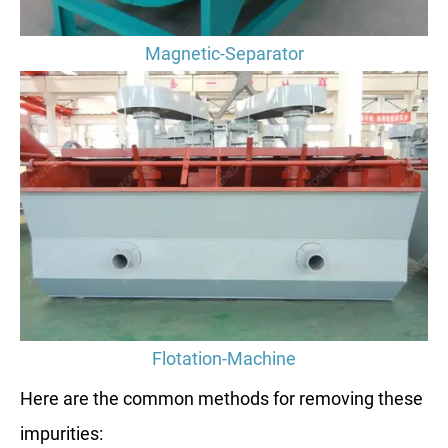
Magnetic-Separator
Flotation-Machine
Here are the common methods for removing these
impurities: