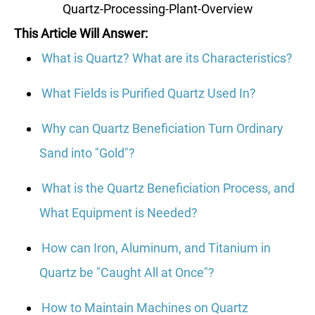
Quartz-Processing-Plant-Overview
This Article Will Answer:
What is Quartz? What are its Characteristics?
What Fields is Purified Quartz Used In?
Why can Quartz Beneficiation Turn Ordinary
Sand into "Gold"?
What is the Quartz Beneficiation Process, and
What Equipment is Needed?
How can Iron, Aluminum, and Titanium in
Quartz be "Caught All at Once"?
How to Maintain Machines on Quartz