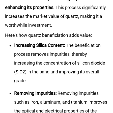
enhancing its properties.
This process significantly
increases the market value of quartz, making it a
worthwhile investment.
Here’s how quartz beneficiation adds value:
Increasing Silica Content:
The beneficiation
process removes impurities, thereby
increasing the concentration of silicon dioxide
(SiO2) in the sand and improving its overall
grade.
Removing Impurities:
Removing impurities
such as iron, aluminum, and titanium improves
the optical and electrical properties of the