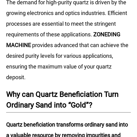
The demand for high-purity quartz is driven by the
growing electronics and optics industries. Efficient
processes are essential to meet the stringent
requirements of these applications.
ZONEDING
MACHINE
provides advanced that can achieve the
desired purity levels for various applications,
ensuring the maximum value of your quartz
deposit.
Why can Quartz Beneficiation Turn
Ordinary Sand into “Gold”?
Quartz beneficiation transforms ordinary sand into
a valuable resource by removing impurities and