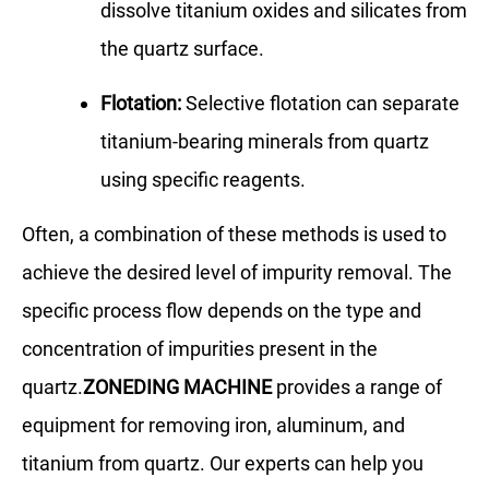
dissolve titanium oxides and silicates from
the quartz surface.
Flotation:
Selective flotation can separate
titanium-bearing minerals from quartz
using specific reagents.
Often, a combination of these methods is used to
achieve the desired level of impurity removal. The
specific process flow depends on the type and
concentration of impurities present in the
quartz.
ZONEDING MACHINE
provides a range of
equipment for removing iron, aluminum, and
titanium from quartz. Our experts can help you