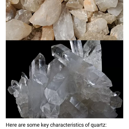
Here are some key characteristics of quartz: