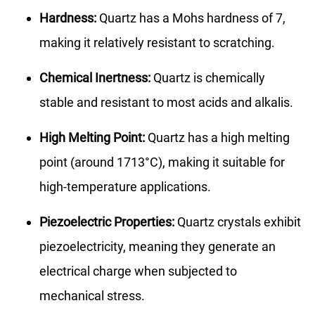
Hardness:
Quartz has a Mohs hardness of 7,
making it relatively resistant to scratching.
Chemical Inertness:
Quartz is chemically
stable and resistant to most acids and alkalis.
High Melting Point:
Quartz has a high melting
point (around 1713°C), making it suitable for
high-temperature applications.
Piezoelectric Properties:
Quartz crystals exhibit
piezoelectricity, meaning they generate an
electrical charge when subjected to
mechanical stress.