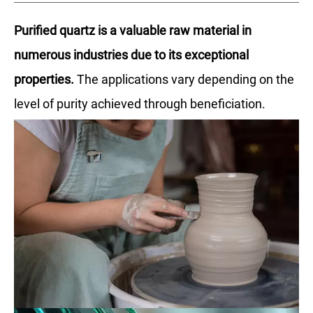
Purified quartz is a valuable raw material in
numerous industries due to its exceptional
properties.
The applications vary depending on the
level of purity achieved through beneficiation.