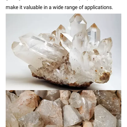
make it valuable in a wide range of applications.