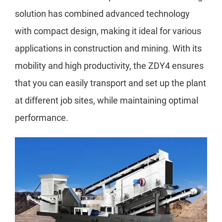
solution has combined advanced technology
with compact design, making it ideal for various
applications in construction and mining. With its
mobility and high productivity, the ZDY4 ensures
that you can easily transport and set up the plant
at different job sites, while maintaining optimal
performance.