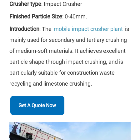
Crusher type
: Impact Crusher
wit
Finished Particle Size
: 0-40mm.
ach
Introduction
: The
mobile impact crusher plant
is
med
mainly used for secondary and tertiary crushing
the
of medium-soft materials. It achieves excellent
pro
particle shape through impact crushing, and is
sui
particularly suitable for construction waste
agg
recycling and limestone crushing.
Get A Quote Now