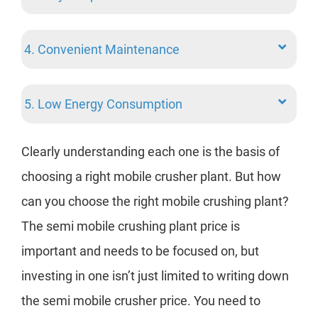
2. 
4. Convenient Maintenance
3. 
5. Low Energy Consumption
4. 
Clearly understanding each one is the basis of
5. 
choosing a right mobile crusher plant. But how
can you choose the right mobile crushing plant?
Aft
The semi mobile crushing plant price is
pla
important and needs to be focused on, but
abo
investing in one isn’t just limited to writing down
Next
the semi mobile crusher price. You need to