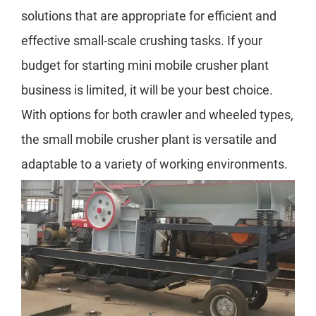
solutions that are appropriate for efficient and
effective small-scale crushing tasks. If your
budget for starting mini mobile crusher plant
business is limited, it will be your best choice.
With options for both crawler and wheeled types,
the small mobile crusher plant is versatile and
adaptable to a variety of working environments.