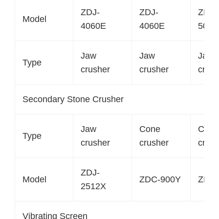
ZDJ-
ZDJ-
ZDJ-
Model
4060E
4060E
5075
Jaw
Jaw
Jaw
Type
crusher
crusher
crush
Secondary Stone Crusher
Jaw
Cone
Cone
Type
crusher
crusher
crush
ZDJ-
Model
ZDC-900Y
ZDC-
2512X
Vibrating Screen