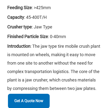
Fee
Feeding Size
: >425mm
Th
Capacity
: 45-400T/H
cru
Crusher type
: Jaw Type
lime
Finished Particle Size
: 0-40mm
wel
Introduction
: The jaw type tire mobile crush plant
min
is mounted on wheels, making it easy to move
from one site to another without the need for
complex transportation logistics. The core of the
ZDY
plant is a jaw crusher, which crushes materials
Cap
by compressing them between two jaw plates.
Fee
Get A Quote Now
Th