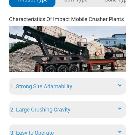
Characteristics Of Impact Mobile Crusher Plants
5 A
Sta
1. Strong Site Adaptability
2. Large Crushing Gravity
1. 
3. Easy to Operate