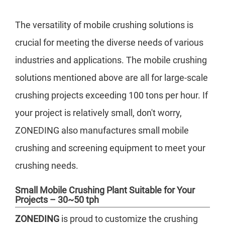
The versatility of mobile crushing solutions is
crucial for meeting the diverse needs of various
industries and applications. The mobile crushing
solutions mentioned above are all for large-scale
crushing projects exceeding 100 tons per hour. If
your project is relatively small, don't worry,
ZONEDING also manufactures small mobile
crushing and screening equipment to meet your
crushing needs.
Small Mobile Crushing Plant Suitable for Your
Projects – 30~50 tph
ZONEDING
is proud to customize the crushing