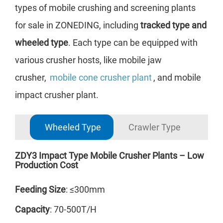
types of mobile crushing and screening plants
for sale in ZONEDING, including
tracked type and
wheeled type
. Each type can be equipped with
various crusher hosts, like mobile jaw
crusher,
mobile cone crusher plant
, and mobile
impact crusher plant.
Wheeled Type
Crawler Type
ZDY3 Impact Type Mobile Crusher Plants – Low
ZDY
Production Cost
Cap
Feeding Size
: ≤300mm
Fee
Capacity
: 70-500T/H
The