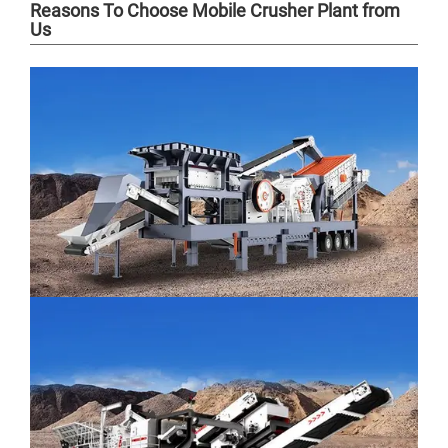
Reasons To Choose Mobile Crusher Plant from
Us