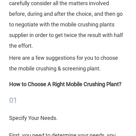
mob
carefully consider all the matters involved
up 
before, during and after the choice, and then go
Cle
to negotiate with the mobile crushing plants
cho
supplier in order to get twice the result with half
can
the effort.
The
Here are a few suggestions for you to choose
imp
the mobile crushing & screening plant.
inve
How to Choose A Right Mobile Crushing Plant?
the
car
01
bef
Specify Your Needs.
to 
supp
First, you need to determine your needs, you