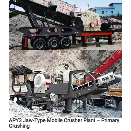
ZDY
APY3 Jaw-Type Mobile Crusher Plant – Primary
Crushing
Cap