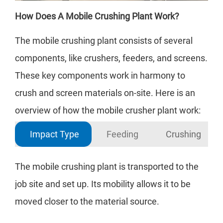
How Does A Mobile Crushing Plant Work?
The mobile crushing plant consists of several
components, like crushers, feeders, and screens.
These key components work in harmony to
crush and screen materials on-site. Here is an
overview of how the mobile crusher plant work:
Impact Type
Feeding
Crushing
The mobile crushing plant is transported to the
Raw
job site and set up. Its mobility allows it to be
reg
moved closer to the material source.
mob