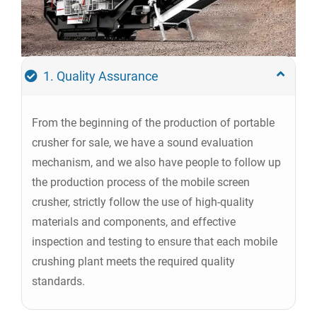
1. Quality Assurance
From the beginning of the production of portable
crusher for sale, we have a sound evaluation
mechanism, and we also have people to follow up
the production process of the mobile screen
crusher, strictly follow the use of high-quality
materials and components, and effective
inspection and testing to ensure that each mobile
crushing plant meets the required quality
standards.