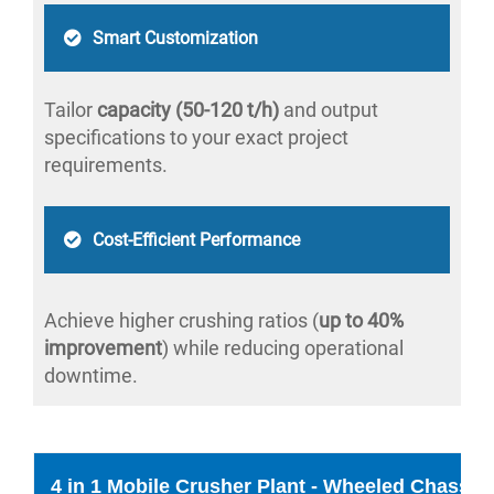
Smart Customization
Tailor
capacity (50-120 t/h)
and output
specifications to your exact project
requirements.
Cost-Efficient Performance
Achieve higher crushing ratios (
up to 40%
improvement
) while reducing operational
downtime.
4 in 1 Mobile Crusher Plant - Wheeled Chassis