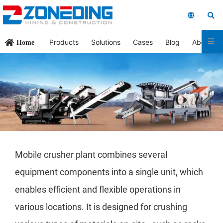
Products
Solutions
Cases
Blog
About Us
Home
Mobile crusher plant combines several
equipment components into a single unit, which
enables efficient and flexible operations in
various locations. It is designed for crushing