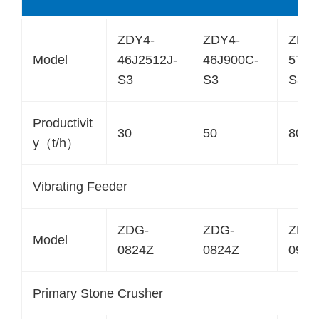
ZDY4-
ZDY4-
ZDY4
Model
46J2512J-
46J900C-
57J1
S3
S3
S3
Productivit
30
50
80
y（t/h）
Vibrating Feeder
ZDG-
ZDG-
ZDG
Model
0824Z
0824Z
0930
Primary Stone Crusher