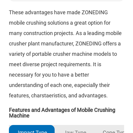
These advantages have made ZONEDING
mobile crushing solutions a great option for
many construction projects. As a leading mobile
crusher plant manufacturer, ZONEDING offers a
variety of portable crusher machine models to
meet diverse project requirements. It is
necessary for you to have a better
understanding of each one, eapecially their
features, charstaeristics, and advantages.
Features and Advantages of Mobile Crushing
Machine
Impact Type
Jaw Type
Cone Type