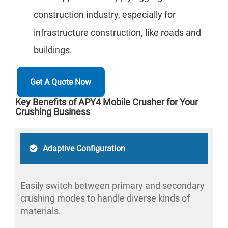
construction industry, especially for
infrastructure construction, like roads and
buildings.
Get A Quote Now
Key Benefits of APY4 Mobile Crusher for Your
Crushing Business
Adaptive Configuration
Easily switch between primary and secondary
crushing modes to handle diverse kinds of
materials.