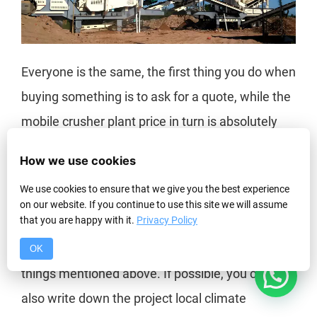
Everyone is the same, the first thing you do when
buying something is to ask for a quote, while the
mobile crusher plant price in turn is absolutely
related to many factors, such as the location of
How we use cookies
the project, the type of product, and the size of
We use cookies to ensure that we give you the best experience
the venue.
on our website. If you continue to use this site we will assume
that you are happy with it.
Privacy Policy
Therefore, before you want to be subject to
specific prices, the user needs to figure out the
OK
1
things mentioned above. If possible, you can
also write down the project local climate