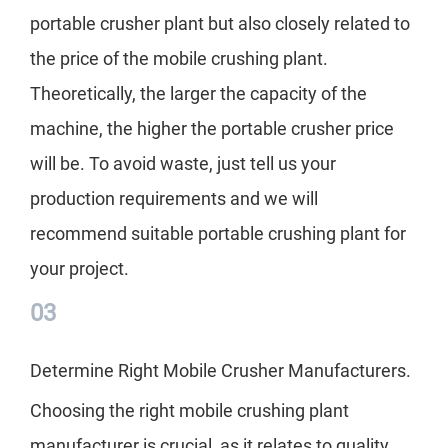
portable crusher plant but also closely related to
the price of the mobile crushing plant.
Theoretically, the larger the capacity of the
machine, the higher the portable crusher price
will be. To avoid waste, just tell us your
production requirements and we will
recommend suitable portable crushing plant for
your project.
03
Determine Right Mobile Crusher Manufacturers.
Choosing the right mobile crushing plant
manufacturer is crucial, as it relates to quality,