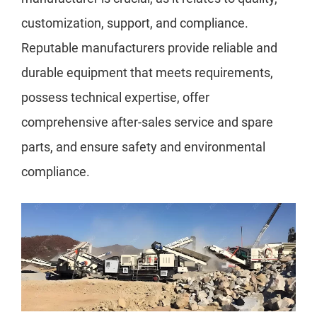
customization, support, and compliance.
Reputable manufacturers provide reliable and
durable equipment that meets requirements,
possess technical expertise, offer
comprehensive after-sales service and spare
parts, and ensure safety and environmental
compliance.