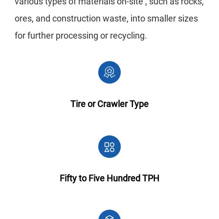
various types of materials on-site , such as rocks,
ores, and construction waste, into smaller sizes
for further processing or recycling.
Tire or Crawler Type
Fifty to Five Hundred TPH