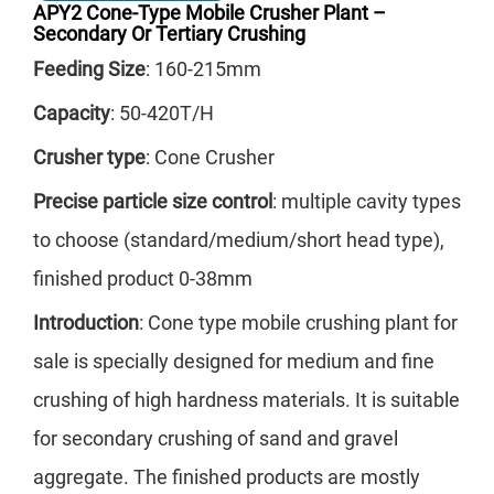
APY2 Cone-Type Mobile Crusher Plant –
the
Secondary Or Tertiary Crushing
Feeding Size
: 160-215mm
sui
har
Capacity
: 50-420T/H
fin
Crusher type
: Cone Crusher
a l
Precise particle size control
: multiple cavity types
equ
to choose (standard/medium/short head type),
ach
finished product 0-38mm
mat
Introduction
: Cone type mobile crushing plant for
sale is specially designed for medium and fine
crushing of high hardness materials. It is suitable
for secondary crushing of sand and gravel
aggregate. The finished products are mostly