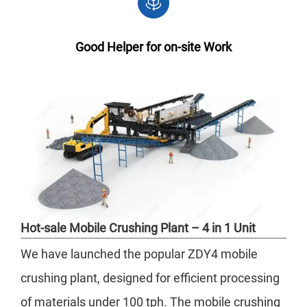
Good Helper for on-site Work
Hot-sale Mobile Crushing Plant – 4 in 1 Unit
We have launched the popular ZDY4 mobile
crushing plant, designed for efficient processing
of materials under 100 tph. The mobile crushing