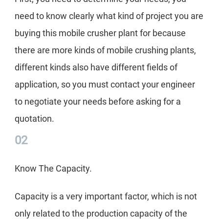
the 
need to know clearly what kind of project you are
Her
buying this mobile crusher plant for because
the
there are more kinds of mobile crushing plants,
different kinds also have different fields of
application, so you must contact your engineer
to negotiate your needs before asking for a
quotation.
02
Know The Capacity.
Capacity is a very important factor, which is not
only related to the production capacity of the