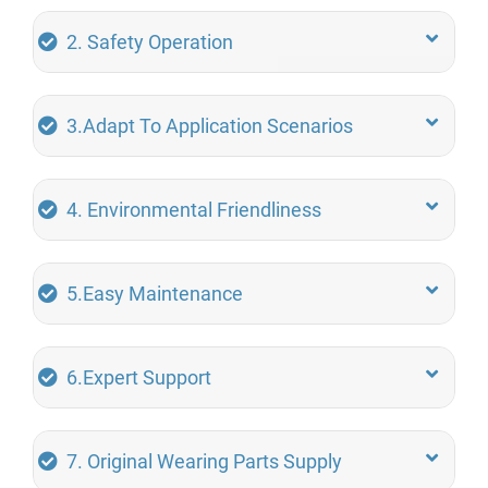
2. Safety Operation
3.Adapt To Application Scenarios
4. Environmental Friendliness
5.Easy Maintenance
6.Expert Support
7. Original Wearing Parts Supply