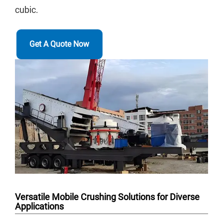
cubic.
Get A Quote Now
Versatile Mobile Crushing Solutions for Diverse
Applications