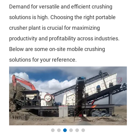
Demand for versatile and efficient crushing
solutions is high. Choosing the right portable
crusher plant is crucial for maximizing
productivity and profitability across industries.
Below are some on-site mobile crushing
solutions for your reference.