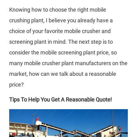
Knowing how to choose the right mobile
crushing plant, I believe you already have a
choice of your favorite mobile crusher and
screening plant in mind. The next step is to
consider the mobile screening plant price, so
many mobile crusher plant manufacturers on the
market, how can we talk about a reasonable
price?
Tips To Help You Get A Reasonable Quote!