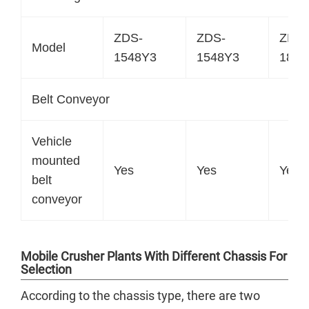
ZDS-
ZDS-
ZDS-
Model
1548Y3
1548Y3
1848
Belt Conveyor
Vehicle
mounted
Yes
Yes
Yes
belt
conveyor
Mobile Crusher Plants With Different Chassis For
Selection
According to the chassis type, there are two