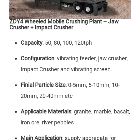
ZDY4 Wheeled Mobile Crushing Plant – Jaw
Crusher + Impact Crusher
Capacity
: 50, 80, 100, 120tph
Configuration
: vibrating feeder, jaw crusher,
Impact Crusher and vibrating screen.
Finial Particle Size
: 0-5mm, 5-10mm, 10-
20mm, 20-40mm etc
Applicable Materials
: granite, marble, basalt,
iron ore, river pebbles
Main Application
: supply aggregate for