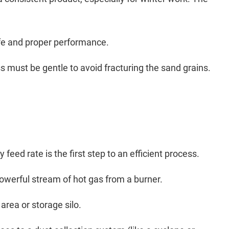
life and proper performance.
s must be gentle to avoid fracturing the sand grains.
feed rate is the first step to an efficient process.
 powerful stream of hot gas from a burner.
area or storage silo.