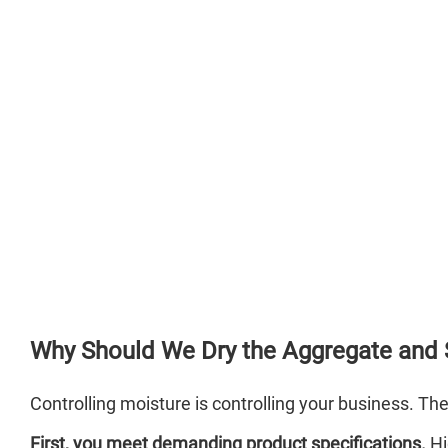
Why Should We Dry the Aggregate and
Controlling moisture is controlling your business. Th
First, you meet demanding product specifications.
Hi