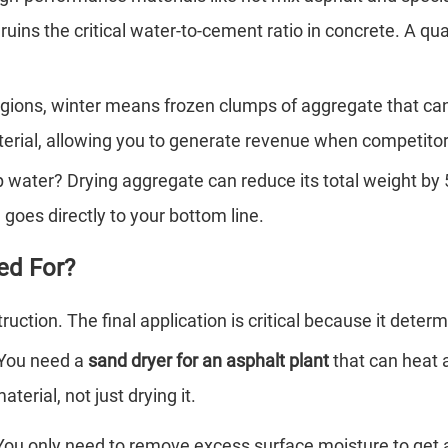
ins the critical water-to-cement ratio in concrete. A qua
gions, winter means frozen clumps of aggregate that can 
rial, allowing you to generate revenue when competitors
 water? Drying aggregate can reduce its total weight by 5
 goes directly to your bottom line.
ed For?
ction. The final application is critical because it determ
 You need a
sand dryer for an asphalt plant
that can heat 
terial, not just drying it.
 You only need to remove excess surface moisture to get a