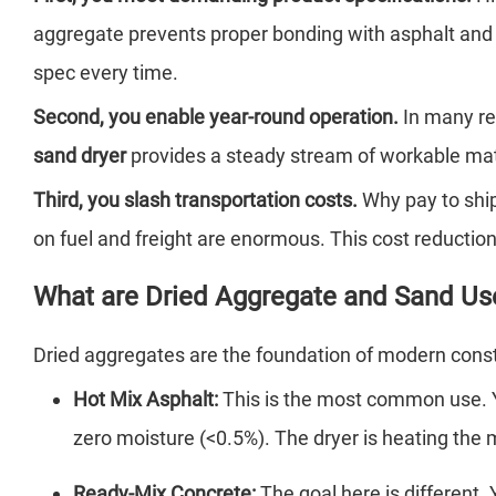
aggregate prevents proper bonding with asphalt and ru
spec every time.
Second, you enable year-round operation.
In many re
sand dryer
provides a steady stream of workable mate
Third, you slash transportation costs.
Why pay to ship
on fuel and freight are enormous. This cost reduction
What are Dried Aggregate and Sand Us
Dried aggregates are the foundation of modern constru
Hot Mix Asphalt:
This is the most common use.
zero moisture (<0.5%). The dryer is heating the ma
Ready-Mix Concrete:
The goal here is different.