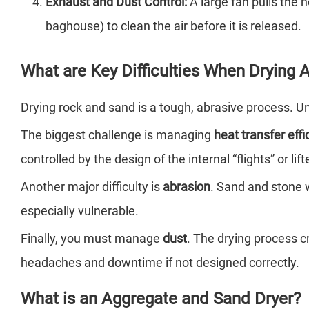
Exhaust and Dust Control:
A large fan pulls the h
baghouse) to clean the air before it is released.
What are Key Difficulties When Drying
Drying rock and sand is a tough, abrasive process. Und
The biggest challenge is managing
heat transfer effi
controlled by the design of the internal “flights” or l
Another major difficulty is
abrasion
. Sand and stone w
especially vulnerable.
Finally, you must manage
dust
. The drying process c
headaches and downtime if not designed correctly.
What is an Aggregate and Sand Dryer?