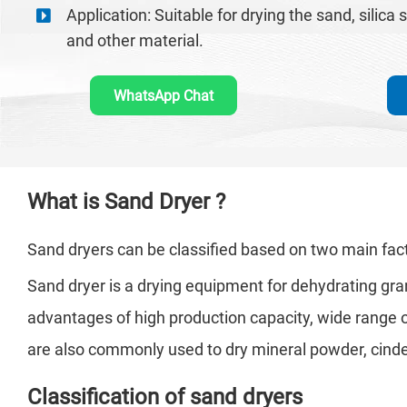
Application: Suitable for drying the sand, silica 
and other material.
WhatsApp Chat
What is Sand Dryer ?
Sand dryers can be classified based on two main fact
Sand dryer is a drying equipment for dehydrating granul
advantages of high production capacity, wide range of
are also commonly used to dry mineral powder, cinder, s
Classification of sand dryers