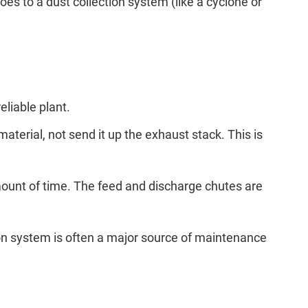
oes to a dust collection system (like a cyclone or
eliable plant.
material, not send it up the exhaust stack. This is
amount of time. The feed and discharge chutes are
ion system is often a major source of maintenance