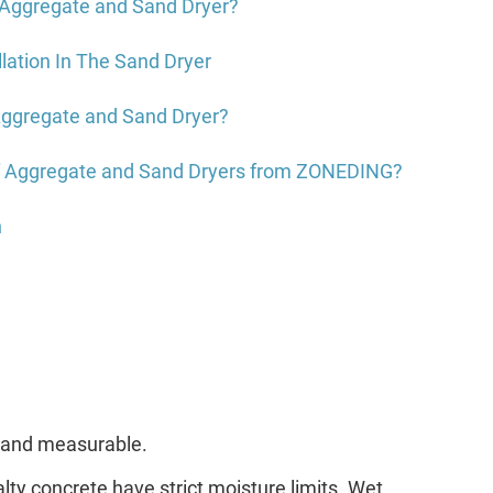
 Aggregate and Sand Dryer?
llation In The Sand Dryer
ggregate and Sand Dryer?
f Aggregate and Sand Dryers from ZONEDING?
n
ar and measurable.
ty concrete have strict moisture limits. Wet