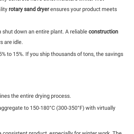
lity
rotary sand dryer
ensures your product meets
shut down an entire plant. A reliable
construction
 are idle.
% to 15%. If you ship thousands of tons, the savings
ines the entire drying process.
aggregate to 150-180°C (300-350°F) with virtually
 consistent product, especially for winter work. The