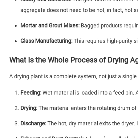
aggregate does not need to be hot; in fact, hot 
Mortar and Grout Mixes:
Bagged products require 
Glass Manufacturing:
This requires high-purity s
What is the Whole Process of Drying A
A drying plant is a complete system, not just a singl
Feeding:
Wet material is loaded into a feed bin. A
Drying:
The material enters the rotating drum of
Discharge:
The hot, dry material exits the dryer. 