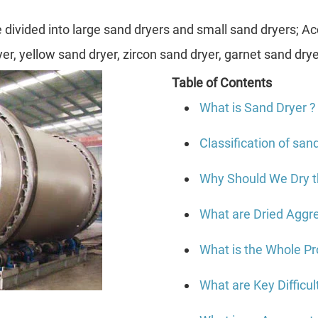
divided into large sand dryers and small sand dryers; Acc
ryer, yellow sand dryer, zircon sand dryer, garnet sand drye
Table of Contents
What is Sand Dryer ?
Classification of san
Why Should We Dry 
What are Dried Aggr
What is the Whole P
What are Key Difficu