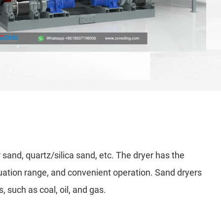
r sand, quartz/silica sand, etc. The dryer has the
tuation range, and convenient operation. Sand dryers
, such as coal, oil, and gas.