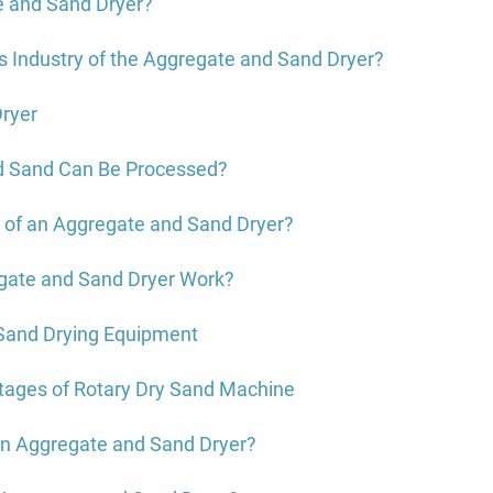
e and Sand Dryer?
s Industry of the Aggregate and Sand Dryer?
Dryer
d Sand Can Be Processed?
e of an Aggregate and Sand Dryer?
gate and Sand Dryer Work?
 Sand Drying Equipment
tages of Rotary Dry Sand Machine
 an Aggregate and Sand Dryer?