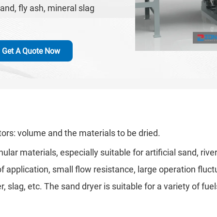
sand, fly ash, mineral slag
Get A Quote Now
ors: volume and the materials to be dried.
ar materials, especially suitable for artificial sand, rive
 application, small flow resistance, large operation fluc
lag, etc. The sand dryer is suitable for a variety of fuels