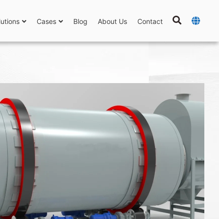
lutions
Cases
Blog
About Us
Contact