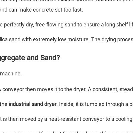
sand can make concrete set too fast.
perfectly dry, free-flowing sand to ensure a long shelf 
ilica sand with extremely low moisture. The drying proces
ggregate and Sand?
e machine.
 conveyor then moves it to the dryer. A consistent, steady 
 the
industrial sand dryer
. Inside, it is tumbled through a
It is then moved by a heat-resistant conveyor to a cooling 