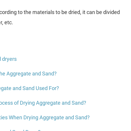
ording to the materials to be dried, it can be divided
r, etc.
d dryers
the Aggregate and Sand?
egate and Sand Used For?
rocess of Drying Aggregate and Sand?
lties When Drying Aggregate and Sand?