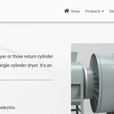
Products
So
Home
er or three return cylinder
gle-cylinder dryer. It’s an
electric.