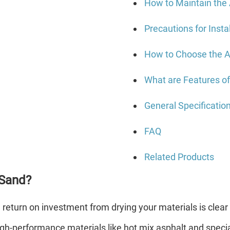
How to Maintain the
Precautions for Insta
How to Choose the A
What are Features o
General Specificatio
FAQ
Related Products
 Sand?
e return on investment from drying your materials is cle
gh-performance materials like hot mix asphalt and special