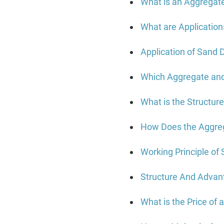
What is an Aggregat
What are Application
Application of Sand 
Which Aggregate an
What is the Structur
How Does the Aggre
Working Principle of
Structure And Advan
What is the Price of