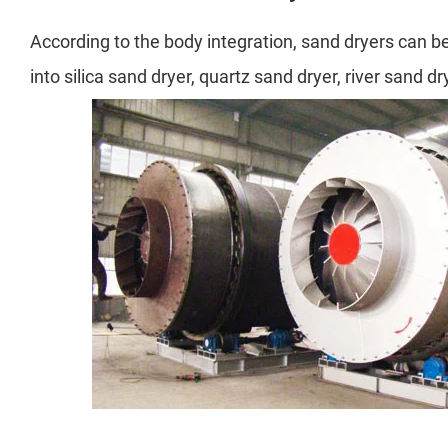
According to the body integration, sand dryers can be 
into silica sand dryer, quartz sand dryer, river sand d