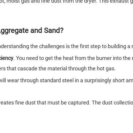
ot, moist gas and fine dust from the dryer. This exhaust g
 Aggregate and Sand?
erstanding the challenges is the first step to building a r
ciency
. You need to get the heat from the burner into the 
ifters that cascade the material through the hot gas.
ill wear through standard steel in a surprisingly short 
reates fine dust that must be captured. The dust collect