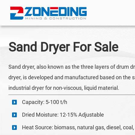
Sand Dryer
For Sale
Sand dryer, also known as the three layers of drum dry
dryer, is developed and manufactured based on the sin
industrial dryer for non-viscous, liquid material.
Capacity: 5-100 t/h
Dried Moisture: 12-15% Adjustable
Heat Source: biomass, natural gas, diesel, coal, 