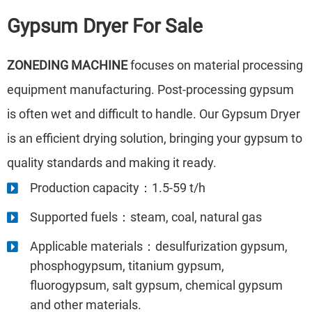
Gypsum Dryer
For Sale
ZONEDING MACHINE
focuses on material processing
equipment manufacturing. Post-processing gypsum
is often wet and difficult to handle. Our Gypsum Dryer
is an efficient drying solution, bringing your gypsum to
quality standards and making it ready.
Production capacity：1.5-59 t/h
Supported fuels：steam, coal, natural gas
Applicable materials：desulfurization gypsum,
phosphogypsum, titanium gypsum,
fluorogypsum, salt gypsum, chemical gypsum
and other materials.