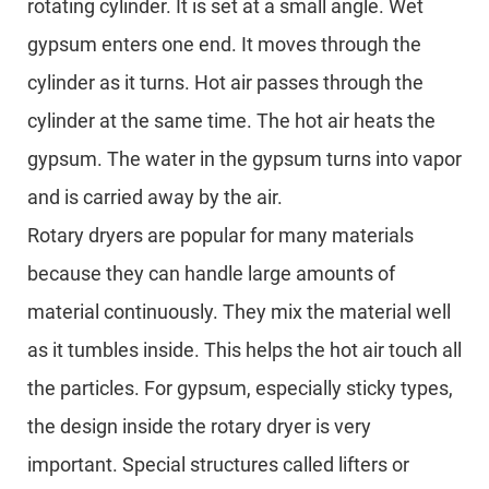
rotating cylinder. It is set at a small angle. Wet
gypsum enters one end. It moves through the
cylinder as it turns. Hot air passes through the
cylinder at the same time. The hot air heats the
gypsum. The water in the gypsum turns into vapor
and is carried away by the air.
Rotary dryers are popular for many materials
because they can handle large amounts of
material continuously. They mix the material well
as it tumbles inside. This helps the hot air touch all
the particles. For gypsum, especially sticky types,
the design inside the rotary dryer is very
important. Special structures called lifters or