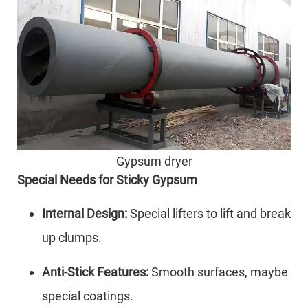
Gypsum dryer
Special Needs for Sticky Gypsum
Internal Design:
Special lifters to lift and break
up clumps.
Anti-Stick Features:
Smooth surfaces, maybe
special coatings.