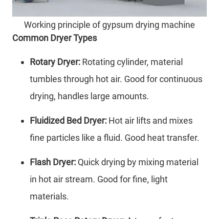
Working principle of gypsum drying machine
Common Dryer Types
Rotary Dryer:
Rotating cylinder, material
tumbles through hot air. Good for continuous
drying, handles large amounts.
Fluidized Bed Dryer:
Hot air lifts and mixes
fine particles like a fluid. Good heat transfer.
Flash Dryer:
Quick drying by mixing material
in hot air stream. Good for fine, light
materials.