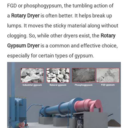
FGD or phosphogypsum, the tumbling action of
a
Rotary Dryer
is often better. It helps break up
lumps. It moves the sticky material along without
clogging. So, while other dryers exist, the
Rotary
Gypsum Dryer
is a common and effective choice,
especially for certain types of gypsum.