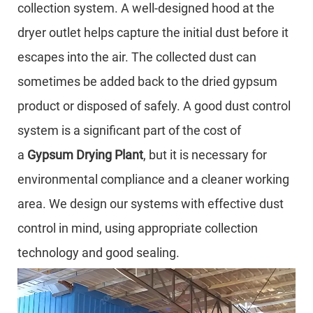
collection system. A well-designed hood at the
dryer outlet helps capture the initial dust before it
escapes into the air. The collected dust can
sometimes be added back to the dried gypsum
product or disposed of safely. A good dust control
system is a significant part of the cost of
a
Gypsum Drying Plant
, but it is necessary for
environmental compliance and a cleaner working
area. We design our systems with effective dust
control in mind, using appropriate collection
technology and good sealing.