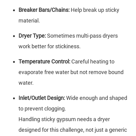
Breaker Bars/Chains:
Help break up sticky
material.
Dryer Type:
Sometimes multi-pass dryers
work better for stickiness.
Temperature Control:
Careful heating to
evaporate free water but not remove bound
water.
Inlet/Outlet Design:
Wide enough and shaped
to prevent clogging.
Handling sticky gypsum needs a dryer
designed for this challenge, not just a generic