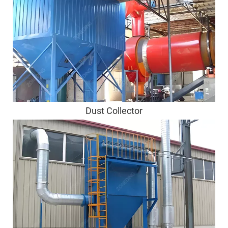
Dust Collector