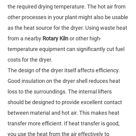
the required drying temperature. The hot air from
other processes in your plant might also be usable
as the heat source for the dryer. Using waste heat
from a nearby
Rotary Kiln
or other high-
temperature equipment can significantly cut fuel
costs for the dryer.
The design of the dryer itself affects efficiency.
Good insulation on the dryer shell reduces heat
loss to the surroundings. The internal lifters
should be designed to provide excellent contact
between material and hot air. This makes heat
transfer more efficient. If heat transfer is good,
you use the heat from the air effectively to