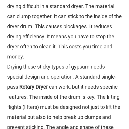
drying difficult in a standard dryer. The material
can clump together. It can stick to the inside of the
dryer drum. This causes blockages. It reduces
drying efficiency. It means you have to stop the
dryer often to clean it. This costs you time and
money.
Drying these sticky types of gypsum needs
special design and operation. A standard single-
pass
Rotary Dryer
can work, but it needs specific
features. The inside of the drum is key. The lifting
flights (lifters) must be designed not just to lift the
material but also to help break up clumps and
prevent sticking. The angle and shape of these