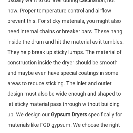
usually want to do later during calcination, not
now. Proper temperature control and airflow
prevent this. For sticky materials, you might also
need internal chains or breaker bars. These hang
inside the drum and hit the material as it tumbles.
They help break up sticky lumps. The material of
construction inside the dryer should be smooth
and maybe even have special coatings in some
areas to reduce sticking. The inlet and outlet
design must also be wide enough and shaped to
let sticky material pass through without building
up. We design our
Gypsum Dryers
specifically for
materials like FGD gypsum. We choose the right