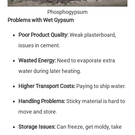
Phosphogypsum
Problems with Wet Gypsum
Poor Product Quality:
Weak plasterboard,
issues in cement.
Wasted Energy:
Need to evaporate extra
water during later heating.
Higher Transport Costs:
Paying to ship water.
Handling Problems:
Sticky material is hard to
move and store.
Storage Issues:
Can freeze, get moldy, take