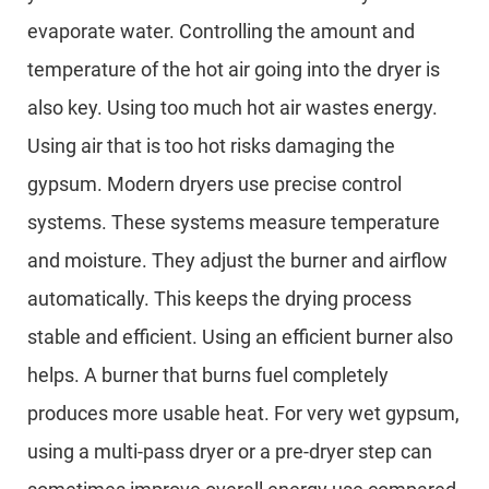
evaporate water. Controlling the amount and
temperature of the hot air going into the dryer is
also key. Using too much hot air wastes energy.
Using air that is too hot risks damaging the
gypsum. Modern dryers use precise control
systems. These systems measure temperature
and moisture. They adjust the burner and airflow
automatically. This keeps the drying process
stable and efficient. Using an efficient burner also
helps. A burner that burns fuel completely
produces more usable heat. For very wet gypsum,
using a multi-pass dryer or a pre-dryer step can