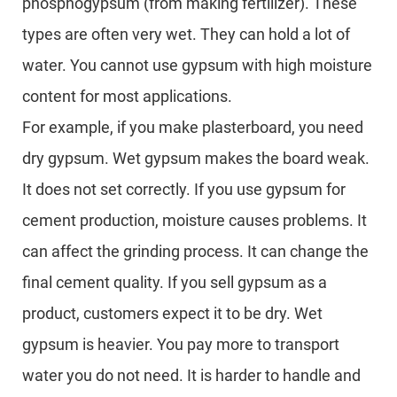
phosphogypsum (from making fertilizer). These
types are often very wet. They can hold a lot of
water. You cannot use gypsum with high moisture
content for most applications.
For example, if you make plasterboard, you need
dry gypsum. Wet gypsum makes the board weak.
It does not set correctly. If you use gypsum for
cement production, moisture causes problems. It
can affect the grinding process. It can change the
final cement quality. If you sell gypsum as a
product, customers expect it to be dry. Wet
gypsum is heavier. You pay more to transport
water you do not need. It is harder to handle and