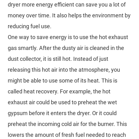
dryer more energy efficient can save you a lot of
money over time. It also helps the environment by
reducing fuel use.
One way to save energy is to use the hot exhaust
gas smartly. After the dusty air is cleaned in the
dust collector, it is still hot. Instead of just
releasing this hot air into the atmosphere, you
might be able to use some of its heat. This is
called heat recovery. For example, the hot
exhaust air could be used to preheat the wet
gypsum before it enters the dryer. Or it could
preheat the incoming cold air for the burner. This
lowers the amount of fresh fuel needed to reach