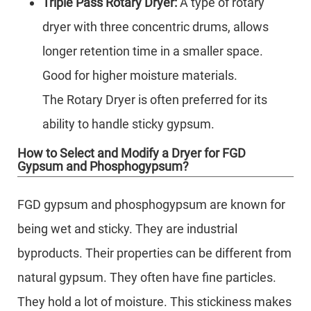
Triple Pass Rotary Dryer:
A type of rotary
dryer with three concentric drums, allows
longer retention time in a smaller space.
Good for higher moisture materials.
The Rotary Dryer is often preferred for its
ability to handle sticky gypsum.
How to Select and Modify a Dryer for FGD
Gypsum and Phosphogypsum?
FGD gypsum and phosphogypsum are known for
being wet and sticky. They are industrial
byproducts. Their properties can be different from
natural gypsum. They often have fine particles.
They hold a lot of moisture. This stickiness makes