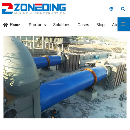
Products
Solutions
Cases
Blog
About Us
Home