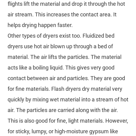
flights lift the material and drop it through the hot
air stream. This increases the contact area. It
helps drying happen faster.
Other types of dryers exist too. Fluidized bed
dryers use hot air blown up through a bed of
material. The air lifts the particles. The material
acts like a boiling liquid. This gives very good
contact between air and particles. They are good
for fine materials. Flash dryers dry material very
quickly by mixing wet material into a stream of hot
air. The particles are carried along with the air.
This is also good for fine, light materials. However,
for sticky, lumpy, or high-moisture gypsum like