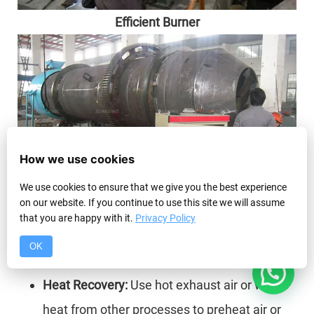
Efficient Burner
How we use cookies
We use cookies to ensure that we give you the best experience
on our website. If you continue to use this site we will assume
that you are happy with it.
Privacy Policy
Accurate Control System
OK
Energy Saving Ideas
1
Heat Recovery:
Use hot exhaust air or waste
heat from other processes to preheat air or