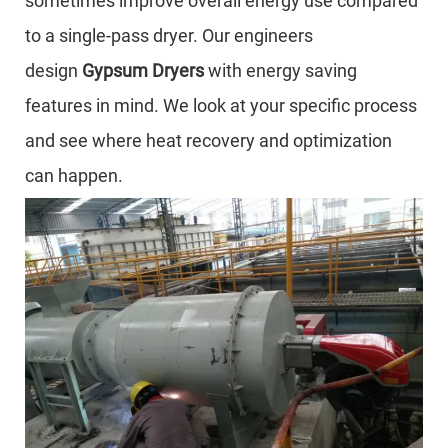
sometimes improve overall energy use compared
to a single-pass dryer. Our engineers
design
Gypsum Dryers
with energy saving
features in mind. We look at your specific process
and see where heat recovery and optimization
can happen.