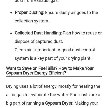
dust from exhaust gas.
Proper Ducting:
Ensure dusty air goes to the
collection system.
Collected Dust Handling:
Plan how to reuse or
dispose of captured dust.
Clean air is important. A good dust control
system is a key part of your drying plant.
Want to Save on Fuel Bills? How to Make Your
Gypsum Dryer Energy Efficient?
Drying uses a lot of energy, mostly for heating the
air or gas to evaporate the water. Fuel costs are a
big part of running a
Gypsum Dryer
. Making your