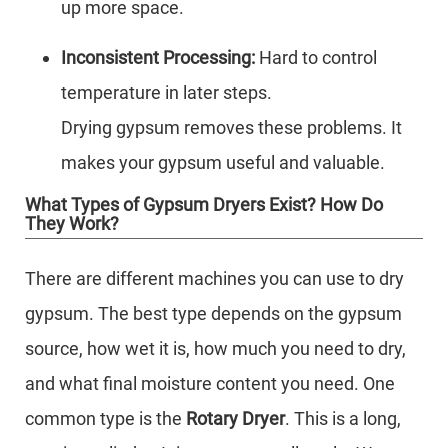
up more space.
Inconsistent Processing:
Hard to control
temperature in later steps.
Drying gypsum removes these problems. It
makes your gypsum useful and valuable.
What Types of Gypsum Dryers Exist? How Do
They Work?
There are different machines you can use to dry
gypsum. The best type depends on the gypsum
source, how wet it is, how much you need to dry,
and what final moisture content you need. One
common type is the
Rotary Dryer
. This is a long,