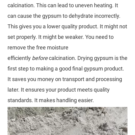
calcination. This can lead to uneven heating. It
can cause the gypsum to dehydrate incorrectly.
This gives you a lower quality product. It might not
set properly. It might be weaker. You need to
remove the free moisture
efficiently
before
calcination. Drying gypsum is the
first step to making a good final gypsum product.
It saves you money on transport and processing
later. It ensures your product meets quality
standards. It makes handling easier.