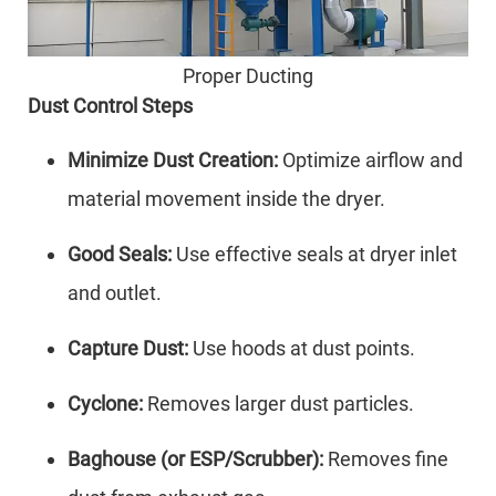
Proper Ducting
Dust Control Steps
Minimize Dust Creation:
Optimize airflow and
material movement inside the dryer.
Good Seals:
Use effective seals at dryer inlet
and outlet.
Capture Dust:
Use hoods at dust points.
Cyclone:
Removes larger dust particles.
Baghouse (or ESP/Scrubber):
Removes fine