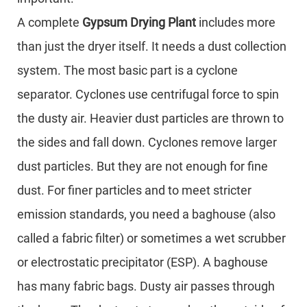
A complete
Gypsum Drying Plant
includes more
than just the dryer itself. It needs a dust collection
system. The most basic part is a cyclone
separator. Cyclones use centrifugal force to spin
the dusty air. Heavier dust particles are thrown to
the sides and fall down. Cyclones remove larger
dust particles. But they are not enough for fine
dust. For finer particles and to meet stricter
emission standards, you need a baghouse (also
called a fabric filter) or sometimes a wet scrubber
or electrostatic precipitator (ESP). A baghouse
has many fabric bags. Dusty air passes through