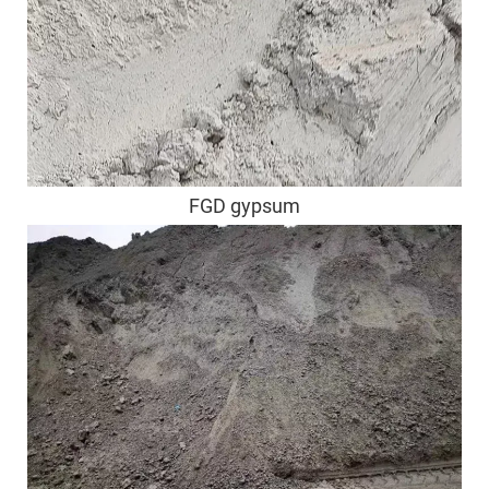
FGD gypsum