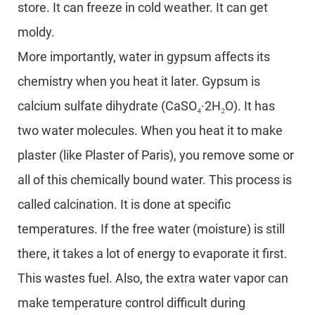
store. It can freeze in cold weather. It can get
moldy.
More importantly, water in gypsum affects its
chemistry when you heat it later. Gypsum is
calcium sulfate dihydrate (CaSO₄·2H₂O). It has
two water molecules. When you heat it to make
plaster (like Plaster of Paris), you remove some or
all of this chemically bound water. This process is
called calcination. It is done at specific
temperatures. If the free water (moisture) is still
there, it takes a lot of energy to evaporate it first.
This wastes fuel. Also, the extra water vapor can
make temperature control difficult during