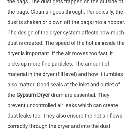
the bags. The dust gets trapped on the outside of
the bags. Clean air goes through. Periodically, the
dust is shaken or blown off the bags into a hopper.
The design of the dryer system affects how much
dust is created. The speed of the hot air inside the
dryer is important. If the air moves too fast, it
picks up more fine particles. The amount of
material in the dryer (fill level) and how it tumbles
also matter. Good seals at the inlet and outlet of
the
Gypsum Dryer
drum are essential. They
prevent uncontrolled air leaks which can create
dust leaks too. They also ensure the hot air flows
correctly through the dryer and into the dust