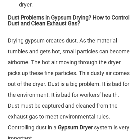
dryer.
Dust Problems in Gypsum Drying? How to Control
Dust and Clean Exhaust Gas?
Drying gypsum creates dust. As the material
tumbles and gets hot, small particles can become
airborne. The hot air moving through the dryer
picks up these fine particles. This dusty air comes
out of the dryer. Dust is a big problem. It is bad for
the environment. It is bad for workers’ health.
Dust must be captured and cleaned from the
exhaust gas to meet environmental rules.
Controlling dust in a
Gypsum Dryer
system is very
important.