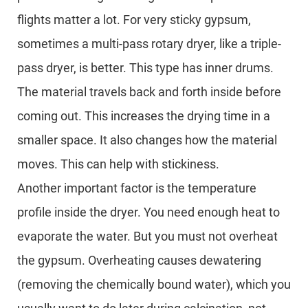
flights matter a lot. For very sticky gypsum,
sometimes a multi-pass rotary dryer, like a triple-
pass dryer, is better. This type has inner drums.
The material travels back and forth inside before
coming out. This increases the drying time in a
smaller space. It also changes how the material
moves. This can help with stickiness.
Another important factor is the temperature
profile inside the dryer. You need enough heat to
evaporate the water. But you must not overheat
the gypsum. Overheating causes dewatering
(removing the chemically bound water), which you