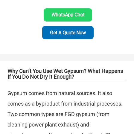
WhatsApp Chat
Get A Quote Now
Why Can’t You Use Wet Gypsum? What Happens
If You Do Not Dry It Enough?
Gypsum comes from natural sources. It also
comes as a byproduct from industrial processes.
Two common types are FGD gypsum (from
cleaning power plant exhaust) and