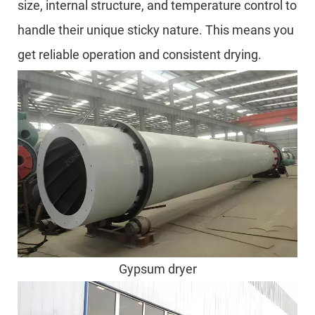
size, internal structure, and temperature control to
handle their unique sticky nature. This means you
get reliable operation and consistent drying.
Gypsum dryer