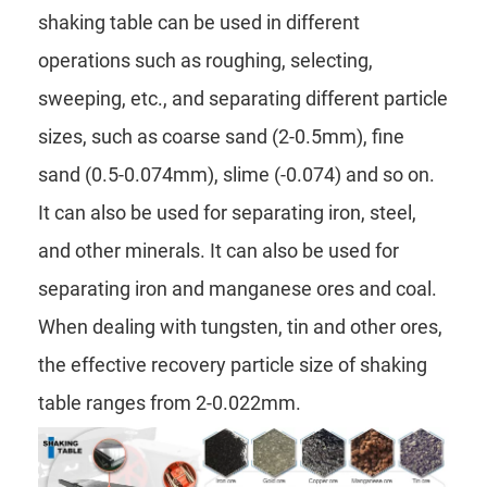
shaking table can be used in different
operations such as roughing, selecting,
sweeping, etc., and separating different particle
sizes, such as coarse sand (2-0.5mm), fine
sand (0.5-0.074mm), slime (-0.074) and so on.
It can also be used for separating iron, steel,
and other minerals. It can also be used for
separating iron and manganese ores and coal.
When dealing with tungsten, tin and other ores,
the effective recovery particle size of shaking
table ranges from 2-0.022mm.