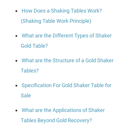
How Does a Shaking Tables Work?
(Shaking Table Work Principle)
What are the Different Types of Shaker
Gold Table?
What are the Structure of a Gold Shaker
Tables?
Specification For Gold Shaker Table for
Sale
What are the Applications of Shaker
Tables Beyond Gold Recovery?