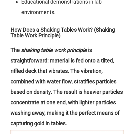
Educational demonstrations in lab
environments.
How Does a Shaking Tables Work? (Shaking
Table Work Principle)
The
shaking table work principle
is
straightforward: material is fed onto a tilted,
riffled deck that vibrates. The vibration,
combined with water flow, stratifies particles
based on density. The result is heavier particles
concentrate at one end, with lighter particles
washing away, making it the perfect means of
capturing gold in tables.