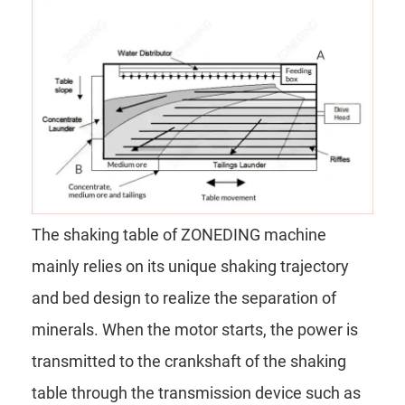
The shaking table of ZONEDING machine
mainly relies on its unique shaking trajectory
and bed design to realize the separation of
minerals. When the motor starts, the power is
transmitted to the crankshaft of the shaking
table through the transmission device such as