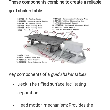
These components combine to create a reliable
gold shaker table.
Key components of a
gold shaker tables
:
Deck: The riffled surface facilitating
separation.
Head motion mechanism: Provides the