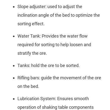
Slope adjuster: used to adjust the
inclination angle of the bed to optimize the
sorting effect.
Water Tank: Provides the water flow
required for sorting to help loosen and
stratify the ore.
Tanks: hold the ore to be sorted.
Rifling bars: guide the movement of the ore
on the bed.
Lubrication System: Ensures smooth
operation of shaking table components