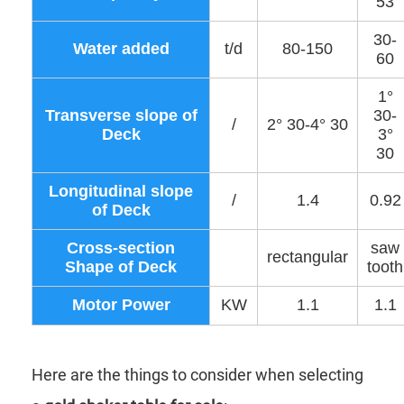
53
30-
Water added
t/d
80-150
60
1°
Transverse slope of
30-
/
2° 30-4° 30
Deck
3°
30
Longitudinal slope
/
1.4
0.92
of Deck
Cross-section
saw
rectangular
Shape of Deck
tooth
Motor Power
KW
1.1
1.1
Here are the things to consider when selecting