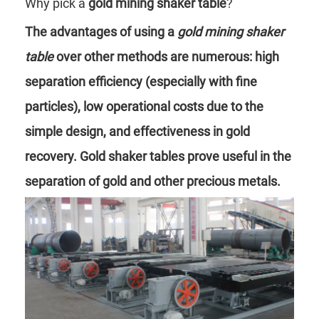
Why pick a
gold mining shaker table
?
The advantages of using a
gold mining shaker
table
over other methods are numerous: high
separation efficiency (especially with fine
particles), low operational costs due to the
simple design, and effectiveness in gold
recovery. Gold shaker tables prove useful in the
separation of gold and other precious metals.