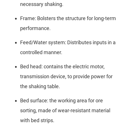
necessary shaking.
Frame: Bolsters the structure for long-term
performance.
Feed/Water system: Distributes inputs in a
controlled manner.
Bed head: contains the electric motor,
transmission device, to provide power for
the shaking table.
Bed surface: the working area for ore
sorting, made of wear-resistant material
with bed strips.