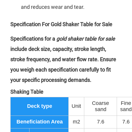
and reduces wear and tear.
Specification For Gold Shaker Table for Sale
Specifications for a
gold shaker table for sale
include deck size, capacity, stroke length,
stroke frequency, and water flow rate. Ensure
you weigh each specification carefully to fit
your specific processing demands.
Shaking Table
Coarse
Fine
Deck type
Unit
sand
sand
Beneficiation Area
m2
7.6
7.6