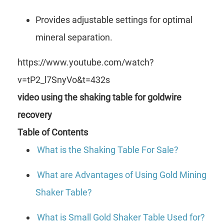
Provides adjustable settings for optimal
mineral separation.
https://www.youtube.com/watch?
v=tP2_l7SnyVo&t=432s
video using the shaking table for goldwire
recovery
Table of Contents
What is the Shaking Table For Sale?
What are Advantages of Using Gold Mining
Shaker Table?
What is Small Gold Shaker Table Used for?