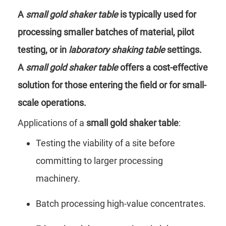
A
small gold shaker table
is typically used for
processing smaller batches of material, pilot
testing, or in
laboratory shaking table
settings.
A
small gold shaker table
offers a cost-effective
solution for those entering the field or for small-
scale operations.
Applications of a
small gold shaker table
:
Testing the viability of a site before
committing to larger processing
machinery.
Batch processing high-value concentrates.