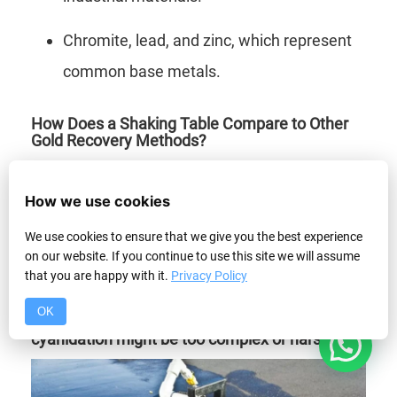
Chromite, lead, and zinc, which represent
common base metals.
How Does a Shaking Table Compare to Other
Gold Recovery Methods?
Shaking tables compare well to other gold
How we use cookies
recovery methods by offering high efficiency
We use cookies to ensure that we give you the best experience
and ability to process fine particles compared
on our website. If you continue to use this site we will assume
to panning and sluicing. The shaker table
that you are happy with it.
Privacy Policy
excels where other gold recovery methods like
OK
1
cyanidation might be too complex or harsh.