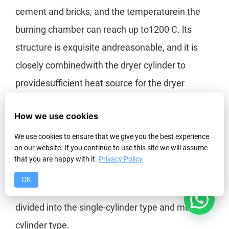
cement and bricks, and the temperaturein the
burning chamber can reach up to1200 C. lts
structure is exquisite andreasonable, and it is
closely combinedwith the dryer cylinder to
providesufficient heat source for the dryer
The Classification of Rotary Drum Dryer
How we use cookies
Given different structures and applications, the
We use cookies to ensure that we give you the best experience
on our website. If you continue to use this site we will assume
rotary drum dryer is divided into several types.
that you are happy with it.
Privacy Policy
And thus, drying technology is more targeted.
OK
1
According to the structure, rotary dryers are
divided into the single-cylinder type and multi-
cylinder type.