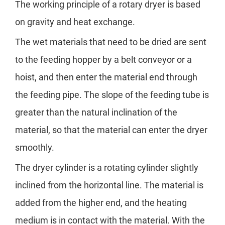
The working principle of a rotary dryer is based
on gravity and heat exchange.
The wet materials that need to be dried are sent
to the feeding hopper by a belt conveyor or a
hoist, and then enter the material end through
the feeding pipe. The slope of the feeding tube is
greater than the natural inclination of the
material, so that the material can enter the dryer
smoothly.
The dryer cylinder is a rotating cylinder slightly
inclined from the horizontal line. The material is
added from the higher end, and the heating
medium is in contact with the material. With the