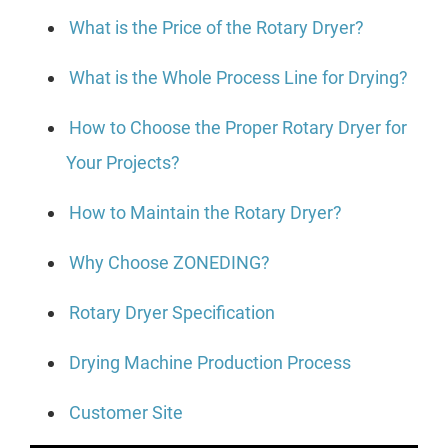
What is the Price of the Rotary Dryer?
What is the Whole Process Line for Drying?
How to Choose the Proper Rotary Dryer for
Your Projects?
How to Maintain the Rotary Dryer?
Why Choose ZONEDING?
Rotary Dryer Specification
Drying Machine Production Process
Customer Site