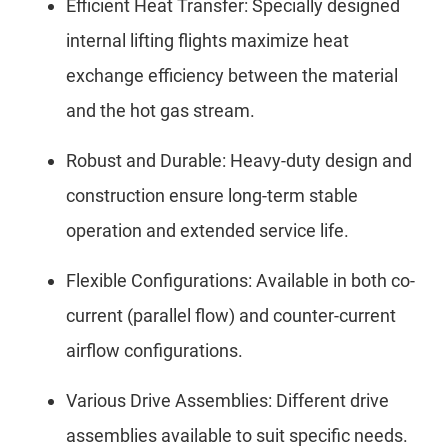
Efficient Heat Transfer: Specially designed
internal lifting flights maximize heat
exchange efficiency between the material
and the hot gas stream.
Robust and Durable: Heavy-duty design and
construction ensure long-term stable
operation and extended service life.
Flexible Configurations: Available in both co-
current (parallel flow) and counter-current
airflow configurations.
Various Drive Assemblies: Different drive
assemblies available to suit specific needs.