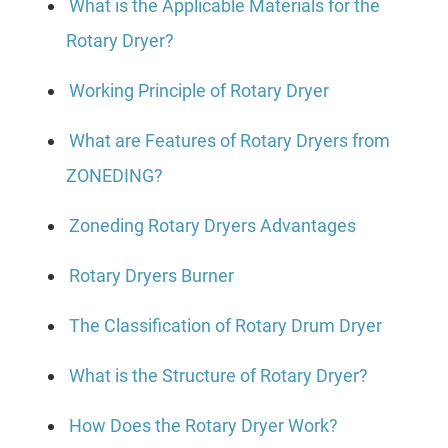
What is the Applicable Materials for the
Rotary Dryer?
Working Principle of Rotary Dryer
What are Features of Rotary Dryers from
ZONEDING?
Zoneding Rotary Dryers Advantages
Rotary Dryers Burner
The Classification of Rotary Drum Dryer
What is the Structure of Rotary Dryer?
How Does the Rotary Dryer Work?