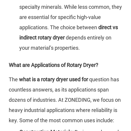
specialty minerals. While less common, they
are essential for specific high-value
applications. The choice between
direct vs
indirect rotary dryer
depends entirely on
your material’s properties.
What are Applications of Rotary Dryer?
The
what is a rotary dryer used for
question has
countless answers, as its applications span
dozens of industries. At ZONEDING, we focus on
heavy industrial applications where reliability is
key. Some of the most common uses include: