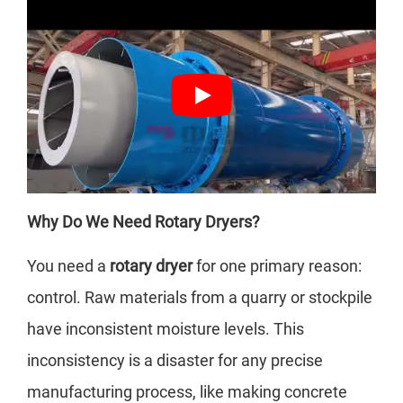
Why Do We Need Rotary Dryers?
You need a
rotary dryer
for one primary reason:
control. Raw materials from a quarry or stockpile
have inconsistent moisture levels. This
inconsistency is a disaster for any precise
manufacturing process, like making concrete