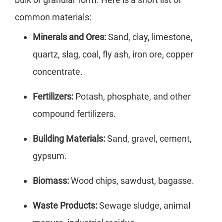
common materials:
Minerals and Ores:
Sand, clay, limestone,
quartz, slag, coal, fly ash, iron ore, copper
concentrate.
Fertilizers:
Potash, phosphate, and other
compound fertilizers.
Building Materials:
Sand, gravel, cement,
gypsum.
Biomass:
Wood chips, sawdust, bagasse.
Waste Products:
Sewage sludge, animal