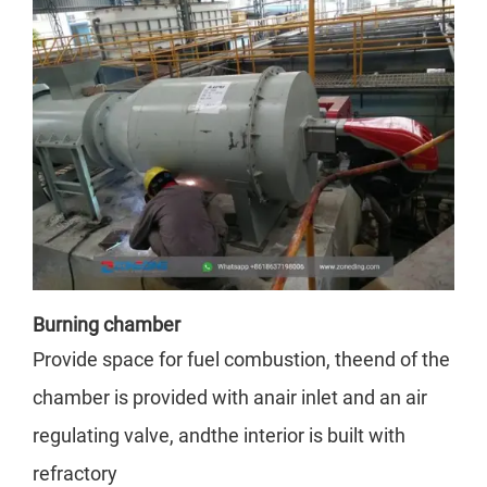
Burning chamber
Provide space for fuel combustion, theend of the
chamber is provided with anair inlet and an air
regulating valve, andthe interior is built with
refractory