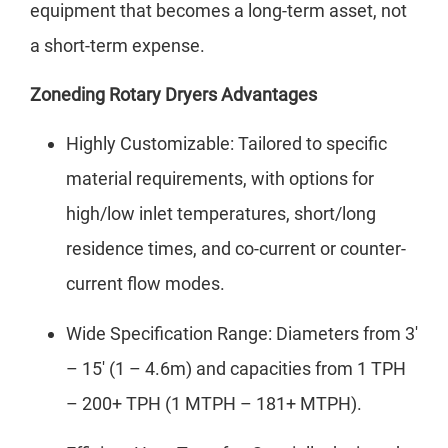
equipment that becomes a long-term asset, not
a short-term expense.
Zoneding Rotary Dryers Advantages
Highly Customizable: Tailored to specific
material requirements, with options for
high/low inlet temperatures, short/long
residence times, and co-current or counter-
current flow modes.
Wide Specification Range: Diameters from 3′
– 15′ (1 – 4.6m) and capacities from 1 TPH
– 200+ TPH (1 MTPH – 181+ MTPH).