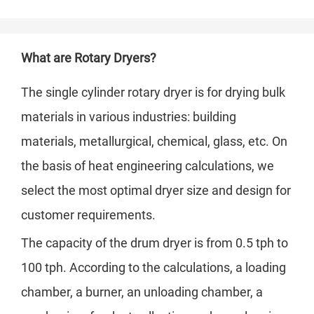
What are Rotary Dryers?
The single cylinder rotary dryer is for drying bulk
materials in various industries: building
materials, metallurgical, chemical, glass, etc. On
the basis of heat engineering calculations, we
select the most optimal dryer size and design for
customer requirements.
The capacity of the drum dryer is from 0.5 tph to
100 tph. According to the calculations, a loading
chamber, a burner, an unloading chamber, a