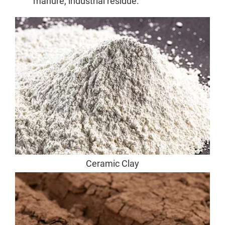
manure, industrial residue.
Ceramic Clay