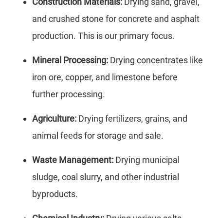
Construction Materials:
Drying sand, gravel,
and crushed stone for concrete and asphalt
production. This is our primary focus.
Mineral Processing:
Drying concentrates like
iron ore, copper, and limestone before
further processing.
Agriculture:
Drying fertilizers, grains, and
animal feeds for storage and sale.
Waste Management:
Drying municipal
sludge, coal slurry, and other industrial
byproducts.