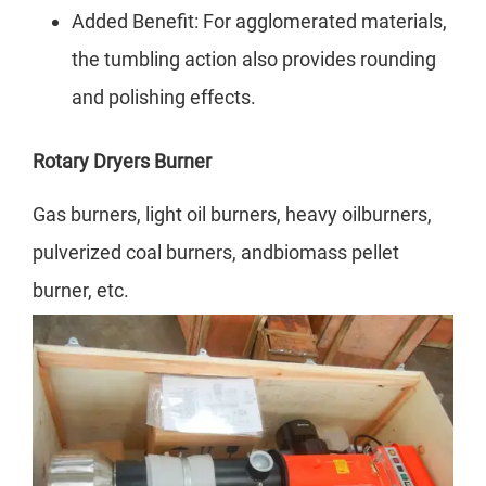
Added Benefit: For agglomerated materials,
the tumbling action also provides rounding
and polishing effects.
Rotary Dryers
Burner
Gas burners, light oil burners, heavy oilburners,
pulverized coal burners, andbiomass pellet
burner, etc.