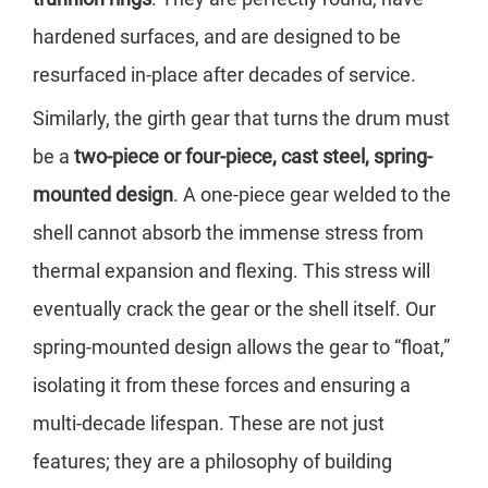
hardened surfaces, and are designed to be
resurfaced in-place after decades of service.
Similarly, the girth gear that turns the drum must
be a
two-piece or four-piece, cast steel, spring-
mounted design
. A one-piece gear welded to the
shell cannot absorb the immense stress from
thermal expansion and flexing. This stress will
eventually crack the gear or the shell itself. Our
spring-mounted design allows the gear to “float,”
isolating it from these forces and ensuring a
multi-decade lifespan. These are not just
features; they are a philosophy of building