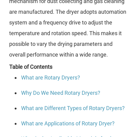
mechanism for dust collecting and gas cleaning
are manufactured. The dryer adopts automation
system and a frequency drive to adjust the
temperature and rotation speed. This makes it
possible to vary the drying parameters and
overall performance within a wide range.
Table of Contents
What are Rotary Dryers?
Why Do We Need Rotary Dryers?
What are Different Types of Rotary Dryers?
What are Applications of Rotary Dryer?