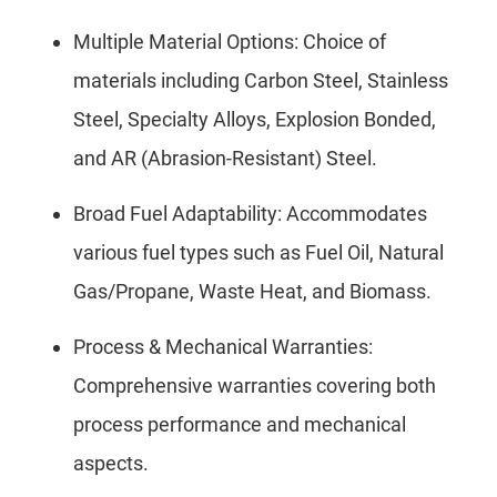
Multiple Material Options: Choice of
materials including Carbon Steel, Stainless
Steel, Specialty Alloys, Explosion Bonded,
and AR (Abrasion-Resistant) Steel.
Broad Fuel Adaptability: Accommodates
various fuel types such as Fuel Oil, Natural
Gas/Propane, Waste Heat, and Biomass.
Process & Mechanical Warranties:
Comprehensive warranties covering both
process performance and mechanical
aspects.