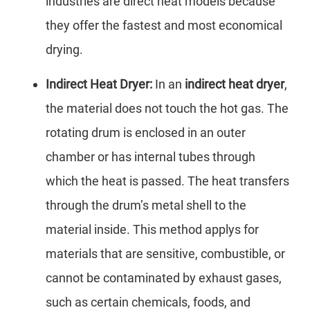
industries are direct heat models because
they offer the fastest and most economical
drying.
Indirect Heat Dryer:
In an
indirect heat dryer
,
the material does not touch the hot gas. The
rotating drum is enclosed in an outer
chamber or has internal tubes through
which the heat is passed. The heat transfers
through the drum’s metal shell to the
material inside. This method applys for
materials that are sensitive, combustible, or
cannot be contaminated by exhaust gases,
such as certain chemicals, foods, and