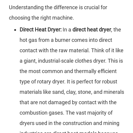
Understanding the difference is crucial for
choosing the right machine.
Direct Heat Dryer:
In a
direct heat dryer
, the
hot gas from a burner comes into direct
contact with the raw material. Think of it like
a giant, industrial-scale clothes dryer. This is
the most common and thermally efficient
type of rotary dryer. It is perfect for robust
materials like sand, clay, stone, and minerals
that are not damaged by contact with the
combustion gases. The vast majority of
dryers used in the construction and mining