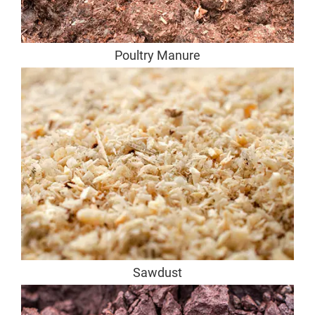
Poultry Manure
Sawdust