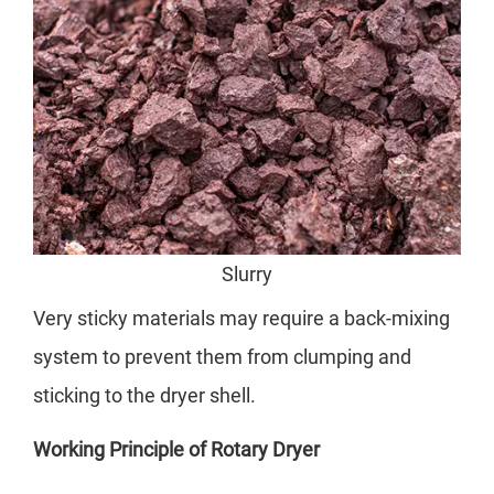
Slurry
Very sticky materials may require a back-mixing
system to prevent them from clumping and
sticking to the dryer shell.
Working Principle of Rotary Dryer