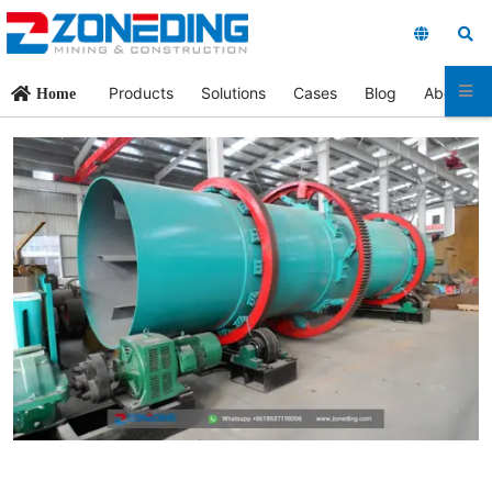
Products
Solutions
Cases
Blog
About Us
Home