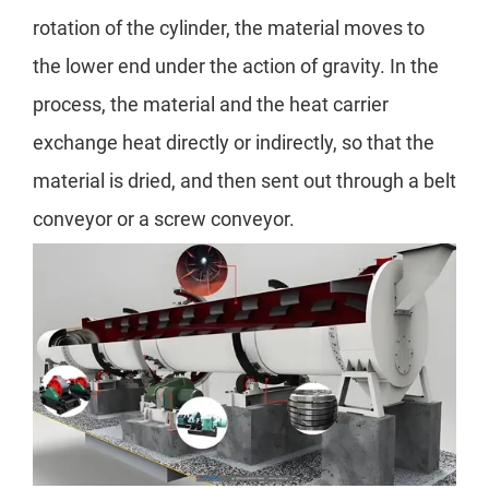
rotation of the cylinder, the material moves to
the lower end under the action of gravity. In the
process, the material and the heat carrier
exchange heat directly or indirectly, so that the
material is dried, and then sent out through a belt
conveyor or a screw conveyor.