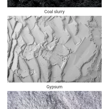
Coal slurry
Gypsum