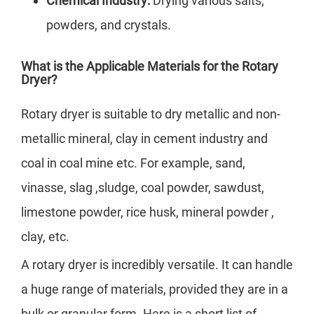
Chemical Industry:
Drying various salts,
powders, and crystals.
What is the Applicable Materials for the Rotary
Dryer?
Rotary dryer is suitable to dry metallic and non-
metallic mineral, clay in cement industry and
coal in coal mine etc. For example, sand,
vinasse, slag ,sludge, coal powder, sawdust,
limestone powder, rice husk, mineral powder ,
clay, etc.
A rotary dryer is incredibly versatile. It can handle
a huge range of materials, provided they are in a
bulk or granular form. Here is a short list of