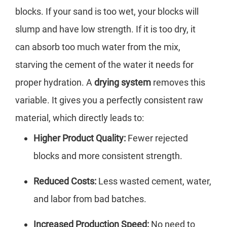
blocks. If your sand is too wet, your blocks will
slump and have low strength. If it is too dry, it
can absorb too much water from the mix,
starving the cement of the water it needs for
proper hydration. A
drying system
removes this
variable. It gives you a perfectly consistent raw
material, which directly leads to:
Higher Product Quality:
Fewer rejected
blocks and more consistent strength.
Reduced Costs:
Less wasted cement, water,
and labor from bad batches.
Increased Production Speed:
No need to