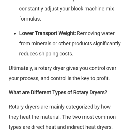
constantly adjust your block machine mix
formulas.
Lower Transport Weight:
Removing water
from minerals or other products significantly
reduces shipping costs.
Ultimately, a rotary dryer gives you control over
your process, and control is the key to profit.
What are Different Types of Rotary Dryers?
Rotary dryers are mainly categorized by how
they heat the material. The two most common
types are direct heat and indirect heat dryers.