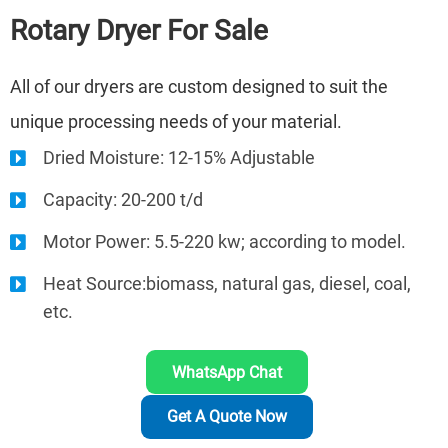
Rotary Dryer
For Sale
All of our dryers are custom designed to suit the
unique processing needs of your material.
Dried Moisture: 12-15% Adjustable
Capacity: 20-200 t/d
Motor Power: 5.5-220 kw; according to model.
Heat Source:biomass, natural gas, diesel, coal,
etc.
WhatsApp Chat
Get A Quote Now