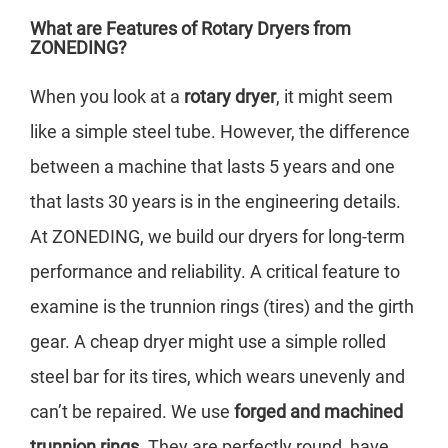
What are Features of Rotary Dryers from
ZONEDING?
When you look at a
rotary dryer
, it might seem
like a simple steel tube. However, the difference
between a machine that lasts 5 years and one
that lasts 30 years is in the engineering details.
At ZONEDING, we build our dryers for long-term
performance and reliability. A critical feature to
examine is the trunnion rings (tires) and the girth
gear. A cheap dryer might use a simple rolled
steel bar for its tires, which wears unevenly and
can’t be repaired. We use
forged and machined
trunnion rings
. They are perfectly round, have