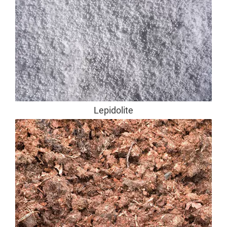
Lepidolite