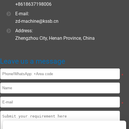
+8618637198006
E-mail:
zd-machine@kssb.cn
Address:
Zhengzhou City, Henan Province, China
Leave us a message
*
*