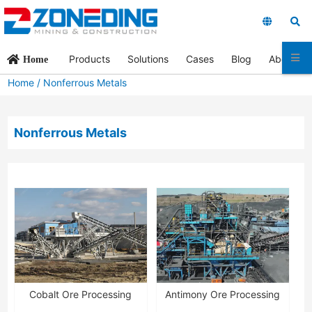
Products
Solutions
Cases
Blog
About Us
Home
Home
/
Nonferrous Metals
Nonferrous Metals
Cobalt Ore Processing
Antimony Ore Processing