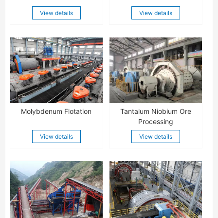
View details
View details
Molybdenum Flotation
Tantalum Niobium Ore
Processing
View details
View details