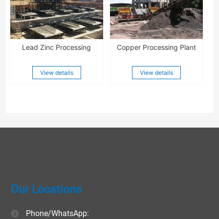
Lead Zinc Processing
Copper Processing Plant
View details
View details
Our Locations
Phone/WhatsApp: