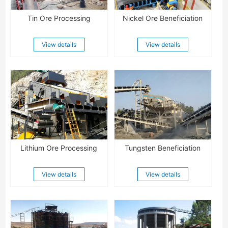
Tin Ore Processing
Nickel Ore Beneficiation
View details
View details
Lithium Ore Processing
Tungsten Beneficiation
View details
View details