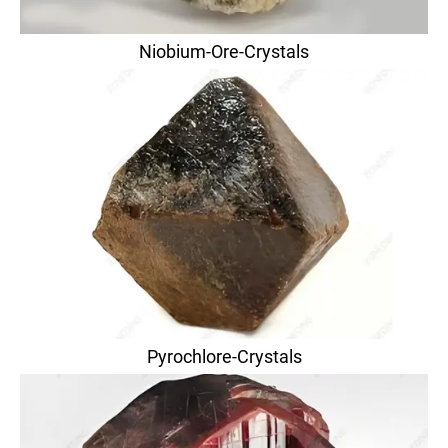
Niobium-Ore-Crystals
Pyrochlore-Crystals