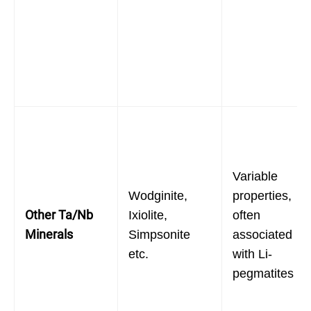
Variable
Wodginite,
properties,
Other Ta/Nb
Ixiolite,
often
Minerals
Simpsonite
associated
etc.
with Li-
pegmatites