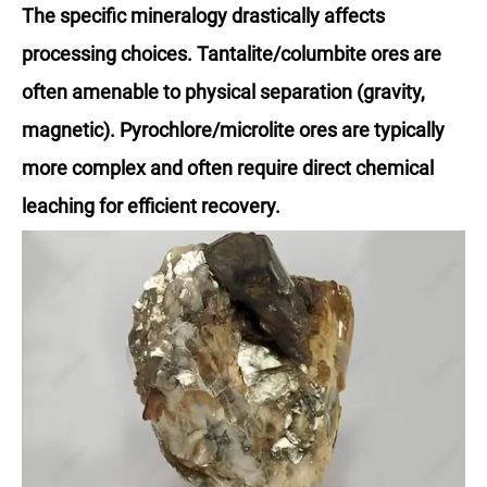
The specific mineralogy drastically affects
processing choices. Tantalite/columbite ores are
often amenable to physical separation (gravity,
magnetic). Pyrochlore/microlite ores are typically
more complex and often require direct chemical
leaching for efficient recovery.