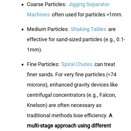
Coarse Particles:
Jigging Separator
Machines
often used for particles >1mm.
Medium Particles:
Shaking Tables
are
effective for sand-sized particles (e.g., 0.1-
1mm).
Fine Particles:
Spiral Chutes
can treat
finer sands. For very fine particles (<74
microns), enhanced gravity devices like
centrifugal concentrators (e.g., Falcon,
Knelson) are often necessary as
traditional methods lose efficiency.
A
multi-stage approach using different