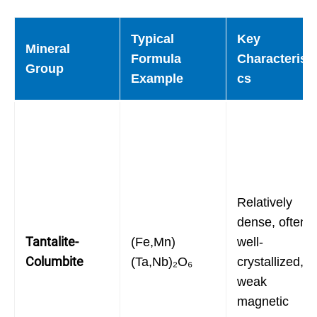
Typical
Key
Mineral
Formula
Characteristi
Group
Example
cs
Relatively
dense, often
Tantalite-
(Fe,Mn)
well-
Columbite
(Ta,Nb)₂O₆
crystallized,
weak
magnetic