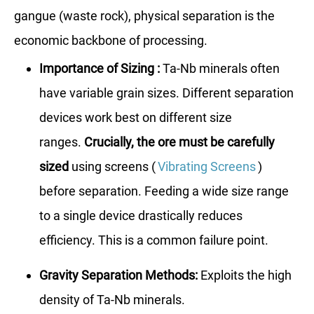
gangue (waste rock), physical separation is the
economic backbone of processing.
Importance of Sizing :
Ta-Nb minerals often
have variable grain sizes. Different separation
devices work best on different size
ranges.
Crucially, the ore must be carefully
sized
using screens (
Vibrating Screens
)
before separation. Feeding a wide size range
to a single device drastically reduces
efficiency. This is a common failure point.
Gravity Separation Methods:
Exploits the high
density of Ta-Nb minerals.