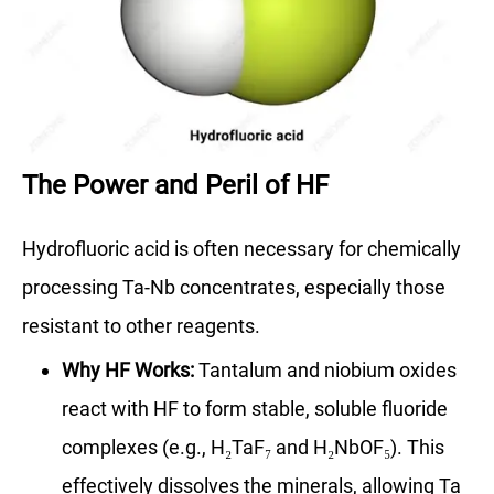
The Power and Peril of HF
Hydrofluoric acid is often necessary for chemically
processing Ta-Nb concentrates, especially those
resistant to other reagents.
Why HF Works:
Tantalum and niobium oxides
react with HF to form stable, soluble fluoride
complexes (e.g., H₂TaF₇ and H₂NbOF₅). This
effectively dissolves the minerals, allowing Ta