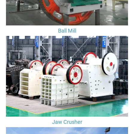
Ball Mill
Jaw Crusher