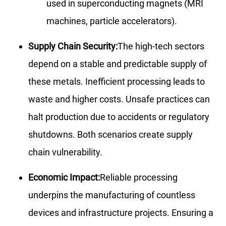
used in superconducting magnets (MRI
machines, particle accelerators).
Supply Chain Security:
The high-tech sectors
depend on a stable and predictable supply of
these metals. Inefficient processing leads to
waste and higher costs. Unsafe practices can
halt production due to accidents or regulatory
shutdowns. Both scenarios create supply
chain vulnerability.
Economic Impact:
Reliable processing
underpins the manufacturing of countless
devices and infrastructure projects. Ensuring a