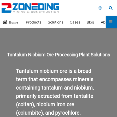
Products
Solutions
Cases
Blog
About Us
Home
Tantalum Niobium Ore Processing
Plant
Solutions
Tantalum niobium ore is a broad
term that encompasses minerals
containing tantalum and niobium,
primarily extracted from tantalite
(coltan), niobium iron ore
(columbite), and pyrochlore.