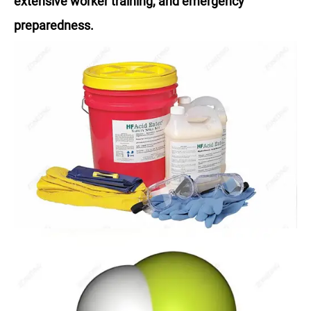
extensive worker training, and emergency
preparedness.