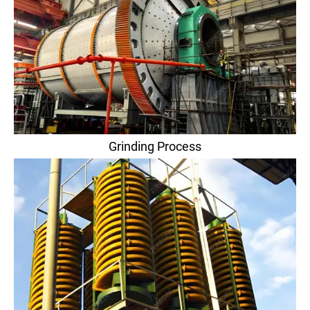
Grinding Process