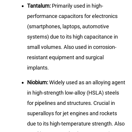
Tantalum:
Primarily used in high-
performance capacitors for electronics
(smartphones, laptops, automotive
systems) due to its high capacitance in
small volumes. Also used in corrosion-
resistant equipment and surgical
implants.
Niobium:
Widely used as an alloying agent
in high-strength low-alloy (HSLA) steels
for pipelines and structures. Crucial in
superalloys for jet engines and rockets
due to its high-temperature strength. Also