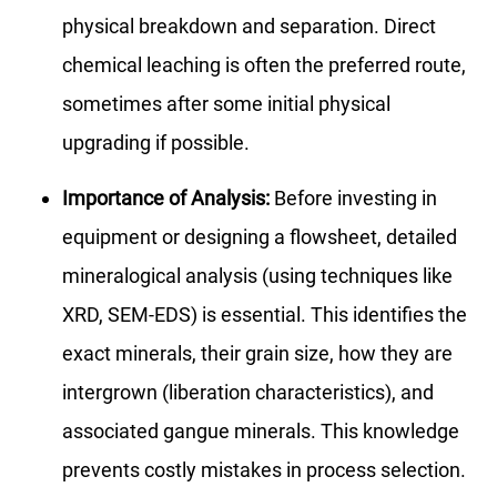
physical breakdown and separation. Direct
chemical leaching is often the preferred route,
sometimes after some initial physical
upgrading if possible.
Importance of Analysis:
Before investing in
equipment or designing a flowsheet, detailed
mineralogical analysis (using techniques like
XRD, SEM-EDS) is essential. This identifies the
exact minerals, their grain size, how they are
intergrown (liberation characteristics), and
associated gangue minerals. This knowledge
prevents costly mistakes in process selection.