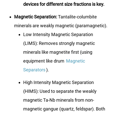
devices for different size fractions is key.
Magnetic Separation:
Tantalite-columbite
minerals are weakly magnetic (paramagnetic).
Low Intensity Magnetic Separation
(LIMS): Removes strongly magnetic
minerals like magnetite first (using
equipment like drum
Magnetic
Separators
).
High Intensity Magnetic Separation
(HIMS): Used to separate the weakly
magnetic Ta-Nb minerals from non-
magnetic gangue (quartz, feldspar). Both