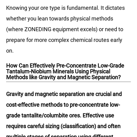
Knowing your ore type is fundamental. It dictates
whether you lean towards physical methods
(where ZONEDING equipment excels) or need to
prepare for more complex chemical routes early
on.
How Can Effectively Pre-Concentrate Low-Grade
Tantalum-Niobium Minerals Using Physical
Methods like Gravity and Magnetic Separation?
Gravity and magnetic separation are crucial and
cost-effective methods to pre-concentrate low-
grade tantalite/columbite ores. Effective use
requires careful sizing (classification) and often
multiple stages of separation using different