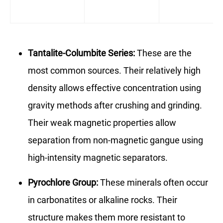
Tantalite-Columbite Series:
These are the
most common sources. Their relatively high
density allows effective concentration using
gravity methods after crushing and grinding.
Their weak magnetic properties allow
separation from non-magnetic gangue using
high-intensity magnetic separators.
Pyrochlore Group:
These minerals often occur
in carbonatites or alkaline rocks. Their
structure makes them more resistant to