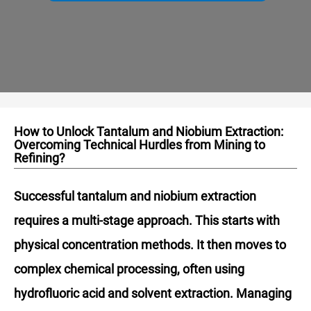
How to Unlock Tantalum and Niobium Extraction:
Overcoming Technical Hurdles from Mining to
Refining?
Successful tantalum and niobium extraction
requires a multi-stage approach. This starts with
physical concentration methods. It then moves to
complex chemical processing, often using
hydrofluoric acid and solvent extraction. Managing