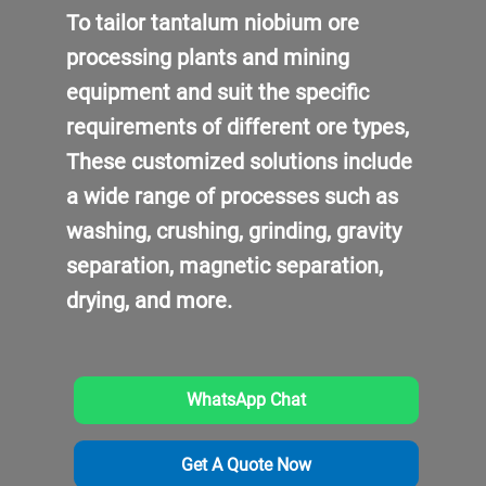
To tailor tantalum niobium ore
processing plants and mining
equipment and suit the specific
requirements of different ore types,
These customized solutions include
a wide range of processes such as
washing, crushing, grinding, gravity
separation, magnetic separation,
drying, and more.
WhatsApp Chat
Get A Quote Now