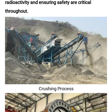
radioactivity and ensuring safety are critical
throughout.
Crushing Process