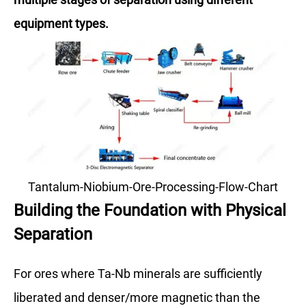
equipment types.
Tantalum-Niobium-Ore-Processing-Flow-Chart
Building the Foundation with Physical
Separation
For ores where Ta-Nb minerals are sufficiently
liberated and denser/more magnetic than the