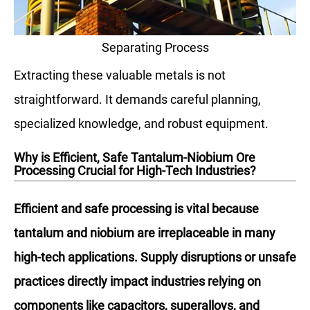
Separating Process
Extracting these valuable metals is not
straightforward. It demands careful planning,
specialized knowledge, and robust equipment.
Why is Efficient, Safe Tantalum-Niobium Ore
Processing Crucial for High-Tech Industries?
Efficient and safe processing is vital because
tantalum and niobium are irreplaceable in many
high-tech applications. Supply disruptions or unsafe
practices directly impact industries relying on
components like capacitors, superalloys, and