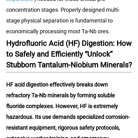
concentration stages. Properly designed multi-
stage physical separation is fundamental to
economically processing most Ta-Nb ores.
Hydrofluoric Acid (HF) Digestion: How
to Safely and Efficiently “Unlock”
Stubborn Tantalum-Niobium Minerals?
HF acid digestion effectively breaks down
refractory Ta-Nb minerals by forming soluble
fluoride complexes. However, HF is extremely
hazardous. Its use demands specialized corrosion-
resistant equipment, rigorous safety protocols,