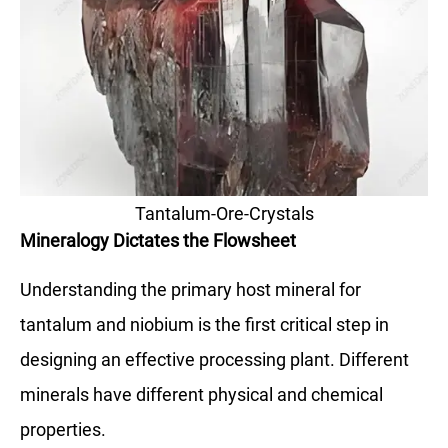
Tantalum-Ore-Crystals
Mineralogy Dictates the Flowsheet
Understanding the primary host mineral for
tantalum and niobium is the first critical step in
designing an effective processing plant. Different
minerals have different physical and chemical
properties.