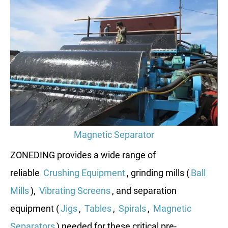
Magnetic Separator
ZONEDING provides a wide range of
reliable
Crushing Equipment
, grinding mills (
Ball
Mills
),
Vibrating Screens
, and separation
equipment (
Jigs
,
Tables
,
Spirals
,
Magnetic
Separators
) needed for these critical pre-