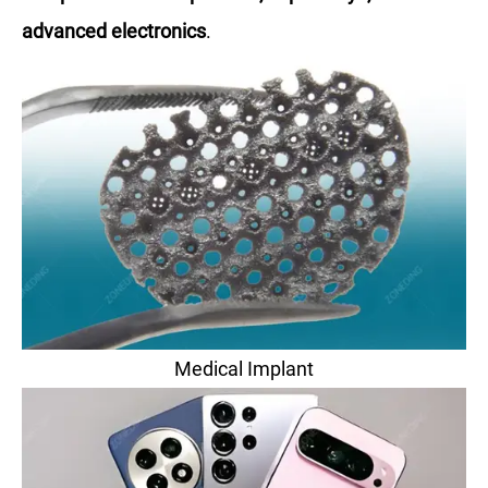
advanced electronics
.
Medical Implant