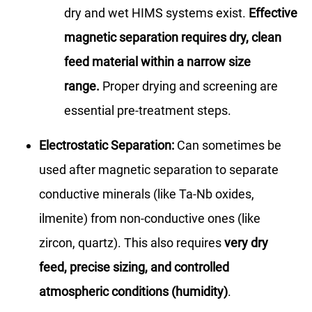
dry and wet HIMS systems exist.
Effective
magnetic separation requires dry, clean
feed material within a narrow size
range.
Proper drying and screening are
essential pre-treatment steps.
Electrostatic Separation:
Can sometimes be
used after magnetic separation to separate
conductive minerals (like Ta-Nb oxides,
ilmenite) from non-conductive ones (like
zircon, quartz). This also requires
very dry
feed, precise sizing, and controlled
atmospheric conditions (humidity)
.