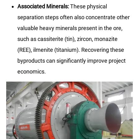
Associated Minerals:
These physical
separation steps often also concentrate other
valuable heavy minerals present in the ore,
such as cassiterite (tin), zircon, monazite
(REE), ilmenite (titanium). Recovering these
byproducts can significantly improve project
economics.