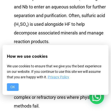
and Nb to enter an aqueous solution for further
separation and purification. Often, sulfuric acid
(H₂SO₄) is used alongside HF to help
decompose associated minerals and manage
reaction products.
When is it Used :
HF digestion is a high-cost,
How we use cookies
high-risk process. It’s typically applied to
pre-
We use cookies to ensure that we give you the best experience
concentrates
obtained from physical
on our website. If you continue to use this site we will assume
that you are happy with it.
Privacy Policy
separation, not directly to low-grade run-of-
OK
mine ore. It might also be considered for very
1
complex or refractory ores where physical
methods fail.