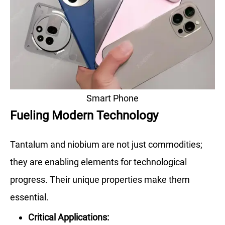
Smart Phone
Fueling Modern Technology
Tantalum and niobium are not just commodities;
they are enabling elements for technological
progress. Their unique properties make them
essential.
Critical Applications: