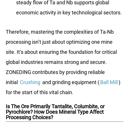
steady flow of Ta and Nb supports global
economic activity in key technological sectors.
Therefore, mastering the complexities of Ta-Nb
processing isn’t just about optimizing one mine
site. It’s about ensuring the foundation for critical
global industries remains strong and secure.
ZONEDING contributes by providing reliable
initial
Crushing
and grinding equipment (
Ball Mill
)
for the start of this vital chain.
Is The Ore Primarily Tantalite, Columbite, or
Pyrochlore? How Does Mineral Type Affect
Processing Choices?