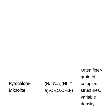
Often finer-
grained,
Pyrochlore-
(Na,Ca)₂(Nb,T
complex
Microlite
a)₂O₆(O,OH,F)
structures,
variable
density