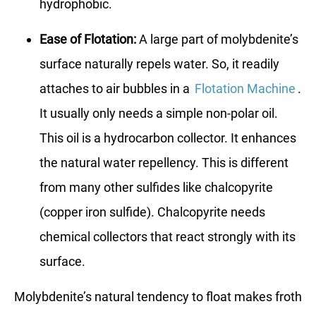
hydrophobic.
Ease of Flotation:
A large part of molybdenite’s
surface naturally repels water. So, it readily
attaches to air bubbles in a
Flotation Machine
.
It usually only needs a simple non-polar oil.
This oil is a hydrocarbon collector. It enhances
the natural water repellency. This is different
from many other sulfides like chalcopyrite
(copper iron sulfide). Chalcopyrite needs
chemical collectors that react strongly with its
surface.
Molybdenite’s natural tendency to float makes froth