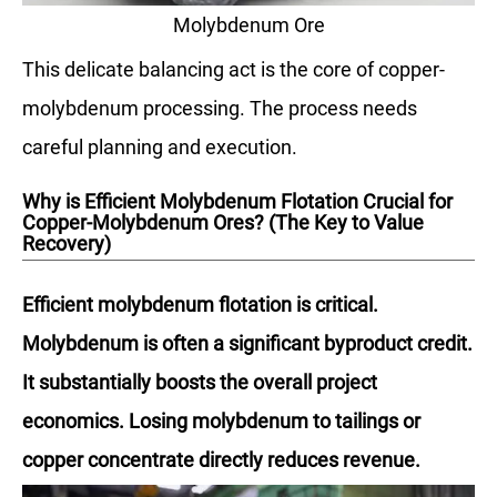
Molybdenum Ore
This delicate balancing act is the core of copper-
molybdenum processing. The process needs
careful planning and execution.
Why is Efficient Molybdenum Flotation Crucial for
Copper-Molybdenum Ores? (The Key to Value
Recovery)
Efficient molybdenum flotation is critical.
Molybdenum is often a significant byproduct credit.
It substantially boosts the overall project
economics. Losing molybdenum to tailings or
copper concentrate directly reduces revenue.