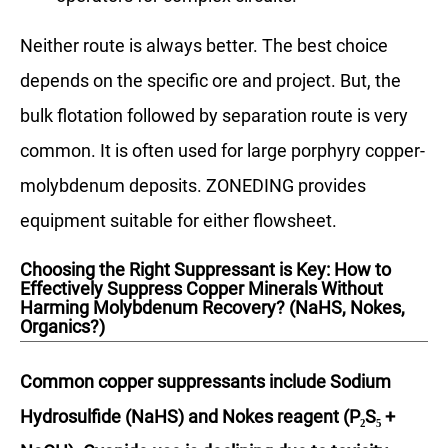
Neither route is always better. The best choice
depends on the specific ore and project. But, the
bulk flotation followed by separation route is very
common. It is often used for large porphyry copper-
molybdenum deposits. ZONEDING provides
equipment suitable for either flowsheet.
Choosing the Right Suppressant is Key: How to
Effectively Suppress Copper Minerals Without
Harming Molybdenum Recovery? (NaHS, Nokes,
Organics?)
Common copper suppressants include Sodium
Hydrosulfide (NaHS) and Nokes reagent (P₂S₅ +