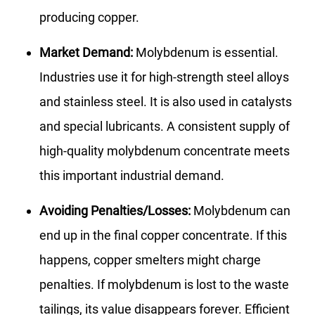
producing copper.
Market Demand:
Molybdenum is essential.
Industries use it for high-strength steel alloys
and stainless steel. It is also used in catalysts
and special lubricants. A consistent supply of
high-quality molybdenum concentrate meets
this important industrial demand.
Avoiding Penalties/Losses:
Molybdenum can
end up in the final copper concentrate. If this
happens, copper smelters might charge
penalties. If molybdenum is lost to the waste
tailings, its value disappears forever. Efficient