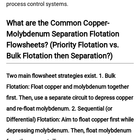
process control systems.
What are the Common Copper-
Molybdenum Separation Flotation
Flowsheets? (Priority Flotation vs.
Bulk Flotation then Separation?)
Two main flowsheet strategies exist. 1. Bulk
Flotation: Float copper and molybdenum together
first. Then, use a separate circuit to depress copper
and re-float molybdenum. 2. Sequential (or
Differential) Flotation: Aim to float copper first while
depressing molybdenum. Then, float molybdenum