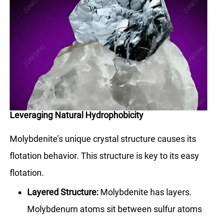
Leveraging Natural Hydrophobicity
Molybdenite’s unique crystal structure causes its
flotation behavior. This structure is key to its easy
flotation.
Layered Structure:
Molybdenite has layers.
Molybdenum atoms sit between sulfur atoms