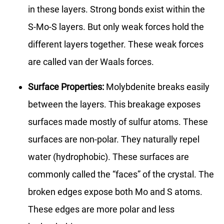
in these layers. Strong bonds exist within the
S-Mo-S layers. But only weak forces hold the
different layers together. These weak forces
are called van der Waals forces.
Surface Properties:
Molybdenite breaks easily
between the layers. This breakage exposes
surfaces made mostly of sulfur atoms. These
surfaces are non-polar. They naturally repel
water (hydrophobic). These surfaces are
commonly called the “faces” of the crystal. The
broken edges expose both Mo and S atoms.
These edges are more polar and less