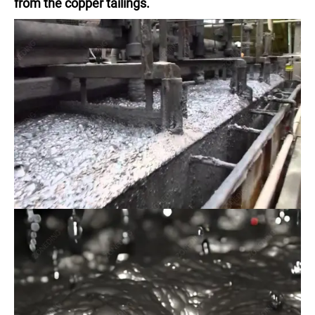
from the copper tailings.