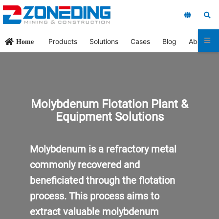
Products
Solutions
Cases
Blog
About Us
Home
Molybdenum Flotation Plant &
Equipment Solutions
Molybdenum is a refractory metal
commonly recovered and
beneficiated through the flotation
process. This process aims to
extract valuable molybdenum