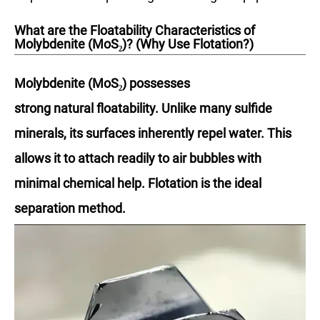
What are the Floatability Characteristics of
Molybdenite (MoS₂)? (Why Use Flotation?)
Molybdenite (MoS₂) possesses
strong natural floatability. Unlike many sulfide
minerals, its surfaces inherently repel water. This
allows it to attach readily to air bubbles with
minimal chemical help. Flotation is the ideal
separation method.