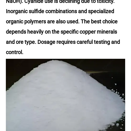
NaOH). Cyanide use is declining due to toxicity.
Inorganic sulfide combinations and specialized
organic polymers are also used. The best choice
depends heavily on the specific copper minerals
and ore type. Dosage requires careful testing and
control.