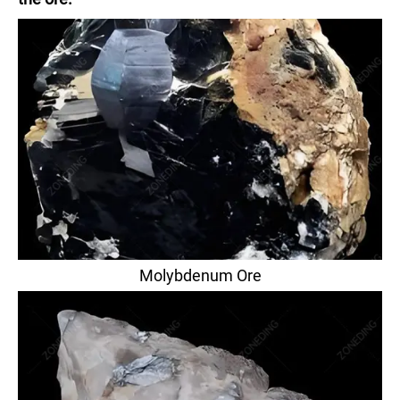
Molybdenum Ore