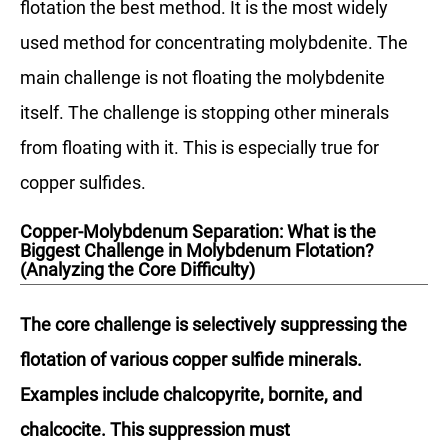
flotation the best method. It is the most widely
used method for concentrating molybdenite. The
main challenge is not floating the molybdenite
itself. The challenge is stopping other minerals
from floating with it. This is especially true for
copper sulfides.
Copper-Molybdenum Separation: What is the
Biggest Challenge in Molybdenum Flotation?
(Analyzing the Core Difficulty)
The core challenge is selectively suppressing the
flotation of various copper sulfide minerals.
Examples include chalcopyrite, bornite, and
chalcocite. This suppression must