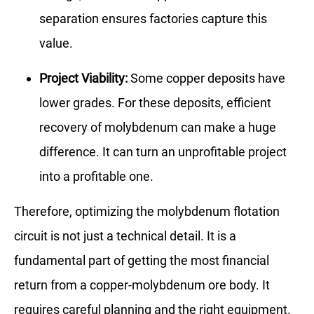
separation ensures factories capture this
value.
Project Viability:
Some copper deposits have
lower grades. For these deposits, efficient
recovery of molybdenum can make a huge
difference. It can turn an unprofitable project
into a profitable one.
Therefore, optimizing the molybdenum flotation
circuit is not just a technical detail. It is a
fundamental part of getting the most financial
return from a copper-molybdenum ore body. It
requires careful planning and the right equipment.