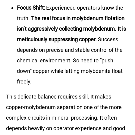
Focus Shift:
Experienced operators know the
truth.
The real focus in molybdenum flotation
isn’t aggressively collecting molybdenum. It is
meticulously suppressing copper.
Success
depends on precise and stable control of the
chemical environment. So need to “push
down” copper while letting molybdenite float
freely.
This delicate balance requires skill. It makes
copper-molybdenum separation one of the more
complex circuits in mineral processing. It often
depends heavily on operator experience and good