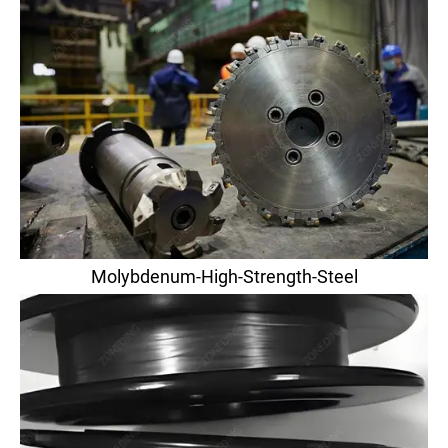
Molybdenum-High-Strength-Steel