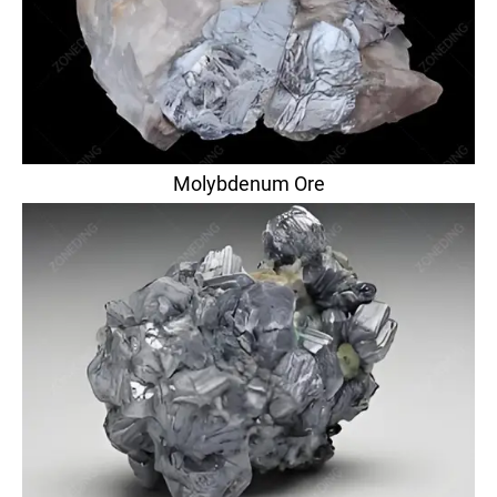
Molybdenum Ore