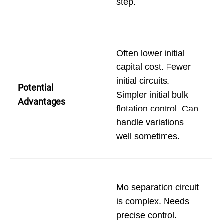
step.
p
i
P
Often lower initial
o
capital cost. Fewer
C
initial circuits.
Potential
r
Simpler initial bulk
Advantages
d
flotation control. Can
r
handle variations
h
well sometimes.
d
M
Mo separation circuit
c
is complex. Needs
s
precise control.
s