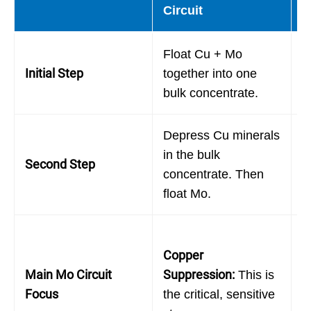
Circuit
F
Float Cu + Mo
F
Initial Step
together into one
f
bulk concentrate.
(
Depress Cu minerals
F
in the bulk
Second Step
t
concentrate. Then
f
float Mo.
M
Copper
A
Main Mo Circuit
Suppression:
:
This is
N
Focus
the critical, sensitive
f