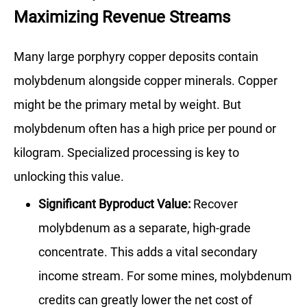
Maximizing Revenue Streams
Many large porphyry copper deposits contain
molybdenum alongside copper minerals. Copper
might be the primary metal by weight. But
molybdenum often has a high price per pound or
kilogram. Specialized processing is key to
unlocking this value.
Significant Byproduct Value:
Recover
molybdenum as a separate, high-grade
concentrate. This adds a vital secondary
income stream. For some mines, molybdenum
credits can greatly lower the net cost of