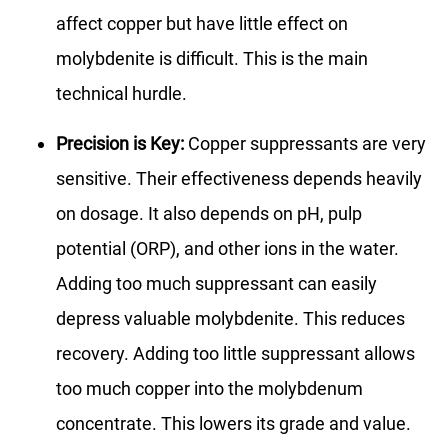
affect copper but have little effect on
molybdenite is difficult. This is the main
technical hurdle.
Precision is Key:
Copper suppressants are very
sensitive. Their effectiveness depends heavily
on dosage. It also depends on pH, pulp
potential (ORP), and other ions in the water.
Adding too much suppressant can easily
depress valuable molybdenite. This reduces
recovery. Adding too little suppressant allows
too much copper into the molybdenum
concentrate. This lowers its grade and value.