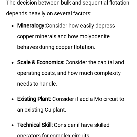
The decision between bulk and sequential flotation
depends heavily on several factors:
Mineralogy:
Consider how easily depress
copper minerals and how molybdenite
behaves during copper flotation.
Scale & Economics:
Consider the capital and
operating costs, and how much complexity
needs to handle.
Existing Plant:
Consider if add a Mo circuit to
an existing Cu plant.
Technical Skill:
Consider if have skilled
operators for complex circuits.