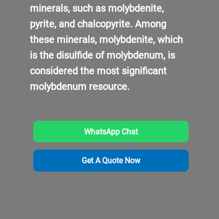
minerals, such as molybdenite,
pyrite, and chalcopyrite. Among
these minerals, molybdenite, which
is the disulfide of molybdenum, is
considered the most significant
molybdenum resource.
WhatsApp Chat
Get A Quote Now