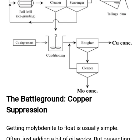
The Battleground: Copper
Suppression
Getting molybdenite to float is usually simple.
Often, just adding a bit of oil works. But preventing