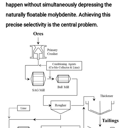
happen without simultaneously depressing the
naturally floatable molybdenite. Achieving this
precise selectivity is the central problem.