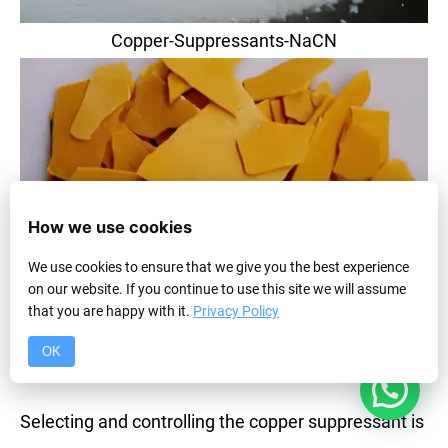
Copper-Suppressants-NaCN
How we use cookies
We use cookies to ensure that we give you the best experience
on our website. If you continue to use this site we will assume
that you are happy with it.
Privacy Policy
Copper-Suppressants-NaHS
OK
1
The Arsenal of Copper Suppressants
Selecting and controlling the copper suppressant is