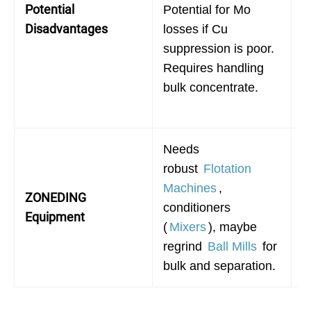
Potential
Potential for Mo
f
Disadvantages
losses if Cu
in
suppression is poor.
c
Requires handling
f
bulk concentrate.
h
d
Needs
N
robust
Flotation
r
Machines
,
ZONEDING
M
conditioners
Equipment
c
(
Mixers
), maybe
r
regrind
Ball Mills
for
C
bulk and separation.