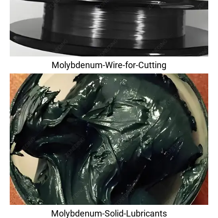
Molybdenum-Wire-for-Cutting
Molybdenum-Solid-Lubricants