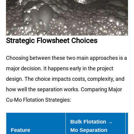
Strategic Flowsheet Choices
Choosing between these two main approaches is a
major decision. It happens early in the project
design. The choice impacts costs, complexity, and
how well the separation works. Comparing Major
Cu-Mo Flotation Strategies:
Bulk Flotation →
S
Feature
Mo Separation
F