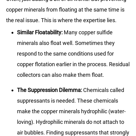
copper minerals from floating at the same time is
the real issue. This is where the expertise lies.
Similar Floatability:
Many copper sulfide
minerals also float well. Sometimes they
respond to the same conditions used for
copper flotation earlier in the process. Residual
collectors can also make them float.
The Suppression Dilemma:
Chemicals called
suppressants is needed. These chemicals
make the copper minerals hydrophilic (water-
loving). Hydrophilic minerals do not attach to
air bubbles. Finding suppressants that strongly