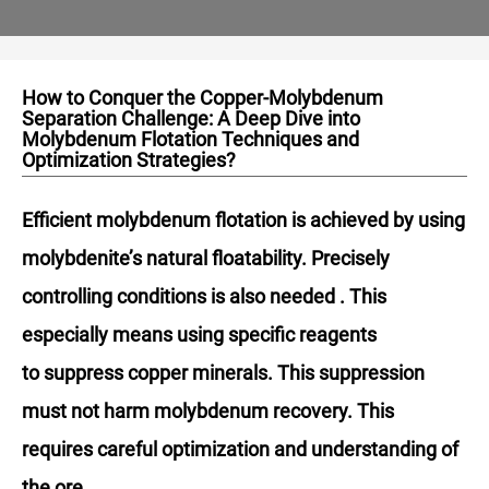
How to Conquer the Copper-Molybdenum
Separation Challenge: A Deep Dive into
Molybdenum Flotation Techniques and
Optimization Strategies?
Efficient molybdenum flotation is achieved by using
molybdenite’s natural floatability. Precisely
controlling conditions is also needed . This
especially means using specific reagents
to suppress copper minerals. This suppression
must not harm molybdenum recovery. This
requires careful optimization and understanding of
the ore.