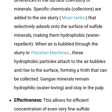
differences in the surface chemistry of
minerals. Specific chemicals (collectors) are
added to the ore slurry (
Mixer tanks
) that
selectively adsorb onto the surface of sulfide
minerals, making them hydrophobic (water-
repellent). When air is bubbled through the
slurry in
Flotation Machines
, these
hydrophobic particles attach to the air bubbles
and rise to the surface, forming a froth that can
be collected. Gangue minerals remain
hydrophilic (water-loving) and stay in the pulp.
Effectiveness:
This allows for efficient
concentration of even very fine sulfide