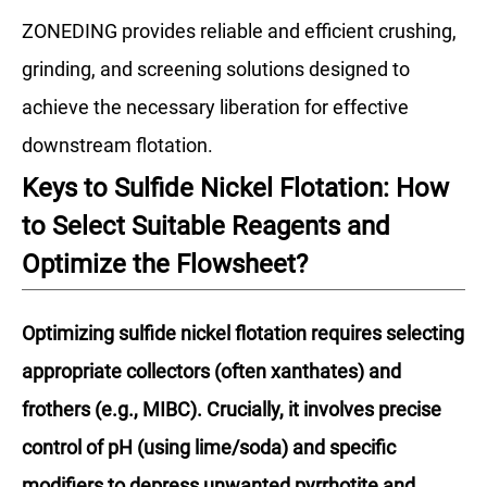
ZONEDING provides reliable and efficient crushing,
grinding, and screening solutions designed to
achieve the necessary liberation for effective
downstream flotation.
Keys to Sulfide Nickel Flotation: How
to Select Suitable Reagents and
Optimize the Flowsheet?
Optimizing sulfide nickel flotation requires selecting
appropriate collectors (often xanthates) and
frothers (e.g., MIBC). Crucially, it involves precise
control of pH (using lime/soda) and specific
modifiers to depress unwanted pyrrhotite and