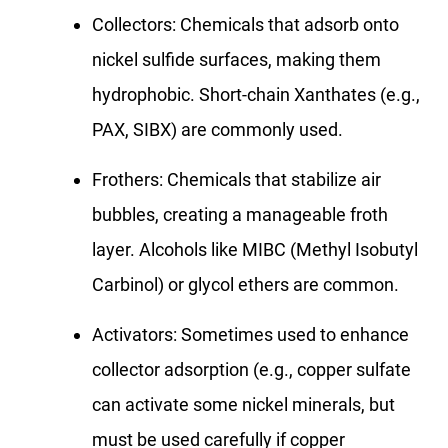
Collectors: Chemicals that adsorb onto
nickel sulfide surfaces, making them
hydrophobic. Short-chain Xanthates (e.g.,
PAX, SIBX) are commonly used.
Frothers: Chemicals that stabilize air
bubbles, creating a manageable froth
layer. Alcohols like MIBC (Methyl Isobutyl
Carbinol) or glycol ethers are common.
Activators: Sometimes used to enhance
collector adsorption (e.g., copper sulfate
can activate some nickel minerals, but
must be used carefully if copper