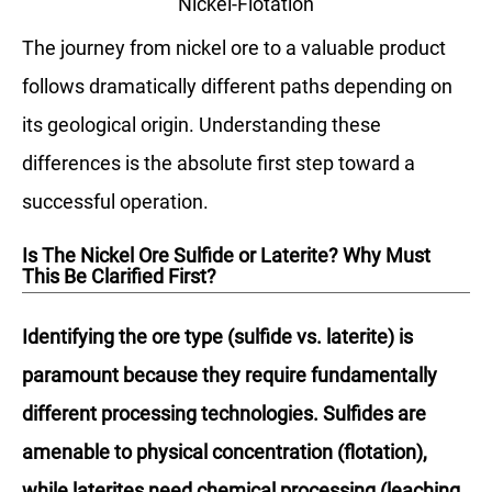
Nickel-Flotation
The journey from nickel ore to a valuable product
follows dramatically different paths depending on
its geological origin. Understanding these
differences is the absolute first step toward a
successful operation.
Is The Nickel Ore Sulfide or Laterite? Why Must
This Be Clarified First?
Identifying the ore type (sulfide vs. laterite) is
paramount because they require fundamentally
different processing technologies. Sulfides are
amenable to physical concentration (flotation),
while laterites need chemical processing (leaching