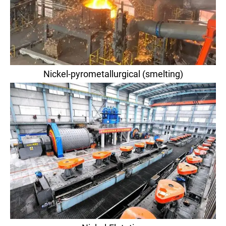
Nickel-pyrometallurgical (smelting)