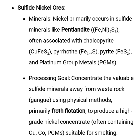
Sulfide Nickel Ores:
Minerals: Nickel primarily occurs in sulfide
minerals like
Pentlandite
((Fe,Ni)₉S₈),
often associated with chalcopyrite
(CuFeS₂), pyrrhotite (Fe₁₋ₓS), pyrite (FeS₂),
and Platinum Group Metals (PGMs).
Processing Goal: Concentrate the valuable
sulfide minerals away from waste rock
(gangue) using physical methods,
primarily
froth flotation
, to produce a high-
grade nickel concentrate (often containing
Cu, Co, PGMs) suitable for smelting.