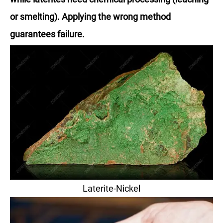
or smelting). Applying the wrong method
guarantees failure.
Laterite-Nickel