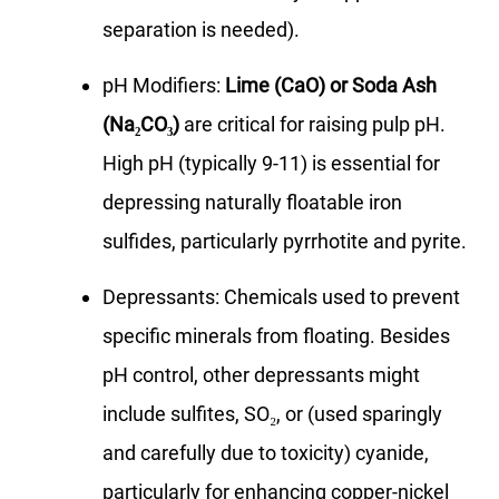
separation is needed).
pH Modifiers:
Lime (CaO) or Soda Ash
(Na₂CO₃)
are critical for raising pulp pH.
High pH (typically 9-11) is essential for
depressing naturally floatable iron
sulfides, particularly pyrrhotite and pyrite.
Depressants: Chemicals used to prevent
specific minerals from floating. Besides
pH control, other depressants might
include sulfites, SO₂, or (used sparingly
and carefully due to toxicity) cyanide,
particularly for enhancing copper-nickel