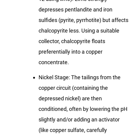
depresses pentlandite and iron
sulfides (pyrite, pyrrhotite) but affects
chalcopyrite less. Using a suitable
collector, chalcopyrite floats
preferentially into a copper
concentrate.
Nickel Stage: The tailings from the
copper circuit (containing the
depressed nickel) are then
conditioned, often by lowering the pH
slightly and/or adding an activator
(like copper sulfate, carefully