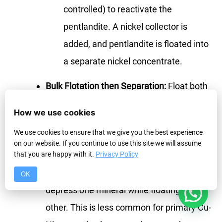
controlled) to reactivate the
pentlandite. A nickel collector is
added, and pentlandite is floated into
a separate nickel concentrate.
Bulk Flotation then Separation:
Float both
copper and nickel together in a bulk
How we use cookies
concentrate first. Then, subject this bulk
We use cookies to ensure that we give you the best experience
concentrate to a secondary flotation step
on our website. If you continue to use this site we will assume
where conditions are adjusted (e.g.,
that you are happy with it.
Privacy Policy
adding SO₂ or other depressants) to
OK
1
depress one mineral while floating the
other. This is less common for primary Cu-