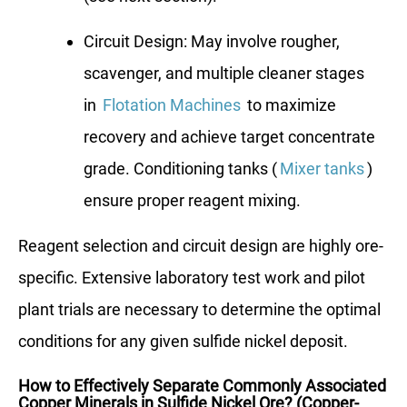
Circuit Design: May involve rougher,
scavenger, and multiple cleaner stages
in
Flotation Machines
to maximize
recovery and achieve target concentrate
grade. Conditioning tanks (
Mixer tanks
)
ensure proper reagent mixing.
Reagent selection and circuit design are highly ore-
specific. Extensive laboratory test work and pilot
plant trials are necessary to determine the optimal
conditions for any given sulfide nickel deposit.
How to Effectively Separate Commonly Associated
Copper Minerals in Sulfide Nickel Ore? (Copper-