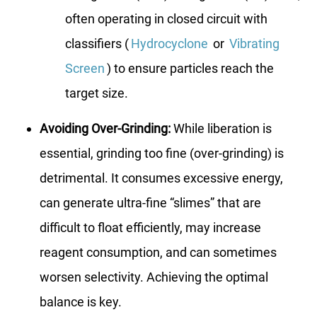
often operating in closed circuit with
classifiers (
Hydrocyclone
or
Vibrating
Screen
) to ensure particles reach the
target size.
Avoiding Over-Grinding:
While liberation is
essential, grinding too fine (over-grinding) is
detrimental. It consumes excessive energy,
can generate ultra-fine “slimes” that are
difficult to float efficiently, may increase
reagent consumption, and can sometimes
worsen selectivity. Achieving the optimal
balance is key.