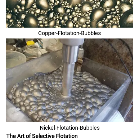
Copper-Flotation-Bubbles
Nickel-Flotation-Bubbles
The Art of Selective Flotation