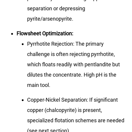
separation or depressing
pyrite/arsenopyrite.
Flowsheet Optimization:
Pyrrhotite Rejection: The primary
challenge is often rejecting pyrrhotite,
which floats readily with pentlandite but
dilutes the concentrate. High pH is the
main tool.
Copper-Nickel Separation: If significant
copper (chalcopyrite) is present,
specialized flotation schemes are needed
(see next section).