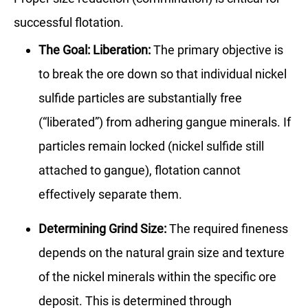
successful flotation.
The Goal: Liberation:
The primary objective is
to break the ore down so that individual nickel
sulfide particles are substantially free
(“liberated”) from adhering gangue minerals. If
particles remain locked (nickel sulfide still
attached to gangue), flotation cannot
effectively separate them.
Determining Grind Size:
The required fineness
depends on the natural grain size and texture
of the nickel minerals within the specific ore
deposit. This is determined through