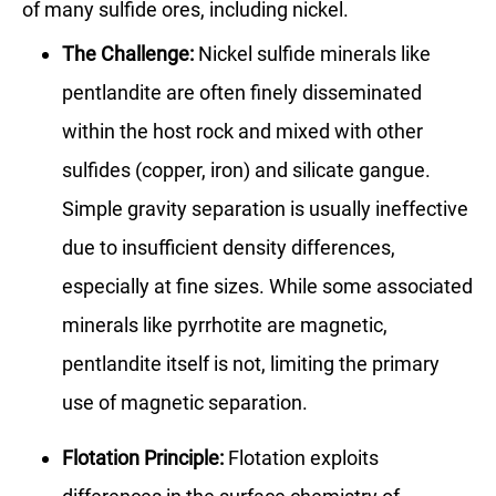
of many sulfide ores, including nickel.
The Challenge:
Nickel sulfide minerals like
pentlandite are often finely disseminated
within the host rock and mixed with other
sulfides (copper, iron) and silicate gangue.
Simple gravity separation is usually ineffective
due to insufficient density differences,
especially at fine sizes. While some associated
minerals like pyrrhotite are magnetic,
pentlandite itself is not, limiting the primary
use of magnetic separation.
Flotation Principle:
Flotation exploits