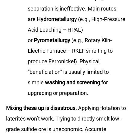
separation is ineffective. Main routes
are
Hydrometallurgy
(e.g., High-Pressure
Acid Leaching – HPAL)
or
Pyrometallurgy
(e.g., Rotary Kiln-
Electric Furnace – RKEF smelting to
produce Ferronickel). Physical
“beneficiation” is usually limited to
simple
washing and screening
for
upgrading or preparation.
Mixing these up is disastrous.
Applying flotation to
laterites won’t work. Trying to directly smelt low-
grade sulfide ore is uneconomic. Accurate