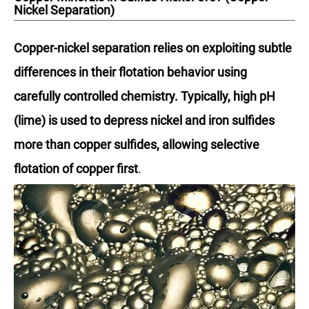
Nickel Separation)
Copper-nickel separation relies on exploiting subtle
differences in their flotation behavior using
carefully controlled chemistry. Typically, high pH
(lime) is used to depress nickel and iron sulfides
more than copper sulfides, allowing selective
flotation of copper first
.