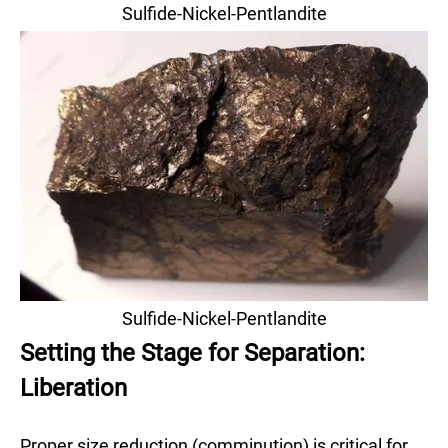
Sulfide-Nickel-Pentlandite
Sulfide-Nickel-Pentlandite
Setting the Stage for Separation:
Liberation
Proper size reduction (comminution) is critical for