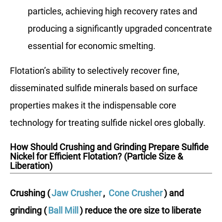
particles, achieving high recovery rates and
producing a significantly upgraded concentrate
essential for economic smelting.
Flotation’s ability to selectively recover fine,
disseminated sulfide minerals based on surface
properties makes it the indispensable core
technology for treating sulfide nickel ores globally.
How Should Crushing and Grinding Prepare Sulfide
Nickel for Efficient Flotation? (Particle Size &
Liberation)
Crushing (
Jaw Crusher
,
Cone Crusher
) and
grinding (
Ball Mill
) reduce the ore size to liberate