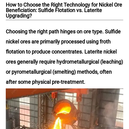
How to Choose the Right Technology for Nickel Ore
Beneficiation: Sulfide Flotation vs. Laterite
Upgrading?
Choosing the right path hinges on ore type. Sulfide
nickel ores are primarily processed using froth
flotation to produce concentrates. Laterite nickel
ores generally require hydrometallurgical (leaching)
or pyrometallurgical (smelting) methods, often
after some physical pre-treatment.