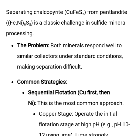
Separating chalcopyrite (CuFeS₂) from pentlandite
((Fe,Ni)₉S₈) is a classic challenge in sulfide mineral
processing.
The Problem:
Both minerals respond well to
similar collectors under standard conditions,
making separation difficult.
Common Strategies:
Sequential Flotation (Cu first, then
Ni):
This is the most common approach.
Copper Stage: Operate the initial
flotation stage at high pH (e.g., pH 10-
12 using lime). Lime strongly