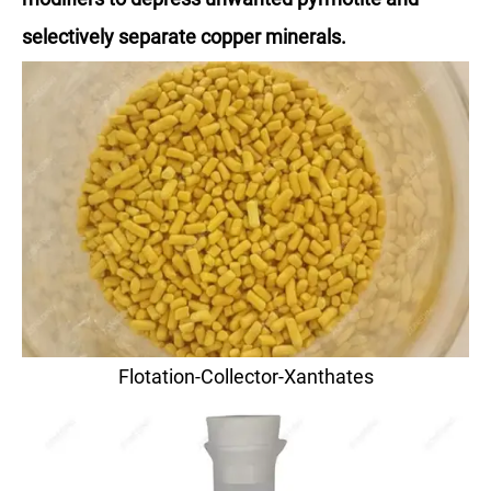
selectively separate copper minerals.
Flotation-Collector-Xanthates