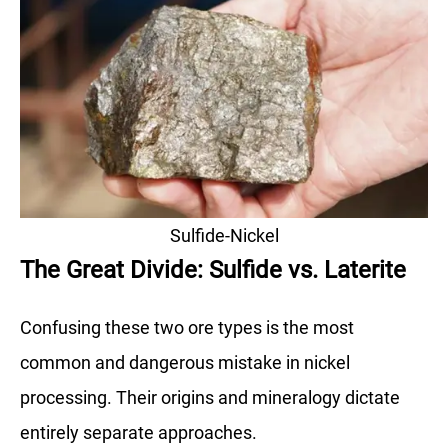
Sulfide-Nickel
The Great Divide: Sulfide vs. Laterite
Confusing these two ore types is the most
common and dangerous mistake in nickel
processing. Their origins and mineralogy dictate
entirely separate approaches.