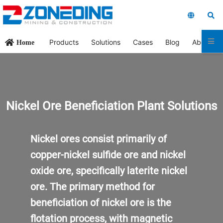
Products
Solutions
Cases
Blog
About Us
Home
Nickel Ore Beneficiation
Plant
Solutions
Nickel ores consist primarily of
copper-nickel sulfide ore and nickel
oxide ore, specifically laterite nickel
ore. The primary method for
beneficiation of nickel ore is the
flotation process, with magnetic