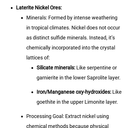
Laterite Nickel Ores:
Minerals: Formed by intense weathering
in tropical climates. Nickel does not occur
as distinct sulfide minerals. Instead, it’s
chemically incorporated into the crystal
lattices of:
Silicate minerals:
Like serpentine or
garnierite in the lower Saprolite layer.
Iron/Manganese oxy-hydroxides:
Like
goethite in the upper Limonite layer.
Processing Goal: Extract nickel using
chemical methods because physical