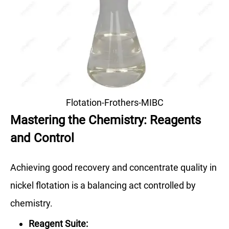
Flotation-Frothers-MIBC
Mastering the Chemistry: Reagents
and Control
Achieving good recovery and concentrate quality in
nickel flotation is a balancing act controlled by
chemistry.
Reagent Suite: