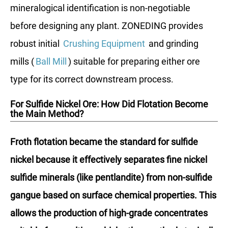
mineralogical identification is non-negotiable
before designing any plant. ZONEDING provides
robust initial
Crushing Equipment
and grinding
mills (
Ball Mill
) suitable for preparing either ore
type for its correct downstream process.
For Sulfide Nickel Ore: How Did Flotation Become
the Main Method?
Froth flotation became the standard for sulfide
nickel because it effectively separates fine nickel
sulfide minerals (like pentlandite) from non-sulfide
gangue based on surface chemical properties. This
allows the production of high-grade concentrates