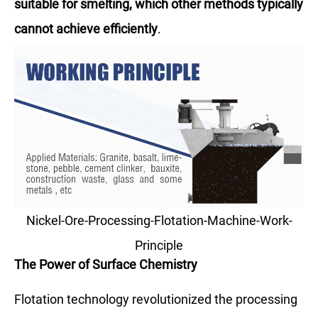
suitable for smelting, which other methods typically
cannot achieve efficiently
.
Nickel-Ore-Processing-Flotation-Machine-Work-
Principle
The Power of Surface Chemistry
Flotation technology revolutionized the processing