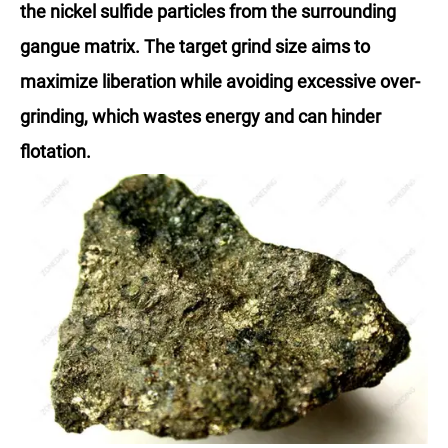
the nickel sulfide particles from the surrounding
gangue matrix. The target grind size aims to
maximize liberation while avoiding excessive over-
grinding, which wastes energy and can hinder
flotation.