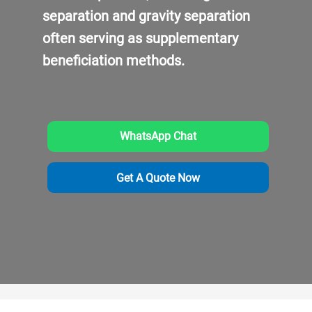
separation and gravity separation
often serving as supplementary
beneficiation methods.
WhatsApp Chat
Get A Quote Now