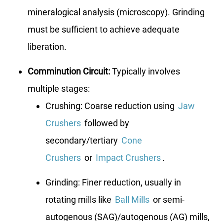
mineralogical analysis (microscopy). Grinding
must be sufficient to achieve adequate
liberation.
Comminution Circuit:
Typically involves
multiple stages:
Crushing: Coarse reduction using
Jaw
Crushers
followed by
secondary/tertiary
Cone
Crushers
or
Impact Crushers
.
Grinding: Finer reduction, usually in
rotating mills like
Ball Mills
or semi-
autogenous (SAG)/autogenous (AG) mills,