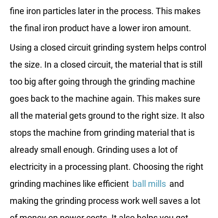
fine iron particles later in the process. This makes
the final iron product have a lower iron amount.
Using a closed circuit grinding system helps control
the size. In a closed circuit, the material that is still
too big after going through the grinding machine
goes back to the machine again. This makes sure
all the material gets ground to the right size. It also
stops the machine from grinding material that is
already small enough. Grinding uses a lot of
electricity in a processing plant. Choosing the right
grinding machines like efficient
ball mills
and
making the grinding process work well saves a lot
of money on power costs. It also helps you get