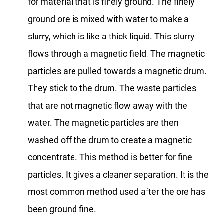
for material that is finely ground. The finely
ground ore is mixed with water to make a
slurry, which is like a thick liquid. This slurry
flows through a magnetic field. The magnetic
particles are pulled towards a magnetic drum.
They stick to the drum. The waste particles
that are not magnetic flow away with the
water. The magnetic particles are then
washed off the drum to create a magnetic
concentrate. This method is better for fine
particles. It gives a cleaner separation. It is the
most common method used after the ore has
been ground fine.