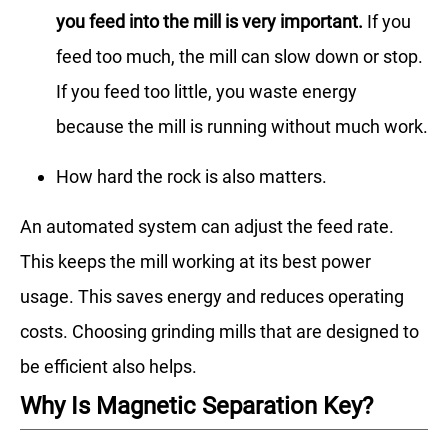
you feed into the mill is very important.
If you
feed too much, the mill can slow down or stop.
If you feed too little, you waste energy
because the mill is running without much work.
How hard the rock is also matters.
An automated system can adjust the feed rate.
This keeps the mill working at its best power
usage. This saves energy and reduces operating
costs. Choosing grinding mills that are designed to
be efficient also helps.
Why Is Magnetic Separation Key?