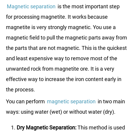
Magnetic separation
is the most important step
for processing magnetite. It works because
magnetite is very strongly magnetic. You use a
magnetic field to pull the magnetic parts away from
the parts that are not magnetic. This is the quickest
and least expensive way to remove most of the
unwanted rock from magnetite ore. It is a very
effective way to increase the iron content early in
the process.
You can perform
magnetic separation
in two main
ways: using water (wet) or without water (dry).
Dry Magnetic Separation:
This method is used