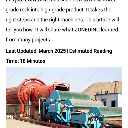
grade rock into high-grade product. It takes the
right steps and the right machines. This article will
tell you how. It will share what ZONEDING learned
from many projects.
Last Updated: March 2025
|
Estimated Reading
Time: 18 Minutes