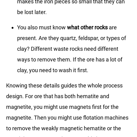
makes the iron pieces so small that they can
be lost later.
You also must know
what other rocks
are
present. Are they quartz, feldspar, or types of
clay? Different waste rocks need different
ways to remove them. If the ore has a lot of
clay, you need to wash it first.
Knowing these details guides the whole process
design. For ore that has both hematite and
magnetite, you might use magnets first for the
magnetite. Then you might use flotation machines
to remove the weakly magnetic hematite or the