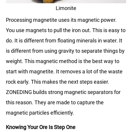
Limonite
Processing magnetite uses its magnetic power.
You use magnets to pull the iron out. This is easy to
do. It is different from floating minerals in water. It
is different from using gravity to separate things by
weight. This magnetic method is the best way to
start with magnetite. It removes a lot of the waste
rock early. This makes the next steps easier.
ZONEDING builds strong magnetic separators for
this reason. They are made to capture the
magnetic particles efficiently.
Knowing Your Ore Is Step One