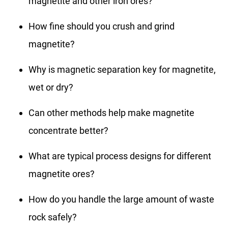
magnetite and other iron ores?
How fine should you crush and grind
magnetite?
Why is magnetic separation key for magnetite,
wet or dry?
Can other methods help make magnetite
concentrate better?
What are typical process designs for different
magnetite ores?
How do you handle the large amount of waste
rock safely?