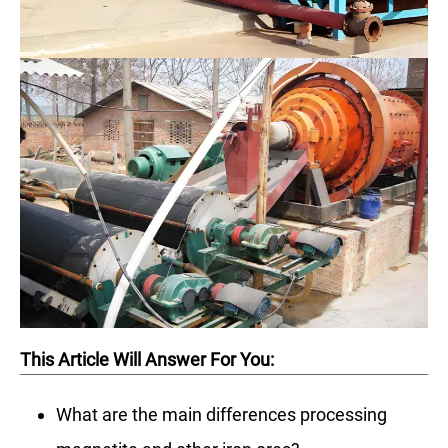
This Article Will Answer For You:
What are the main differences processing