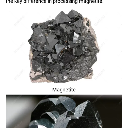
the key difference in processing magnetite.
Magnetite