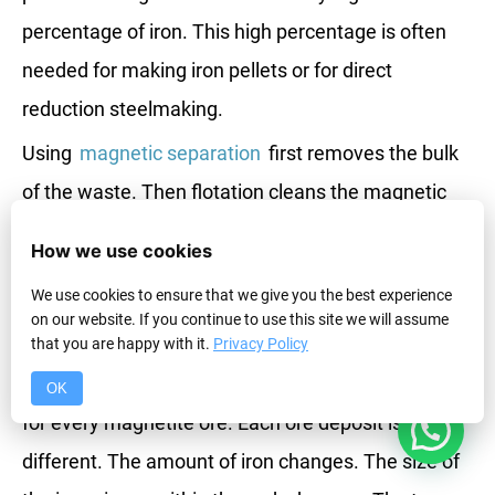
percentage of iron. This high percentage is often
needed for making iron pellets or for direct
reduction steelmaking.
Using
magnetic separation
first removes the bulk
of the waste. Then flotation cleans the magnetic
product further. This combined approach helps you
How we use cookies
get very high iron grades.
We use cookies to ensure that we give you the best experience
on our website. If you continue to use this site we will assume
Process Designs for Different Ores?
that you are happy with it.
Privacy Policy
There is not one single process that works perfectly
OK
1
for every magnetite ore. Each ore deposit is
different. The amount of iron changes. The size of