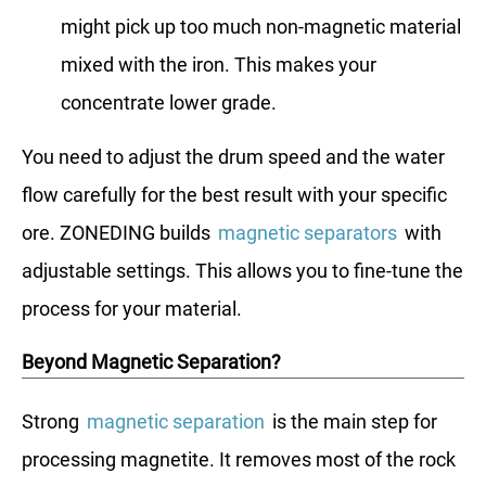
might pick up too much non-magnetic material
mixed with the iron. This makes your
concentrate lower grade.
You need to adjust the drum speed and the water
flow carefully for the best result with your specific
ore. ZONEDING builds
magnetic separators
with
adjustable settings. This allows you to fine-tune the
process for your material.
Beyond Magnetic Separation?
Strong
magnetic separation
is the main step for
processing magnetite. It removes most of the rock