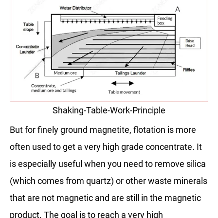
Shaking-Table-Work-Principle
But for finely ground magnetite, flotation is more
often used to get a very high grade concentrate. It
is especially useful when you need to remove silica
(which comes from quartz) or other waste minerals
that are not magnetic and are still in the magnetic
product. The goal is to reach a very high