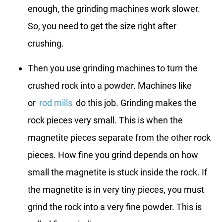
enough, the grinding machines work slower.
So, you need to get the size right after
crushing.
Then you use grinding machines to turn the
crushed rock into a powder. Machines like
or
rod mills
do this job. Grinding makes the
rock pieces very small. This is when the
magnetite pieces separate from the other rock
pieces. How fine you grind depends on how
small the magnetite is stuck inside the rock. If
the magnetite is in very tiny pieces, you must
grind the rock into a very fine powder. This is