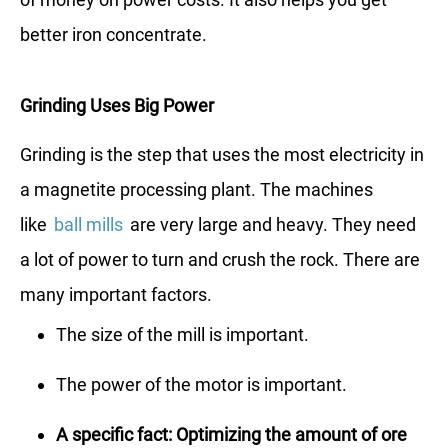
better iron concentrate.
Grinding Uses Big Power
Grinding is the step that uses the most electricity in
a magnetite processing plant. The machines
like
ball mills
are very large and heavy. They need
a lot of power to turn and crush the rock. There are
many important factors.
The size of the mill is important.
The power of the motor is important.
A specific fact: Optimizing the amount of ore