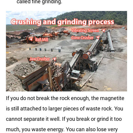
called fine grinding.
If you do not break the rock enough, the magnetite
is still attached to larger pieces of waste rock. You
cannot separate it well. If you break or grind it too
much, you waste energy. You can also lose very