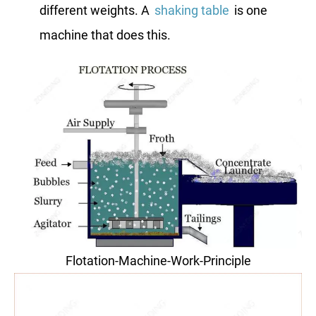
different weights. A
shaking table
is one
machine that does this.
Flotation-Machine-Work-Principle