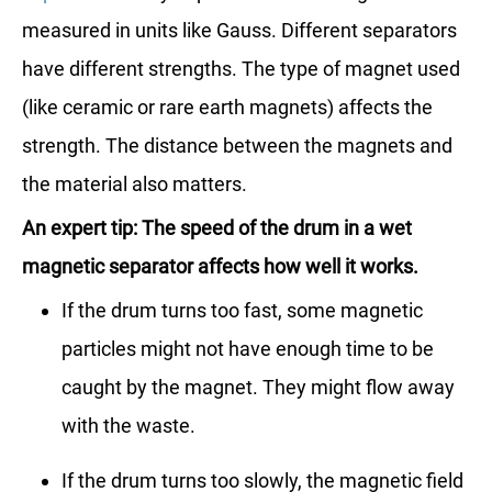
measured in units like Gauss. Different separators
have different strengths. The type of magnet used
(like ceramic or rare earth magnets) affects the
strength. The distance between the magnets and
the material also matters.
An expert tip: The speed of the drum in a wet
magnetic separator affects how well it works.
If the drum turns too fast, some magnetic
particles might not have enough time to be
caught by the magnet. They might flow away
with the waste.
If the drum turns too slowly, the magnetic field