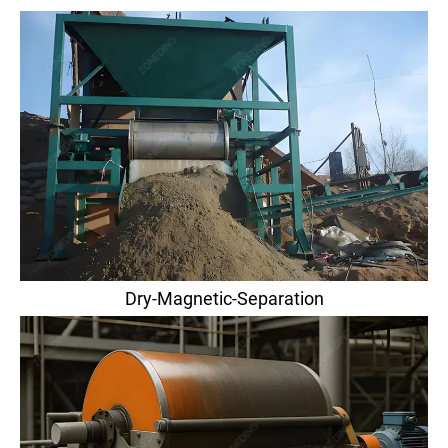
Dry-Magnetic-Separation