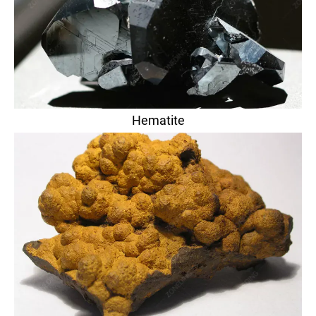
Hematite