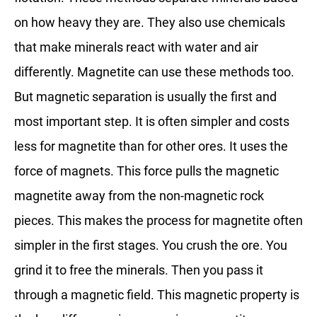
on how heavy they are. They also use chemicals
that make minerals react with water and air
differently. Magnetite can use these methods too.
But magnetic separation is usually the first and
most important step. It is often simpler and costs
less for magnetite than for other ores. It uses the
force of magnets. This force pulls the magnetic
magnetite away from the non-magnetic rock
pieces. This makes the process for magnetite often
simpler in the first stages. You crush the ore. You
grind it to free the minerals. Then you pass it
through a magnetic field. This magnetic property is