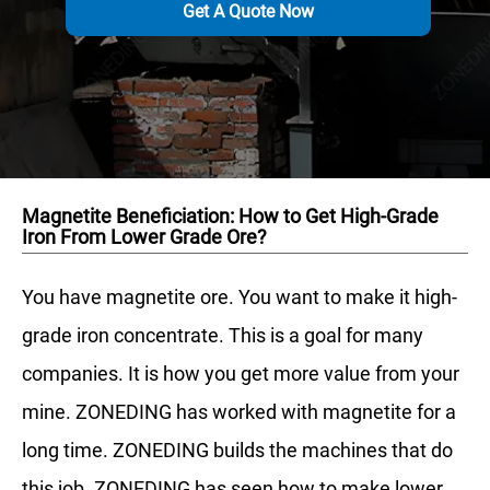
Get A Quote Now
Magnetite Beneficiation: How to Get High-Grade
Iron From Lower Grade Ore?
You have magnetite ore. You want to make it high-
grade iron concentrate. This is a goal for many
companies. It is how you get more value from your
mine. ZONEDING has worked with magnetite for a
long time. ZONEDING builds the machines that do
this job. ZONEDING has seen how to make lower