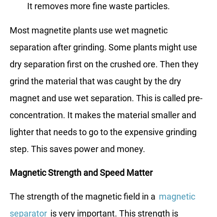
It removes more fine waste particles.
Most magnetite plants use wet magnetic
separation after grinding. Some plants might use
dry separation first on the crushed ore. Then they
grind the material that was caught by the dry
magnet and use wet separation. This is called pre-
concentration. It makes the material smaller and
lighter that needs to go to the expensive grinding
step. This saves power and money.
Magnetic Strength and Speed Matter
The strength of the magnetic field in a
magnetic
separator
is very important. This strength is