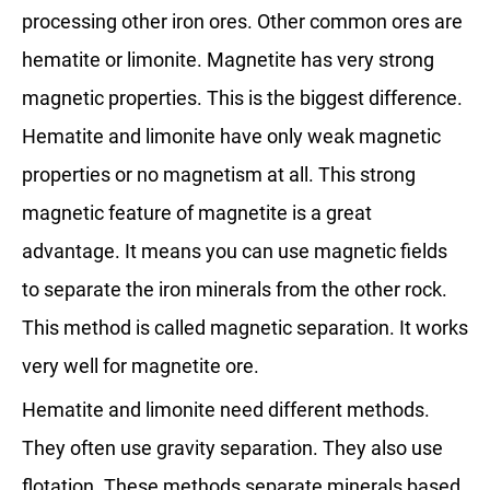
processing other iron ores. Other common ores are
hematite or limonite. Magnetite has very strong
magnetic properties. This is the biggest difference.
Hematite and limonite have only weak magnetic
properties or no magnetism at all. This strong
magnetic feature of magnetite is a great
advantage. It means you can use magnetic fields
to separate the iron minerals from the other rock.
This method is called magnetic separation. It works
very well for magnetite ore.
Hematite and limonite need different methods.
They often use gravity separation. They also use
flotation. These methods separate minerals based