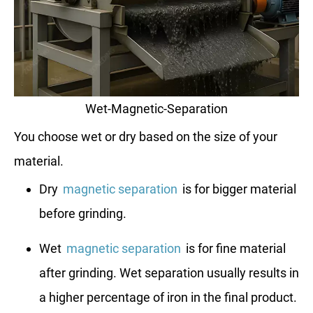
Wet-Magnetic-Separation
You choose wet or dry based on the size of your
material.
Dry
magnetic separation
is for bigger material
before grinding.
Wet
magnetic separation
is for fine material
after grinding. Wet separation usually results in
a higher percentage of iron in the final product.