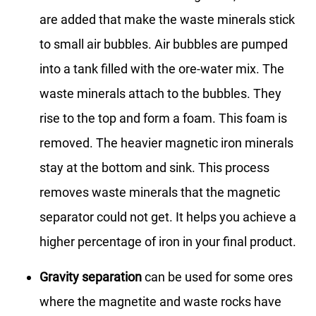
are added that make the waste minerals stick
to small air bubbles. Air bubbles are pumped
into a tank filled with the ore-water mix. The
waste minerals attach to the bubbles. They
rise to the top and form a foam. This foam is
removed. The heavier magnetic iron minerals
stay at the bottom and sink. This process
removes waste minerals that the magnetic
separator could not get. It helps you achieve a
higher percentage of iron in your final product.
Gravity separation
can be used for some ores
where the magnetite and waste rocks have