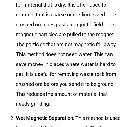
for material that is dry. It is often used for
material that is coarse or medium-sized. The
crushed ore goes past a magnetic field. The
magnetic particles are pulled to the magnet.
The particles that are not magnetic fall away.
This method does not need water. This can
save money in places where water is hard to
get. It is useful for removing waste rock from
crushed ore before you send it to be ground.
This reduces the amount of material that
needs grinding.
Wet Magnetic Separation:
This method is used