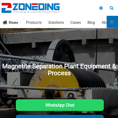
Products
Solutions
Cases
Blog
About Us
Home
Magnetite Separation Plant Equipment &
Process
WhatsApp Chat