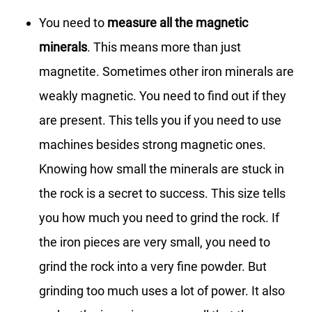
You need to
measure all the magnetic
minerals
. This means more than just
magnetite. Sometimes other iron minerals are
weakly magnetic. You need to find out if they
are present. This tells you if you need to use
machines besides strong magnetic ones.
Knowing how small the minerals are stuck in
the rock is a secret to success. This size tells
you how much you need to grind the rock. If
the iron pieces are very small, you need to
grind the rock into a very fine powder. But
grinding too much uses a lot of power. It also