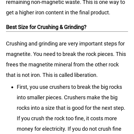
remaining non-magnetic waste. This is one way to
get a higher iron content in the final product.
Best Size for Crushing & Grinding?
Crushing and grinding are very important steps for
magnetite. You need to break the rock pieces. This
frees the magnetite mineral from the other rock
that is not iron. This is called liberation.
First, you use crushers to break the big rocks
into smaller pieces. Crushers make the big
rocks into a size that is good for the next step.
If you crush the rock too fine, it costs more
money for electricity. If you do not crush fine