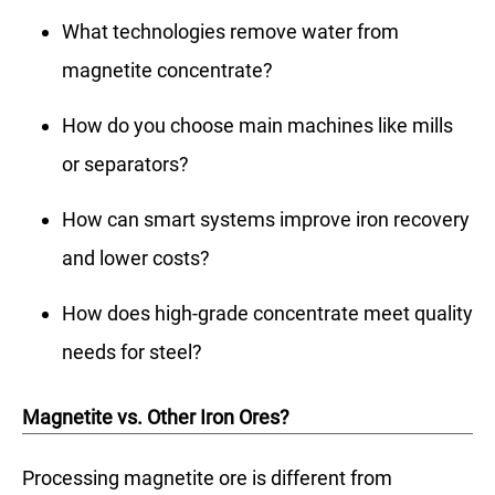
What technologies remove water from
magnetite concentrate?
How do you choose main machines like mills
or separators?
How can smart systems improve iron recovery
and lower costs?
How does high-grade concentrate meet quality
needs for steel?
Magnetite vs. Other Iron Ores?
Processing magnetite ore is different from