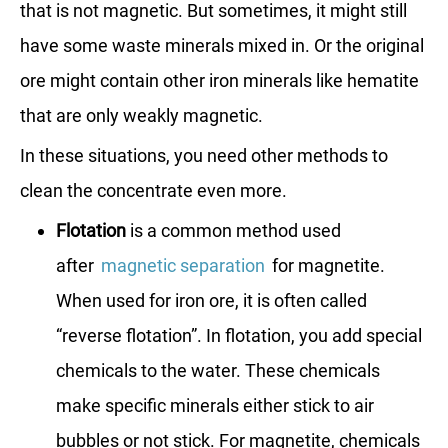
that is not magnetic. But sometimes, it might still
have some waste minerals mixed in. Or the original
ore might contain other iron minerals like hematite
that are only weakly magnetic.
In these situations, you need other methods to
clean the concentrate even more.
Flotation
is a common method used
after
magnetic separation
for magnetite.
When used for iron ore, it is often called
“reverse flotation”. In flotation, you add special
chemicals to the water. These chemicals
make specific minerals either stick to air
bubbles or not stick. For magnetite, chemicals