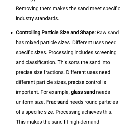
Removing them makes the sand meet specific
industry standards.
Controlling Particle Size and Shape:
Raw sand
has mixed particle sizes. Different uses need
specific sizes. Processing includes screening
and classification. This sorts the sand into
precise size fractions. Different uses need
different particle sizes, precise control is
important. For example,
glass sand
needs
uniform size.
Frac sand
needs round particles
of a specific size. Processing achieves this.
This makes the sand fit high-demand