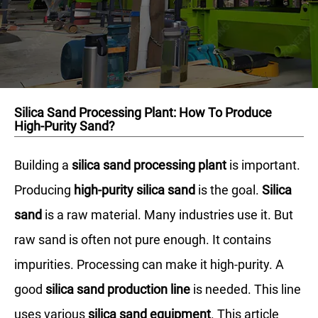
Silica Sand Processing Plant: How To Produce
High-Purity Sand?
Building a
silica sand processing plant
is important.
Producing
high-purity silica sand
is the goal.
Silica
sand
is a raw material. Many industries use it. But
raw sand is often not pure enough. It contains
impurities. Processing can make it high-purity. A
good
silica sand production line
is needed. This line
uses various
silica sand equipment
. This article