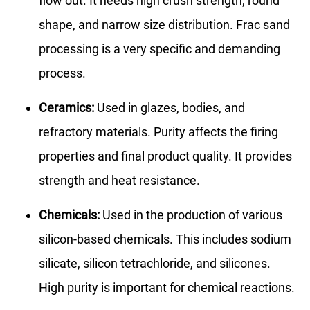
flow out. It needs high crush strength, round
shape, and narrow size distribution. Frac sand
processing is a very specific and demanding
process.
Ceramics:
Used in glazes, bodies, and
refractory materials. Purity affects the firing
properties and final product quality. It provides
strength and heat resistance.
Chemicals:
Used in the production of various
silicon-based chemicals. This includes sodium
silicate, silicon tetrachloride, and silicones.
High purity is important for chemical reactions.