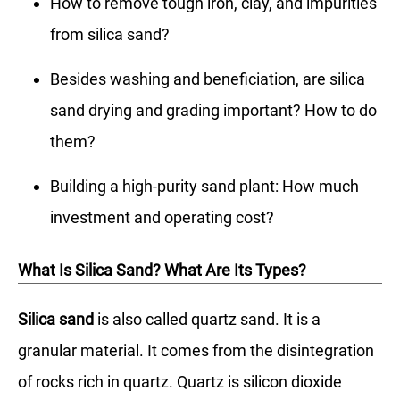
How to remove tough iron, clay, and impurities
from silica sand?
Besides washing and beneficiation, are silica
sand drying and grading important? How to do
them?
Building a high-purity sand plant: How much
investment and operating cost?
What Is Silica Sand? What Are Its Types?
Silica sand
is also called quartz sand. It is a
granular material. It comes from the disintegration
of rocks rich in quartz. Quartz is silicon dioxide