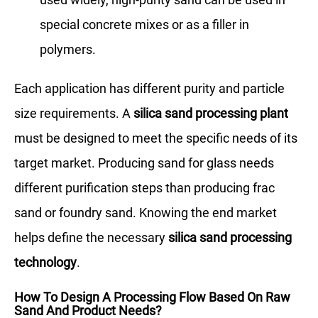
special concrete mixes or as a filler in
polymers.
Each application has different purity and particle
size requirements. A
silica sand processing plant
must be designed to meet the specific needs of its
target market. Producing sand for glass needs
different purification steps than producing frac
sand or foundry sand. Knowing the end market
helps define the necessary
silica sand processing
technology
.
How To Design A Processing Flow Based On Raw
Sand And Product Needs?