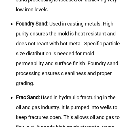
low iron levels.
Foundry Sand:
Used in casting metals. High
purity ensures the mold is heat resistant and
does not react with hot metal. Specific particle
size distribution is needed for mold
permeability and surface finish. Foundry sand
processing ensures cleanliness and proper
grading.
Frac Sand:
Used in hydraulic fracturing in the
oil and gas industry. It is pumped into wells to
keep fractures open. This allows oil and gas to