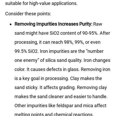
suitable for high-value applications.
Consider these points:
Removing Impurities Increases Purity:
Raw
sand might have SiO2 content of 90-95%. After
processing, it can reach 98%, 99%, or even
99.5% SiO2. Iron impurities are the “number
one enemy” of silica sand quality. Iron changes
color. It causes defects in glass. Removing iron
is a key goal in processing. Clay makes the
sand sticky. It affects grading. Removing clay
makes the sand cleaner and easier to handle.
Other impurities like feldspar and mica affect
melting points and chemical reactions.