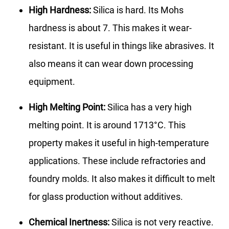
High Hardness:
Silica is hard. Its Mohs
hardness is about 7. This makes it wear-
resistant. It is useful in things like abrasives. It
also means it can wear down processing
equipment.
High Melting Point:
Silica has a very high
melting point. It is around 1713°C. This
property makes it useful in high-temperature
applications. These include refractories and
foundry molds. It also makes it difficult to melt
for glass production without additives.
Chemical Inertness:
Silica is not very reactive.