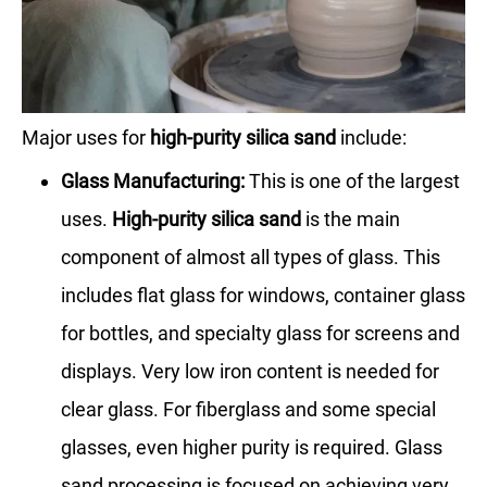
Major uses for
high-purity silica sand
include:
Glass Manufacturing:
This is one of the largest
uses.
High-purity silica sand
is the main
component of almost all types of glass. This
includes flat glass for windows, container glass
for bottles, and specialty glass for screens and
displays. Very low iron content is needed for
clear glass. For fiberglass and some special
glasses, even higher purity is required. Glass
sand processing is focused on achieving very