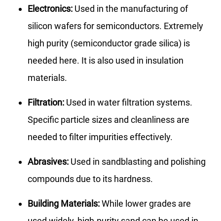
Electronics:
Used in the manufacturing of
silicon wafers for semiconductors. Extremely
high purity (semiconductor grade silica) is
needed here. It is also used in insulation
materials.
Filtration:
Used in water filtration systems.
Specific particle sizes and cleanliness are
needed to filter impurities effectively.
Abrasives:
Used in sandblasting and polishing
compounds due to its hardness.
Building Materials:
While lower grades are
used widely, high-purity sand can be used in