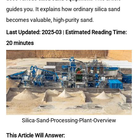
guides you. It explains how ordinary silica sand
becomes valuable, high-purity sand.
Last Updated: 2025-03
|
Estimated Reading Time:
20 minutes
Silica-Sand-Processing-Plant-Overview
This Article Will Answer: