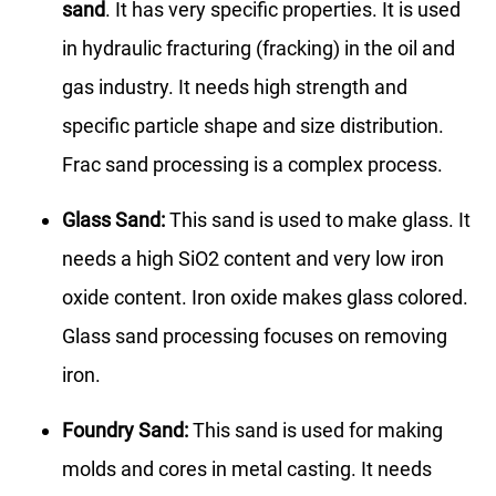
sand
. It has very specific properties. It is used
in hydraulic fracturing (fracking) in the oil and
gas industry. It needs high strength and
specific particle shape and size distribution.
Frac sand processing is a complex process.
Glass Sand:
This sand is used to make glass. It
needs a high SiO2 content and very low iron
oxide content. Iron oxide makes glass colored.
Glass sand processing focuses on removing
iron.
Foundry Sand:
This sand is used for making
molds and cores in metal casting. It needs