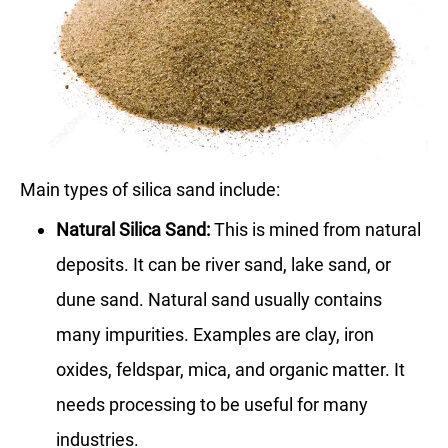
Main types of silica sand include:
Natural Silica Sand:
This is mined from natural
deposits. It can be river sand, lake sand, or
dune sand. Natural sand usually contains
many impurities. Examples are clay, iron
oxides, feldspar, mica, and organic matter. It
needs processing to be useful for many
industries.