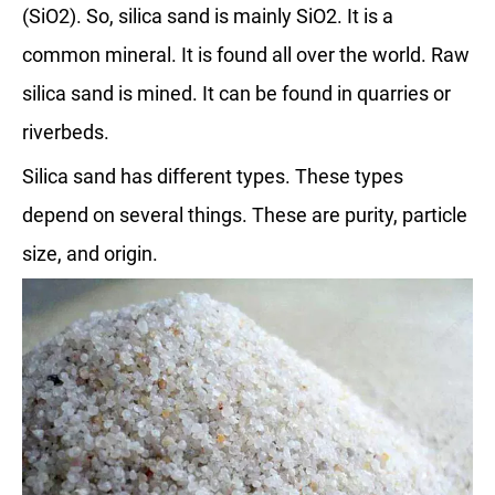
(SiO2). So, silica sand is mainly SiO2. It is a
common mineral. It is found all over the world. Raw
silica sand is mined. It can be found in quarries or
riverbeds.
Silica sand has different types. These types
depend on several things. These are purity, particle
size, and origin.