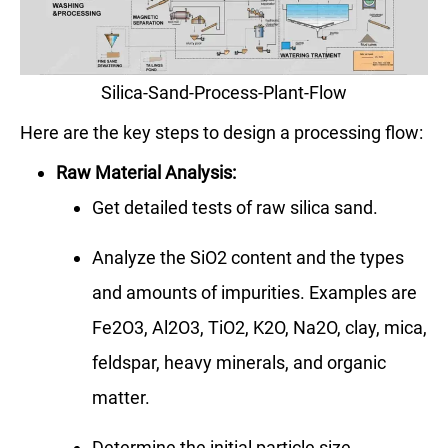
Silica-Sand-Process-Plant-Flow
Here are the key steps to design a processing flow:
Raw Material Analysis:
Get detailed tests of raw silica sand.
Analyze the SiO2 content and the types
and amounts of impurities. Examples are
Fe2O3, Al2O3, TiO2, K2O, Na2O, clay, mica,
feldspar, heavy minerals, and organic
matter.
Determine the initial particle size