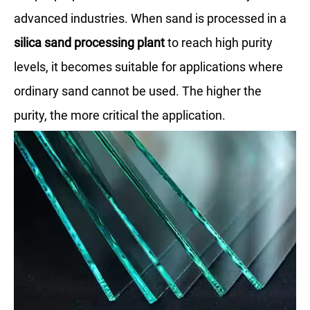
advanced industries. When sand is processed in a
silica sand processing plant
to reach high purity
levels, it becomes suitable for applications where
ordinary sand cannot be used. The higher the
purity, the more critical the application.