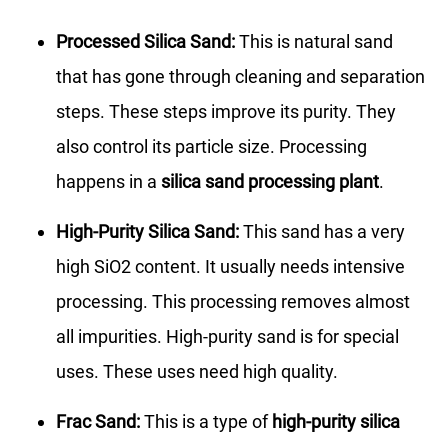
Processed Silica Sand:
This is natural sand
that has gone through cleaning and separation
steps. These steps improve its purity. They
also control its particle size. Processing
happens in a
silica sand processing plant
.
High-Purity Silica Sand:
This sand has a very
high SiO2 content. It usually needs intensive
processing. This processing removes almost
all impurities. High-purity sand is for special
uses. These uses need high quality.
Frac Sand:
This is a type of
high-purity silica