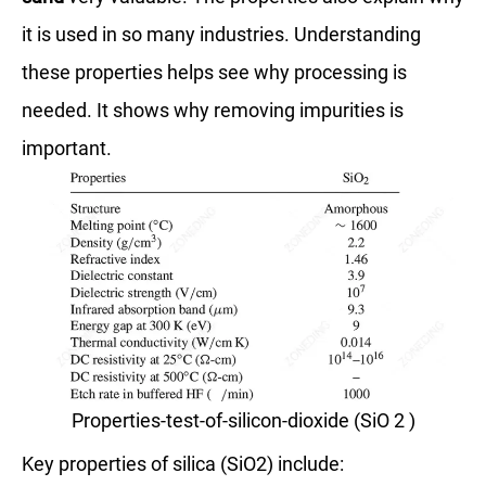
it is used in so many industries. Understanding
these properties helps see why processing is
needed. It shows why removing impurities is
important.
Properties-test-of-silicon-dioxide (SiO 2 )
Key properties of silica (SiO2) include: