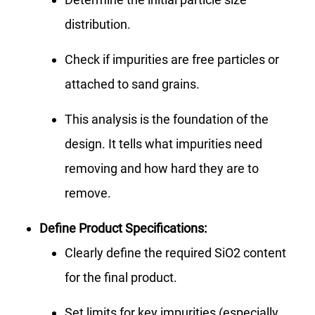
distribution.
Check if impurities are free particles or
attached to sand grains.
This analysis is the foundation of the
design. It tells what impurities need
removing and how hard they are to
remove.
Define Product Specifications:
Clearly define the required SiO2 content
for the final product.
Set limits for key impurities (especially