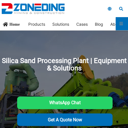
Products
Solutions
Cases
Blog
About Us
Home
Silica Sand Processing Plant | Equipment
& Solutions
WhatsApp Chat
Get A Quote Now