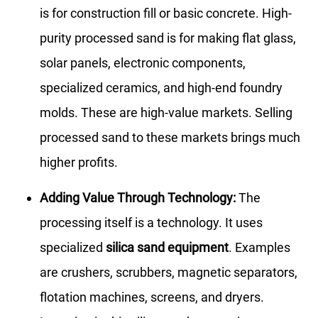
is for construction fill or basic concrete. High-
purity processed sand is for making flat glass,
solar panels, electronic components,
specialized ceramics, and high-end foundry
molds. These are high-value markets. Selling
processed sand to these markets brings much
higher profits.
Adding Value Through Technology:
The
processing itself is a technology. It uses
specialized
silica sand equipment
. Examples
are crushers, scrubbers, magnetic separators,
flotation machines, screens, and dryers.