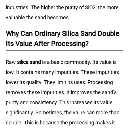
industries. The higher the purity of SiO2, the more
valuable the sand becomes.
Why Can Ordinary Silica Sand Double
Its Value After Processing?
Raw
silica sand
is a basic commodity. Its value is
low. It contains many impurities. These impurities
lower its quality. They limit its uses. Processing
removes these impurities. It improves the sand’s
purity and consistency. This increases its value
significantly. Sometimes, the value can more than
double. This is because the processing makes it