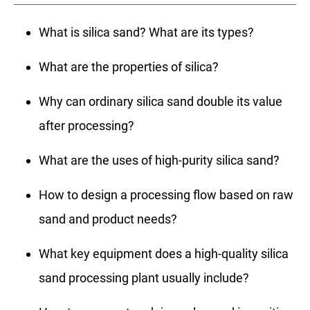
What is silica sand? What are its types?
What are the properties of silica?
Why can ordinary silica sand double its value
after processing?
What are the uses of high-purity silica sand?
How to design a processing flow based on raw
sand and product needs?
What key equipment does a high-quality silica
sand processing plant usually include?