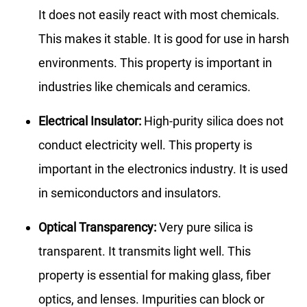
It does not easily react with most chemicals.
This makes it stable. It is good for use in harsh
environments. This property is important in
industries like chemicals and ceramics.
Electrical Insulator:
High-purity silica does not
conduct electricity well. This property is
important in the electronics industry. It is used
in semiconductors and insulators.
Optical Transparency:
Very pure silica is
transparent. It transmits light well. This
property is essential for making glass, fiber
optics, and lenses. Impurities can block or