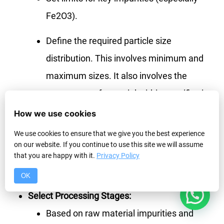
Fe2O3).
Define the required particle size
distribution. This involves minimum and
maximum sizes. It also involves the
percentage of material within specific size
ranges.
How we use cookies
We use cookies to ensure that we give you the best experience
Understand any special requirements.
on our website. If you continue to use this site we will assume
Examples are particle shape for frac sand
that you are happy with it.
Privacy Policy
or moisture content limits.
OK
1
Select Processing Stages:
Based on raw material impurities and