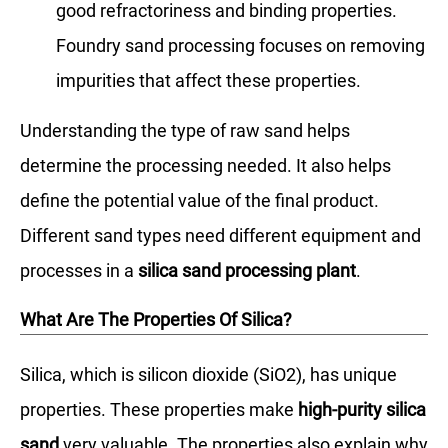
good refractoriness and binding properties.
Foundry sand processing focuses on removing
impurities that affect these properties.
Understanding the type of raw sand helps
determine the processing needed. It also helps
define the potential value of the final product.
Different sand types need different equipment and
processes in a
silica sand processing plant
.
What Are The Properties Of Silica?
Silica, which is silicon dioxide (SiO2), has unique
properties. These properties make
high-purity silica
sand
very valuable. The properties also explain why