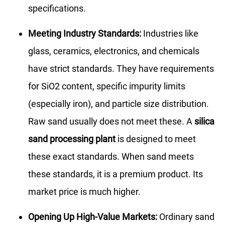
specifications.
Meeting Industry Standards:
Industries like
glass, ceramics, electronics, and chemicals
have strict standards. They have requirements
for SiO2 content, specific impurity limits
(especially iron), and particle size distribution.
Raw sand usually does not meet these. A
silica
sand processing plant
is designed to meet
these exact standards. When sand meets
these standards, it is a premium product. Its
market price is much higher.
Opening Up High-Value Markets:
Ordinary sand