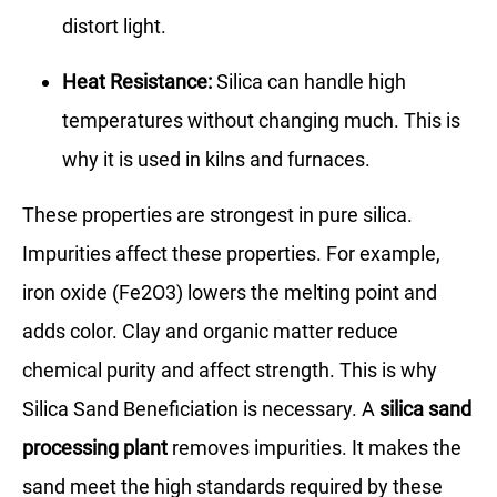
distort light.
Heat Resistance:
Silica can handle high
temperatures without changing much. This is
why it is used in kilns and furnaces.
These properties are strongest in pure silica.
Impurities affect these properties. For example,
iron oxide (Fe2O3) lowers the melting point and
adds color. Clay and organic matter reduce
chemical purity and affect strength. This is why
Silica Sand Beneficiation is necessary. A
silica sand
processing plant
removes impurities. It makes the
sand meet the high standards required by these