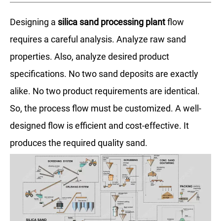
Designing a
silica sand processing plant
flow
requires a careful analysis. Analyze raw sand
properties. Also, analyze desired product
specifications. No two sand deposits are exactly
alike. No two product requirements are identical.
So, the process flow must be customized. A well-
designed flow is efficient and cost-effective. It
produces the required quality sand.