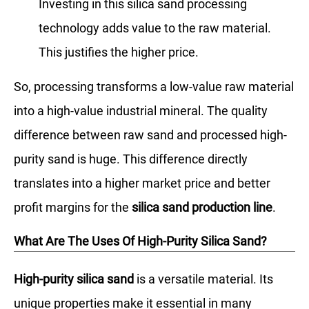
Investing in this silica sand processing
technology adds value to the raw material.
This justifies the higher price.
So, processing transforms a low-value raw material
into a high-value industrial mineral. The quality
difference between raw sand and processed high-
purity sand is huge. This difference directly
translates into a higher market price and better
profit margins for the
silica sand production line
.
What Are The Uses Of High-Purity Silica Sand?
High-purity silica sand
is a versatile material. Its
unique properties make it essential in many