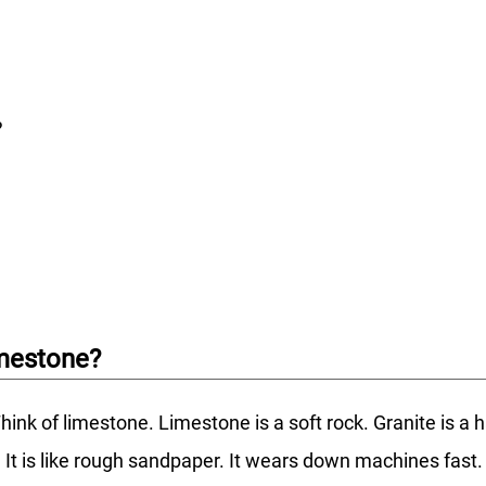
?
imestone?
hink of limestone. Limestone is a soft rock. Granite is a 
ve. It is like rough sandpaper. It wears down machines fa