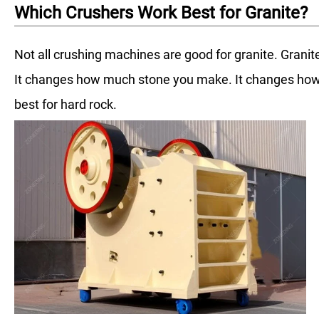
Which Crushers Work Best for Granite?
Not all crushing machines are good for granite. Granite
It changes how much stone you make. It changes how
best for hard rock.