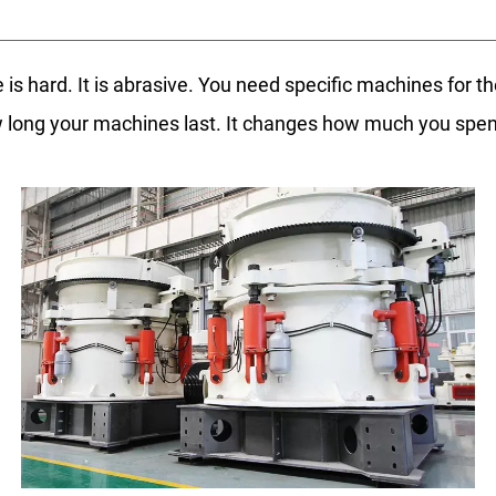
 is hard. It is abrasive. You need specific machines for th
 long your machines last. It changes how much you sp