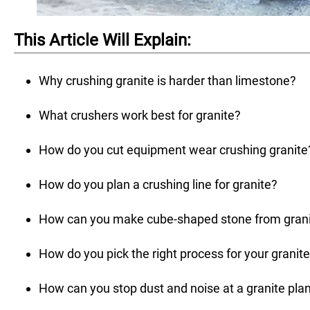
This Article Will Explain:
Why crushing granite is harder than limestone?
What crushers work best for granite?
How do you cut equipment wear crushing granite
How do you plan a crushing line for granite?
How can you make cube-shaped stone from gran
How do you pick the right process for your granit
How can you stop dust and noise at a granite pla