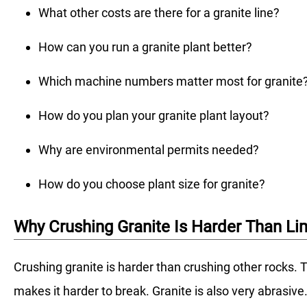
What other costs are there for a granite line?
How can you run a granite plant better?
Which machine numbers matter most for granite
How do you plan your granite plant layout?
Why are environmental permits needed?
How do you choose plant size for granite?
Why Crushing Granite Is Harder Than L
Crushing granite is harder than crushing other rocks. T
makes it harder to break. Granite is also very abrasi