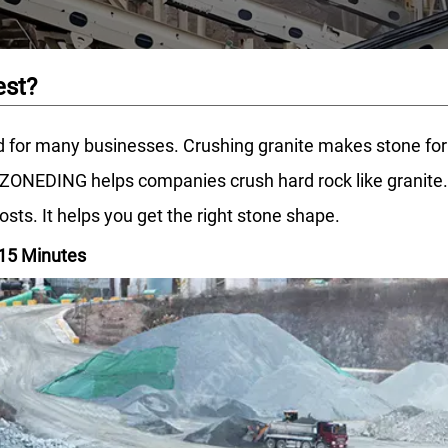
est?
 for many businesses. Crushing granite makes stone for b
ONEDING helps companies crush hard rock like granite. Th
ts. It helps you get the right stone shape.
 15 Minutes