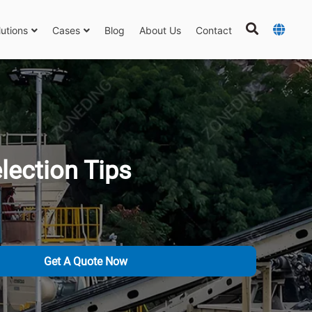
lutions
Cases
Blog
About Us
Contact
lection Tips
Get A Quote Now