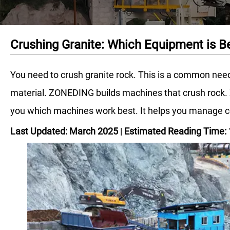
Crushing Granite: Which Equipment is B
You need to crush granite rock. This is a common need
material. ZONEDING builds machines that crush rock. Z
you which machines work best. It helps you manage cos
Last Updated: March 2025
|
Estimated Reading Time: