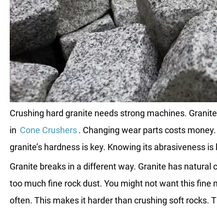
Crushing hard granite needs strong machines. Granite’
in
Cone Crushers
. Changing wear parts costs money.
granite’s hardness is key. Knowing its abrasiveness is 
Granite breaks in a different way. Granite has natur
too much fine rock dust. You might not want this fine 
often. This makes it harder than crushing soft rocks. T