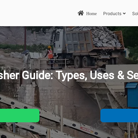
Products
So
Home
sher Guide: Types, Uses &
Se