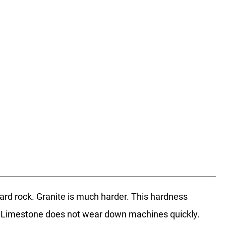
hard rock. Granite is much harder. This hardness
st. Limestone does not wear down machines quickly.