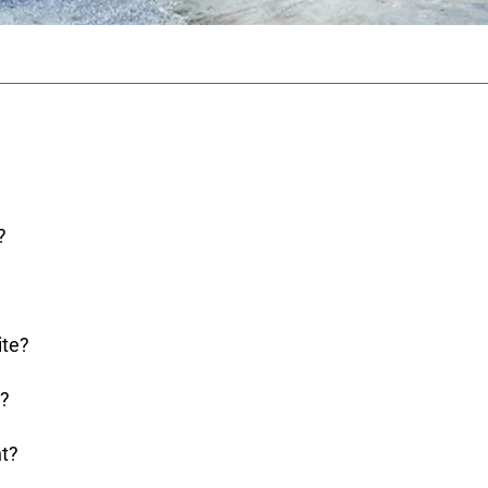
?
ite?
e?
nt?