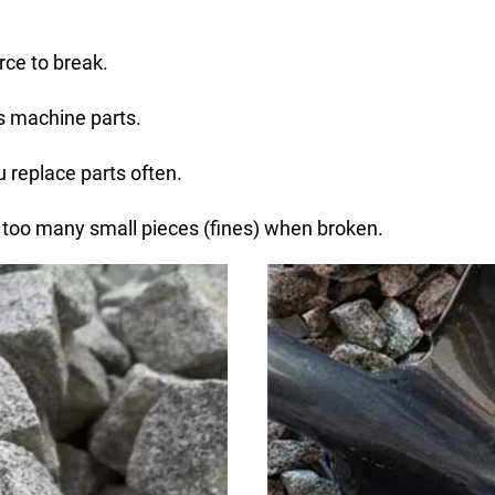
rce to break.
es machine parts.
 replace parts often.
 too many small pieces (fines) when broken.