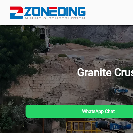
Granite Cru
WhatsApp Chat