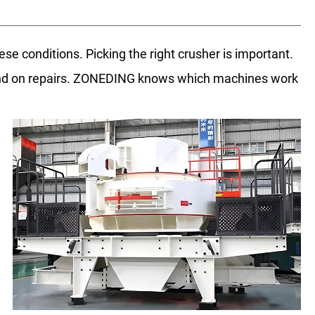
ese conditions. Picking the right crusher is important.
end on repairs. ZONEDING knows which machines work