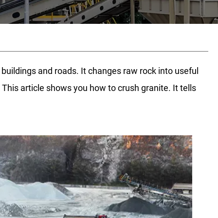
uildings and roads. It changes raw rock into useful
is article shows you how to crush granite. It tells