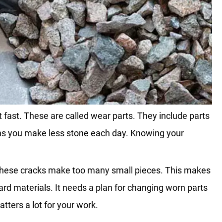
fast. These are called wear parts. They include parts
ns you make less stone each day. Knowing your
, these cracks make too many small pieces. This makes
ard materials. It needs a plan for changing worn parts
tters a lot for your work.