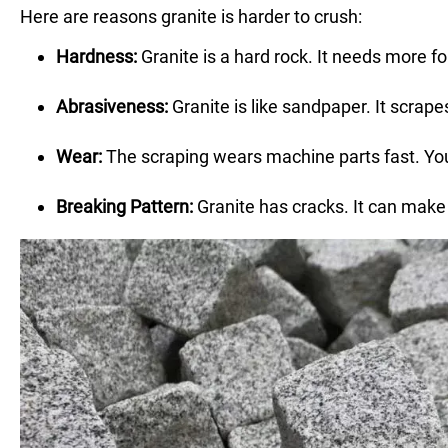
Here are reasons granite is harder to crush:
Hardness:
Granite is a hard rock. It needs more fo
Abrasiveness:
Granite is like sandpaper. It scrap
Wear:
The scraping wears machine parts fast. You
Breaking Pattern:
Granite has cracks. It can make