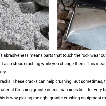
s abrasiveness means parts that touch the rock wear out 
 It also stops crushing while you change them. This mea
key.
al cracks. These cracks can help crushing. But sometimes
material.Crushing granite needs machines built for very h
his is why picking the right granite crushing equipment ma