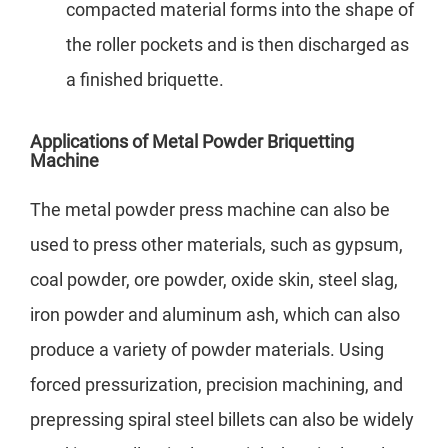
compacted material forms into the shape of
the roller pockets and is then discharged as
a finished briquette.
Applications of Metal Powder Briquetting
Machine
The metal powder press machine can also be
used to press other materials, such as gypsum,
coal powder, ore powder, oxide skin, steel slag,
iron powder and aluminum ash, which can also
produce a variety of powder materials. Using
forced pressurization, precision machining, and
prepressing spiral steel billets can also be widely