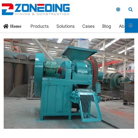
Products
Solutions
Cases
Blog
About Us
Home