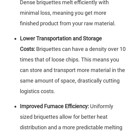
Dense briquettes melt efficiently with
minimal loss, meaning you get more
finished product from your raw material.
Lower Transportation and Storage
Costs:
Briquettes can have a density over 10
times that of loose chips. This means you
can store and transport more material in the
same amount of space, drastically cutting
logistics costs.
Improved Furnace Efficiency:
Uniformly
sized briquettes allow for better heat
distribution and a more predictable melting