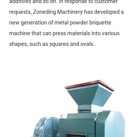
additives and so on. In response to customer
requests, Zoneding Machinery has developed a
new generation of metal powder briquette
machine that can press materials into various
shapes, such as squares and ovals.