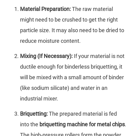
Material Preparation:
The raw material
might need to be crushed to get the right
particle size. It may also need to be dried to
reduce moisture content.
Mixing (If Necessary):
If your material is not
ductile enough for binderless briquetting, it
will be mixed with a small amount of binder
(like sodium silicate) and water in an
industrial mixer.
Briquetting:
The prepared material is fed
into the
briquetting machine for metal chips
.
The high-pressure rollers form the powder