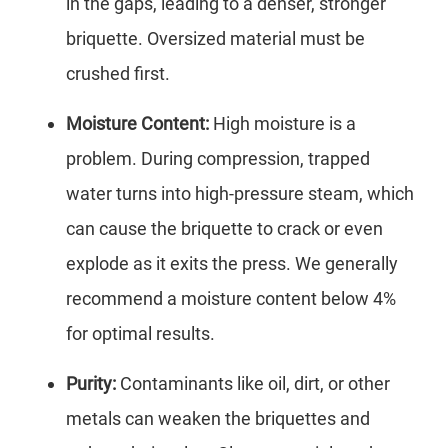
in the gaps, leading to a denser, stronger
briquette. Oversized material must be
crushed first.
Moisture Content:
High moisture is a
problem. During compression, trapped
water turns into high-pressure steam, which
can cause the briquette to crack or even
explode as it exits the press. We generally
recommend a moisture content below 4%
for optimal results.
Purity:
Contaminants like oil, dirt, or other
metals can weaken the briquettes and