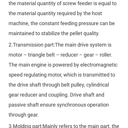
the material quantity of screw feeder is equal to
the material quantity required by the host
machine, the constant feeding pressure can be
maintained to stabilize the pellet quality.
2.Transmission part:The main drive system is
motor – triangle belt – reducer – gear – roller.
The main engine is powered by electromagnetic
speed regulating motor, which is transmitted to
the drive shaft through belt pulley, cylindrical
gear reducer and coupling. Drive shaft and
passive shaft ensure synchronous operation
through gear.
3.Molding part:Mainly refers to the main part, the