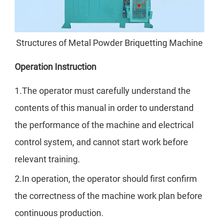
Structures of Metal Powder Briquetting Machine
Operation Instruction
1.The operator must carefully understand the
contents of this manual in order to understand
the performance of the machine and electrical
control system, and cannot start work before
relevant training.
2.In operation, the operator should first confirm
the correctness of the machine work plan before
continuous production.