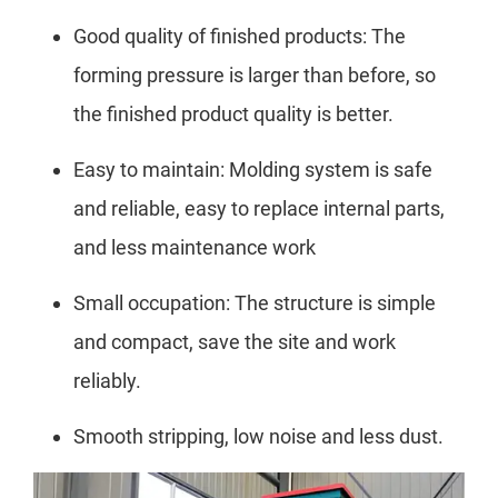
Good quality of finished products: The
forming pressure is larger than before, so
the finished product quality is better.
Easy to maintain: Molding system is safe
and reliable, easy to replace internal parts,
and less maintenance work
Small occupation: The structure is simple
and compact, save the site and work
reliably.
Smooth stripping, low noise and less dust.