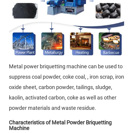
Metal power briquetting machine can be used to
suppress coal powder, coke coal, , iron scrap, iron
oxide sheet, carbon powder, tailings, sludge,
kaolin, activated carbon, coke as well as other
powder materials and waste residue.
Characteristics of Metal Powder Briquetting
Machine