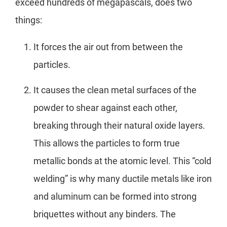
exceed hundreds of megapascals, does two
things:
It forces the air out from between the
particles.
It causes the clean metal surfaces of the
powder to shear against each other,
breaking through their natural oxide layers.
This allows the particles to form true
metallic bonds at the atomic level. This “cold
welding” is why many ductile metals like iron
and aluminum can be formed into strong
briquettes without any binders. The