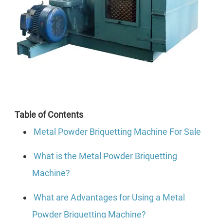
Table of Contents
Metal Powder Briquetting Machine For Sale
What is the Metal Powder Briquetting
Machine?
What are Advantages for Using a Metal
Powder Briquetting Machine?