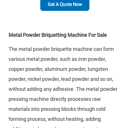
Get A Quote Now
Metal Powder Briquetting Machine For Sale
The metal powder briquette machine can form
various metal powder, such as iron powder,
copper powder, aluminum powder, tungsten
powder, nickel powder, lead powder and so on,
without adding any adhesive. The metal powder
pressing machine directly processes raw
materials into pressing blocks through cold
forming process, without heating, adding