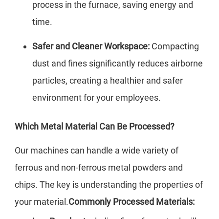
process in the furnace, saving energy and
time.
Safer and Cleaner Workspace:
Compacting
dust and fines significantly reduces airborne
particles, creating a healthier and safer
environment for your employees.
Which Metal Material Can Be Processed?
Our machines can handle a wide variety of
ferrous and non-ferrous metal powders and
chips. The key is understanding the properties of
your material.
Commonly Processed Materials: