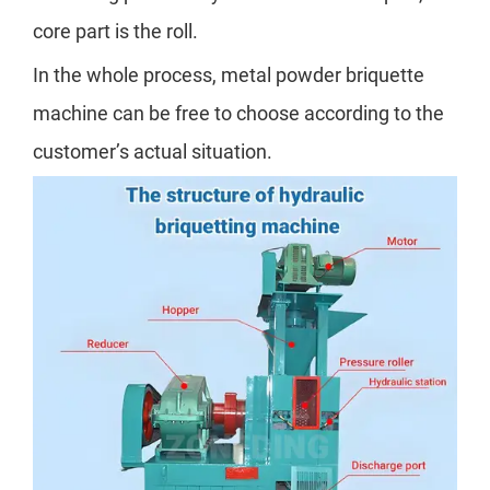
core part is the roll.
In the whole process, metal powder briquette
machine can be free to choose according to the
customer’s actual situation.