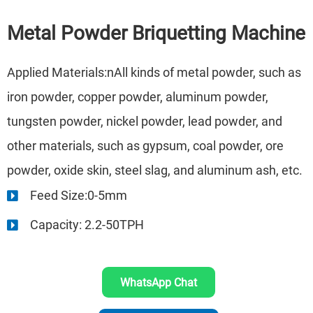
Metal Powder Briquetting Machine
Applied Materials:nAll kinds of metal powder, such as
iron powder, copper powder, aluminum powder,
tungsten powder, nickel powder, lead powder, and
other materials, such as gypsum, coal powder, ore
powder, oxide skin, steel slag, and aluminum ash, etc.
Feed Size:0-5mm
Capacity: 2.2-50TPH
WhatsApp Chat