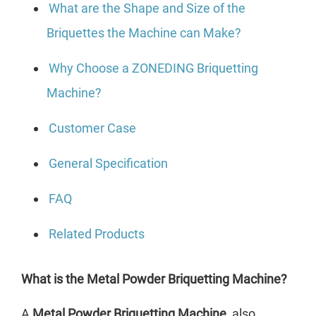
What are the Shape and Size of the
Briquettes the Machine can Make?
Why Choose a ZONEDING Briquetting
Machine?
Customer Case
General Specification
FAQ
Related Products
What is the Metal Powder Briquetting Machine?
A
Metal Powder Briquetting Machine
, also