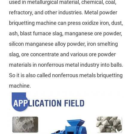
used in metallurgical material, chemical, coal,
refractory, and other industries. Metal powder
briquetting machine can press oxidize iron, dust,
ash, blast furnace slag, manganese ore powder,
silicon manganese alloy powder, iron smelting
slag, ore concentrate and various ore powder
materials in nonferrous metal industry into balls.
So it is also called nonferrous metals briquetting
machine.