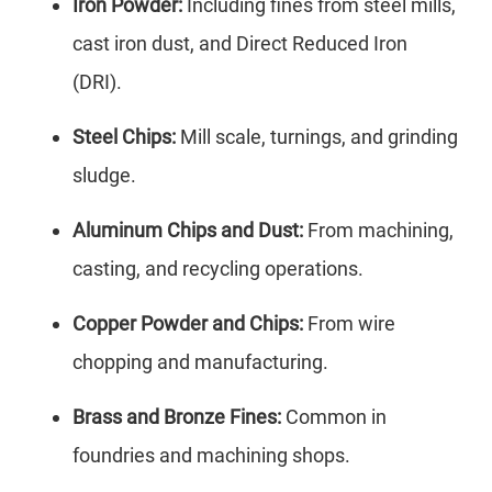
Iron Powder:
Including fines from steel mills,
cast iron dust, and Direct Reduced Iron
(DRI).
Steel Chips:
Mill scale, turnings, and grinding
sludge.
Aluminum Chips and Dust:
From machining,
casting, and recycling operations.
Copper Powder and Chips:
From wire
chopping and manufacturing.
Brass and Bronze Fines:
Common in
foundries and machining shops.