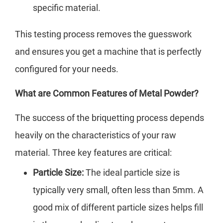
specific material.
This testing process removes the guesswork
and ensures you get a machine that is perfectly
configured for your needs.
What are Common Features of Metal Powder?
The success of the briquetting process depends
heavily on the characteristics of your raw
material. Three key features are critical:
Particle Size:
The ideal particle size is
typically very small, often less than 5mm. A
good mix of different particle sizes helps fill