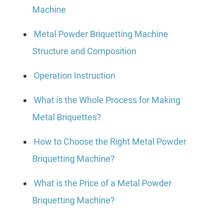
Machine
Metal Powder Briquetting Machine
Structure and Composition
Operation Instruction
What is the Whole Process for Making
Metal Briquettes?
How to Choose the Right Metal Powder
Briquetting Machine?
What is the Price of a Metal Powder
Briquetting Machine?