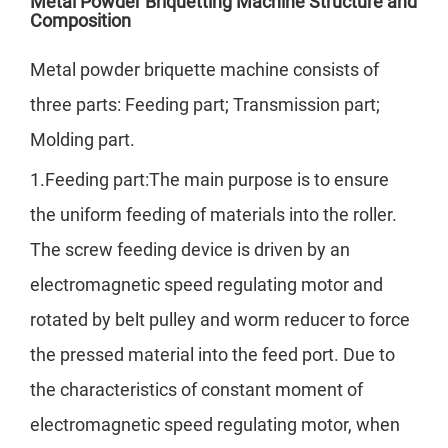
Metal Powder Briquetting Machine Structure and
Composition
Metal powder briquette machine consists of
three parts: Feeding part; Transmission part;
Molding part.
1.Feeding part:The main purpose is to ensure
the uniform feeding of materials into the roller.
The screw feeding device is driven by an
electromagnetic speed regulating motor and
rotated by belt pulley and worm reducer to force
the pressed material into the feed port. Due to
the characteristics of constant moment of
electromagnetic speed regulating motor, when