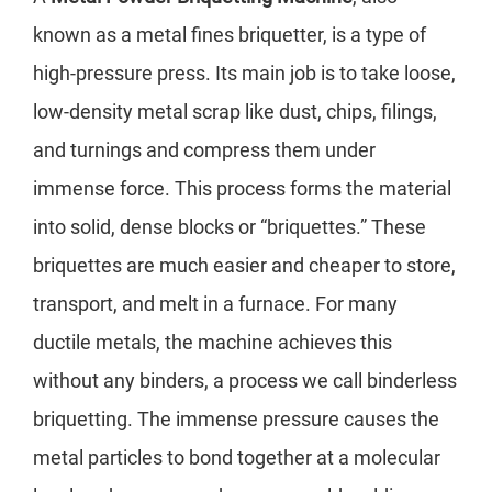
known as a metal fines briquetter, is a type of
high-pressure press. Its main job is to take loose,
low-density metal scrap like dust, chips, filings,
and turnings and compress them under
immense force. This process forms the material
into solid, dense blocks or “briquettes.” These
briquettes are much easier and cheaper to store,
transport, and melt in a furnace. For many
ductile metals, the machine achieves this
without any binders, a process we call binderless
briquetting. The immense pressure causes the
metal particles to bond together at a molecular