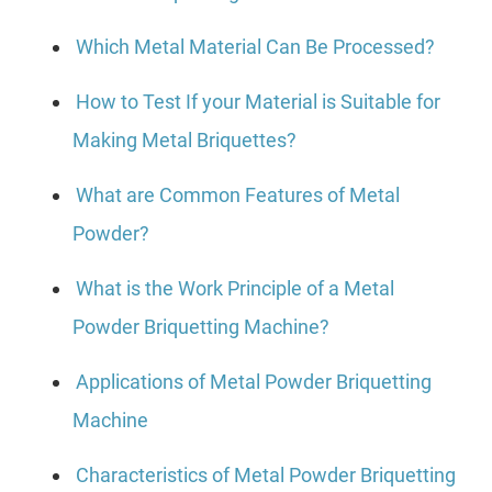
Which Metal Material Can Be Processed?
How to Test If your Material is Suitable for
Making Metal Briquettes?
What are Common Features of Metal
Powder?
What is the Work Principle of a Metal
Powder Briquetting Machine?
Applications of Metal Powder Briquetting
Machine
Characteristics of Metal Powder Briquetting