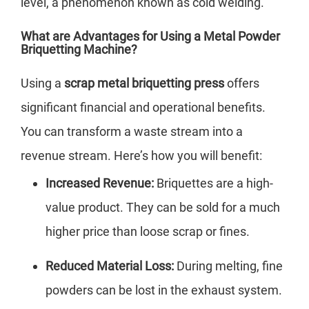
level, a phenomenon known as cold welding.
What are Advantages for Using a Metal Powder
Briquetting Machine?
Using a
scrap metal briquetting press
offers
significant financial and operational benefits.
You can transform a waste stream into a
revenue stream. Here’s how you will benefit:
Increased Revenue:
Briquettes are a high-
value product. They can be sold for a much
higher price than loose scrap or fines.
Reduced Material Loss:
During melting, fine
powders can be lost in the exhaust system.