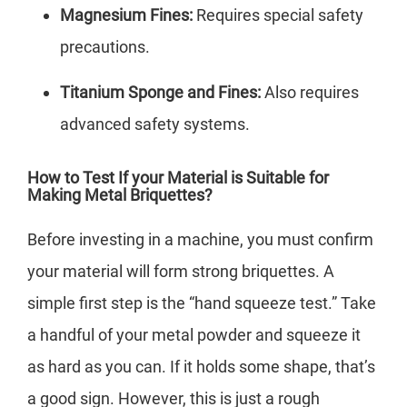
Magnesium Fines:
Requires special safety
precautions.
Titanium Sponge and Fines:
Also requires
advanced safety systems.
How to Test If your Material is Suitable for
Making Metal Briquettes?
Before investing in a machine, you must confirm
your material will form strong briquettes. A
simple first step is the “hand squeeze test.” Take
a handful of your metal powder and squeeze it
as hard as you can. If it holds some shape, that’s
a good sign. However, this is just a rough