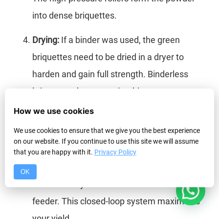
into dense briquettes.
Drying:
If a binder was used, the green
briquettes need to be dried in a dryer to
harden and gain full strength. Binderless
briquettes do not require this step.
How we use cookies
Screening:
This is a critical step many
We use cookies to ensure that we give you the best experience
overlook. After the press, the material is
on our website. If you continue to use this site we will assume
passed over a screen. Good briquettes go to
that you are happy with it.
Privacy Policy
the product pile, while any un-briquetted
OK
1
fines are recycled back to the machine’s
feeder. This closed-loop system maximizes
your yield.