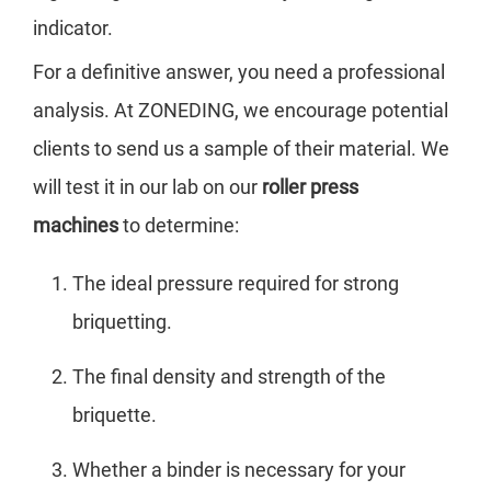
indicator.
For a definitive answer, you need a professional
analysis. At ZONEDING, we encourage potential
clients to send us a sample of their material. We
will test it in our lab on our
roller press
machines
to determine:
The ideal pressure required for strong
briquetting.
The final density and strength of the
briquette.
Whether a binder is necessary for your