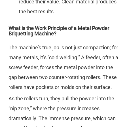
reduce their value. Clean material produces
the best results.
What is the Work Principle of a Metal Powder
Briquetting Machine?
The machine’s true job is not just compaction; for
many metals, it’s “cold welding.” A feeder, often a
screw feeder, forces the metal powder into the
gap between two counter-rotating rollers. These
rollers have pockets or molds on their surface.
As the rollers turn, they pull the powder into the
“nip zone,” where the pressure increases
dramatically. The immense pressure, which can