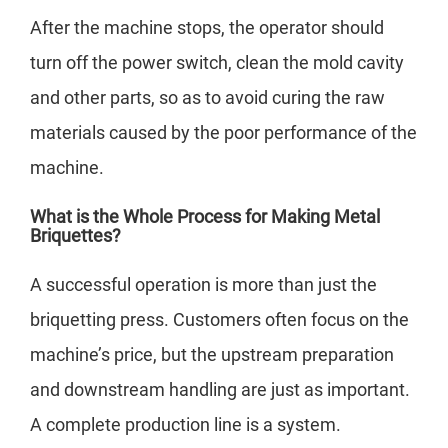
After the machine stops, the operator should
turn off the power switch, clean the mold cavity
and other parts, so as to avoid curing the raw
materials caused by the poor performance of the
machine.
What is the Whole Process for Making Metal
Briquettes?
A successful operation is more than just the
briquetting press. Customers often focus on the
machine’s price, but the upstream preparation
and downstream handling are just as important.
A complete production line is a system.