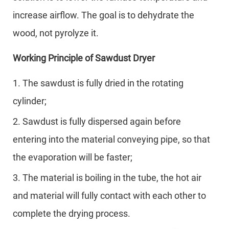
increase airflow. The goal is to dehydrate the
wood, not pyrolyze it.
Working Principle of Sawdust Dryer
1. The sawdust is fully dried in the rotating
cylinder;
2. Sawdust is fully dispersed again before
entering into the material conveying pipe, so that
the evaporation will be faster;
3. The material is boiling in the tube, the hot air
and material will fully contact with each other to
complete the drying process.