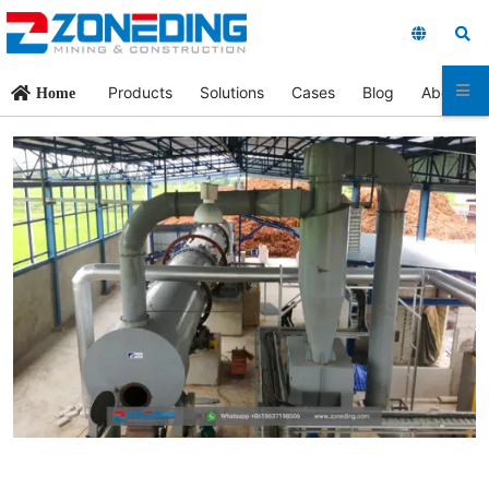
Products
Solutions
Cases
Blog
About Us
Home