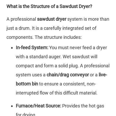
What is the Structure of a Sawdust Dryer?
A professional
sawdust dryer
system is more than
just a drum. It is a carefully integrated set of
components. The structure includes:
In-feed System:
You must never feed a dryer
with a standard auger. Wet sawdust will
compact and form a solid plug. A professional
system uses a
chain/drag conveyor
or a
live-
bottom bin
to ensure a consistent, non-
interrupted flow of this difficult material.
Furnace/Heat Source:
Provides the hot gas
for drying.