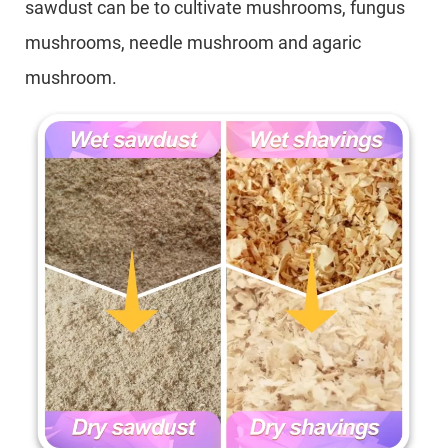
sawdust can be to cultivate mushrooms, fungus
mushrooms, needle mushroom and agaric
mushroom.