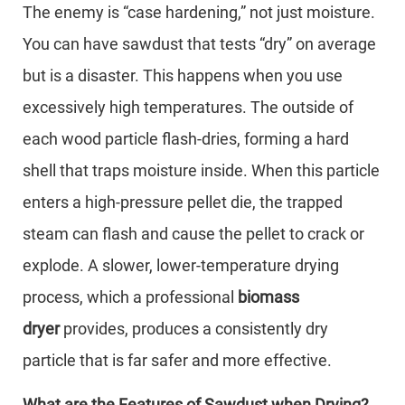
The enemy is “case hardening,” not just moisture.
You can have sawdust that tests “dry” on average
but is a disaster. This happens when you use
excessively high temperatures. The outside of
each wood particle flash-dries, forming a hard
shell that traps moisture inside. When this particle
enters a high-pressure pellet die, the trapped
steam can flash and cause the pellet to crack or
explode. A slower, lower-temperature drying
process, which a professional
biomass
dryer
provides, produces a consistently dry
particle that is far safer and more effective.
What are the Features of Sawdust when Drying?