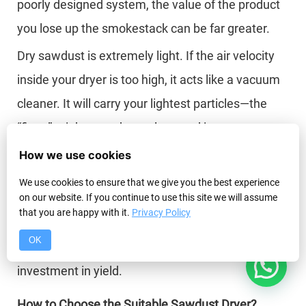
poorly designed system, the value of the product
you lose up the smokestack can be far greater.
Dry sawdust is extremely light. If the air velocity
inside your dryer is too high, it acts like a vacuum
cleaner. It will carry your lightest particles—the
“fines”—right past the cyclone and into your
pollution control system. It is not uncommon for a
How we use cookies
poorly designed system to lose 10-15% of its total
We use cookies to ensure that we give you the best experience
on our website. If you continue to use this site we will assume
product mass this way. That is 10-15% of your
that you are happy with it.
Privacy Policy
profit vanishing into thin air. A properly sized dryer
OK
with a high-efficiency cyclone is not a cost; it is an
1
investment in yield.
How to Choose the Suitable Sawdust Dryer?