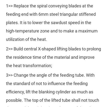
1>> Replace the spiral conveying blades at the
feeding end with 6mm steel triangular stiffened
plates. It is to lower the sawdust speed in the
high-temperature zone and to make a maximum
utilization of the heat.
2>> Build central X-shaped lifting blades to prolong
the residence time of the material and improve
the heat transformation;
3>> Change the angle of the feeding tube. With
the standard of not to influence the feeding
efficiency, lift the blanking cylinder as much as
possible. The top of the lifted tube shall not touch