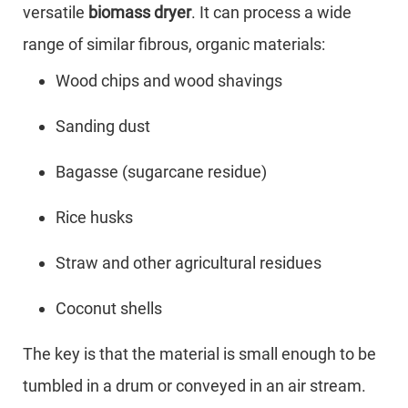
versatile
biomass dryer
. It can process a wide
range of similar fibrous, organic materials:
Wood chips and wood shavings
Sanding dust
Bagasse (sugarcane residue)
Rice husks
Straw and other agricultural residues
Coconut shells
The key is that the material is small enough to be
tumbled in a drum or conveyed in an air stream.