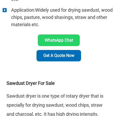
Application:Widely used for drying sawdust, wood
chips, pasture, wood shavings, straw and other
materials etc.
WhatsApp Chat
Get A Quote Now
Sawdust Dryer For Sale
Sawdust dryer is one type of rotary dryer that is
specially for drying sawdust, wood chips, straw
and charcoal, etc. It has high drying intensity,