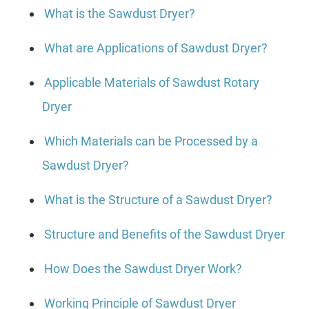
What is the Sawdust Dryer?
What are Applications of Sawdust Dryer?
Applicable Materials of Sawdust Rotary
Dryer
Which Materials can be Processed by a
Sawdust Dryer?
What is the Structure of a Sawdust Dryer?
Structure and Benefits of the Sawdust Dryer
How Does the Sawdust Dryer Work?
Working Principle of Sawdust Dryer