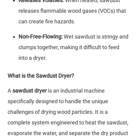
Releases Volatiles:
When heated, sawdust
releases flammable wood gases (VOCs) that
can create fire hazards.
Non-Free-Flowing:
Wet sawdust is stringy and
clumps together, making it difficult to feed
into a dryer.
What is the Sawdust Dryer?
A
sawdust dryer
is an industrial machine
specifically designed to handle the unique
challenges of drying wood particles. It is a
complete system engineered to heat the sawdust,
evaporate the water, and separate the dry product