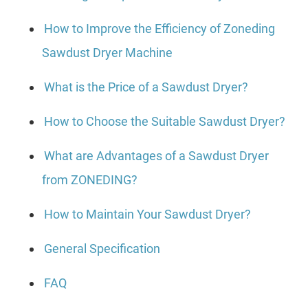
How to Improve the Efficiency of Zoneding
Sawdust Dryer Machine
What is the Price of a Sawdust Dryer?
How to Choose the Suitable Sawdust Dryer?
What are Advantages of a Sawdust Dryer
from ZONEDING?
How to Maintain Your Sawdust Dryer?
General Specification
FAQ