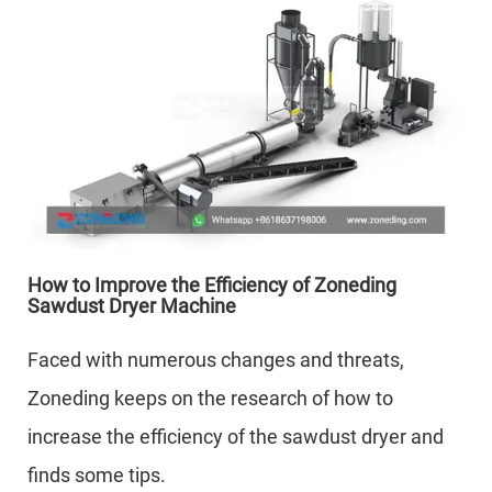
How to Improve the Efficiency of Zoneding
Sawdust Dryer Machine
Faced with numerous changes and threats,
Zoneding keeps on the research of how to
increase the efficiency of the sawdust dryer and
finds some tips.