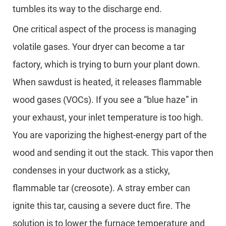
tumbles its way to the discharge end.
One critical aspect of the process is managing
volatile gases. Your dryer can become a tar
factory, which is trying to burn your plant down.
When sawdust is heated, it releases flammable
wood gases (VOCs). If you see a “blue haze” in
your exhaust, your inlet temperature is too high.
You are vaporizing the highest-energy part of the
wood and sending it out the stack. This vapor then
condenses in your ductwork as a sticky,
flammable tar (creosote). A stray ember can
ignite this tar, causing a severe duct fire. The
solution is to lower the furnace temperature and