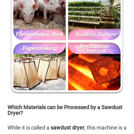
Which Materials can be Processed by a Sawdust
Dryer?
While it is called a
sawdust dryer
, this machine is a