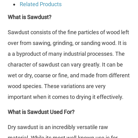
Related Products
What is Sawdust?
Sawdust consists of the fine particles of wood left
over from sawing, grinding, or sanding wood. It is
a a byproduct of many industrial processes. The
character of sawdust can vary greatly. It can be
wet or dry, coarse or fine, and made from different
wood species. These variations are very
important when it comes to drying it effectively.
What is Sawdust Used For?
Dry sawdust is an incredibly versatile raw
material. While its most well-known use is for