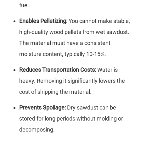
fuel.
Enables Pelletizing:
You cannot make stable,
high-quality wood pellets from wet sawdust.
The material must have a consistent
moisture content, typically 10-15%.
Reduces Transportation Costs:
Water is
heavy. Removing it significantly lowers the
cost of shipping the material.
Prevents Spoilage:
Dry sawdust can be
stored for long periods without molding or
decomposing.