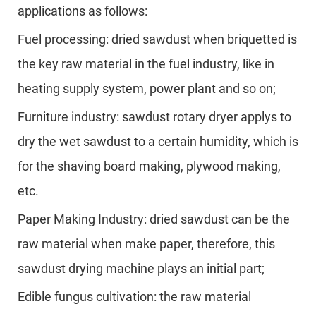
applications as follows:
Fuel processing: dried sawdust when briquetted is
the key raw material in the fuel industry, like in
heating supply system, power plant and so on;
Furniture industry: sawdust rotary dryer applys to
dry the wet sawdust to a certain humidity, which is
for the shaving board making, plywood making,
etc.
Paper Making Industry: dried sawdust can be the
raw material when make paper, therefore, this
sawdust drying machine plays an initial part;
Edible fungus cultivation: the raw material