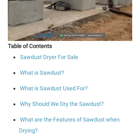
Table of Contents
Sawdust Dryer For Sale
What is Sawdust?
What is Sawdust Used For?
Why Should We Dry the Sawdust?
What are the Features of Sawdust when
Drying?