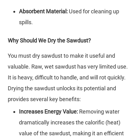
Absorbent Material:
Used for cleaning up
spills.
Why Should We Dry the Sawdust?
You must dry sawdust to make it useful and
valuable. Raw, wet sawdust has very limited use.
It is heavy, difficult to handle, and will rot quickly.
Drying the sawdust unlocks its potential and
provides several key benefits:
Increases Energy Value:
Removing water
dramatically increases the calorific (heat)
value of the sawdust, making it an efficient