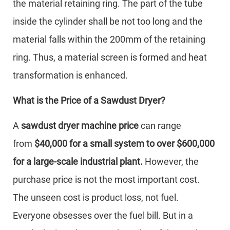
the material retaining ring. The part of the tube
inside the cylinder shall be not too long and the
material falls within the 200mm of the retaining
ring. Thus, a material screen is formed and heat
transformation is enhanced.
What is the Price of a Sawdust Dryer?
A
sawdust dryer machine price
can range
from
$40,000 for a small system to over $600,000
for a large-scale industrial plant.
However, the
purchase price is not the most important cost.
The unseen cost is product loss, not fuel.
Everyone obsesses over the fuel bill. But in a