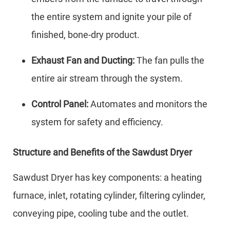
the entire system and ignite your pile of
finished, bone-dry product.
Exhaust Fan and Ducting:
The fan pulls the
entire air stream through the system.
Control Panel:
Automates and monitors the
system for safety and efficiency.
Structure and Benefits of the Sawdust Dryer
Sawdust Dryer has key components: a heating
furnace, inlet, rotating cylinder, filtering cylinder,
conveying pipe, cooling tube and the outlet.