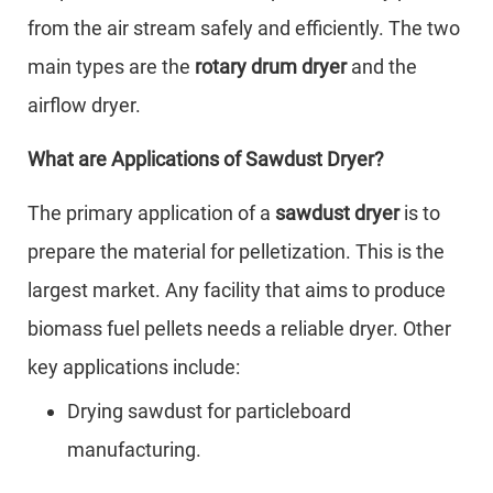
from the air stream safely and efficiently. The two
main types are the
rotary drum dryer
and the
airflow dryer.
What are Applications of Sawdust Dryer?
The primary application of a
sawdust dryer
is to
prepare the material for pelletization. This is the
largest market. Any facility that aims to produce
biomass fuel pellets needs a reliable dryer. Other
key applications include:
Drying sawdust for particleboard
manufacturing.