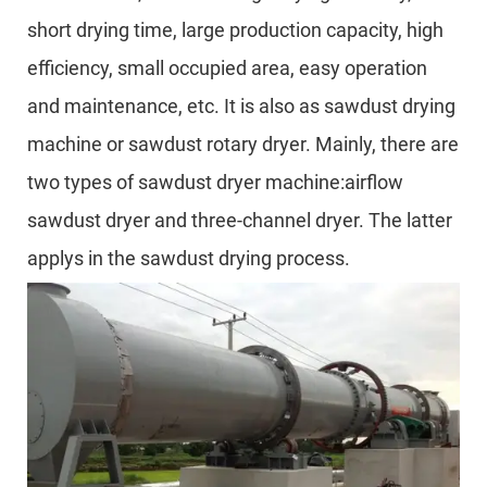
short drying time, large production capacity, high
efficiency, small occupied area, easy operation
and maintenance, etc. It is also as sawdust drying
machine or sawdust rotary dryer. Mainly, there are
two types of sawdust dryer machine:airflow
sawdust dryer and three-channel dryer. The latter
applys in the sawdust drying process.