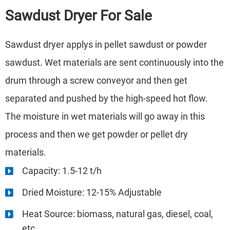
Sawdust Dryer
For Sale
Sawdust dryer applys in pellet sawdust or powder
sawdust. Wet materials are sent continuously into the
drum through a screw conveyor and then get
separated and pushed by the high-speed hot flow.
The moisture in wet materials will go away in this
process and then we get powder or pellet dry
materials.
Capacity: 1.5-12 t/h
Dried Moisture: 12-15% Adjustable
Heat Source: biomass, natural gas, diesel, coal,
etc.