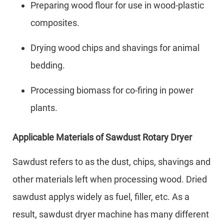
Preparing wood flour for use in wood-plastic
composites.
Drying wood chips and shavings for animal
bedding.
Processing biomass for co-firing in power
plants.
Applicable Materials of Sawdust Rotary Dryer
Sawdust refers to as the dust, chips, shavings and
other materials left when processing wood. Dried
sawdust applys widely as fuel, filler, etc. As a
result, sawdust dryer machine has many different