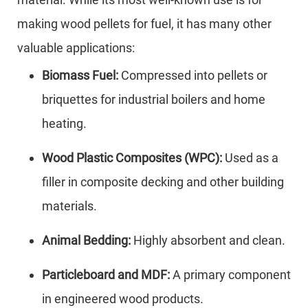
making wood pellets for fuel, it has many other
valuable applications:
Biomass Fuel:
Compressed into pellets or
briquettes for industrial boilers and home
heating.
Wood Plastic Composites (WPC):
Used as a
filler in composite decking and other building
materials.
Animal Bedding:
Highly absorbent and clean.
Particleboard and MDF:
A primary component
in engineered wood products.