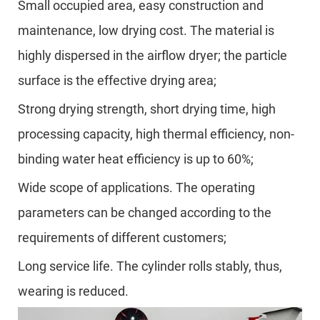
Small occupied area, easy construction and
maintenance, low drying cost. The material is
highly dispersed in the airflow dryer; the particle
surface is the effective drying area;
Strong drying strength, short drying time, high
processing capacity, high thermal efficiency, non-
binding water heat efficiency is up to 60%;
Wide scope of applications. The operating
parameters can be changed according to the
requirements of different customers;
Long service life. The cylinder rolls stably, thus,
wearing is reduced.