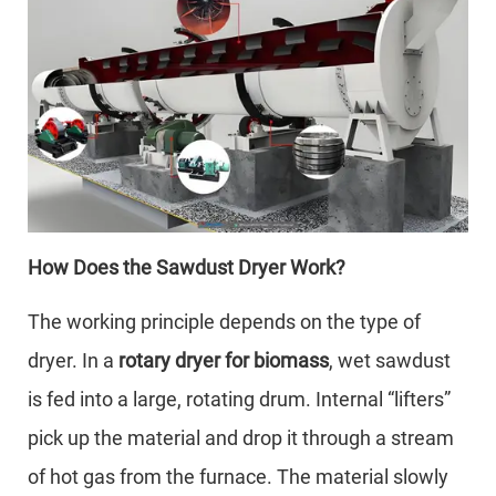
How Does the Sawdust Dryer Work?
The working principle depends on the type of
dryer. In a
rotary dryer for biomass
, wet sawdust
is fed into a large, rotating drum. Internal “lifters”
pick up the material and drop it through a stream
of hot gas from the furnace. The material slowly