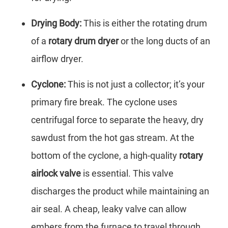
Drying Body:
This is either the rotating drum
of a
rotary drum dryer
or the long ducts of an
airflow dryer.
Cyclone:
This is not just a collector; it’s your
primary fire break. The cyclone uses
centrifugal force to separate the heavy, dry
sawdust from the hot gas stream. At the
bottom of the cyclone, a high-quality
rotary
airlock valve
is essential. This valve
discharges the product while maintaining an
air seal. A cheap, leaky valve can allow
embers from the furnace to travel through