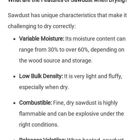
Sawdust has unique characteristics that make it
challenging to dry correctly:
Variable Moisture:
Its moisture content can
range from 30% to over 60%, depending on
the wood source and storage.
Low Bulk Density:
It is very light and fluffy,
especially when dry.
Combustible:
Fine, dry sawdust is highly
flammable and can be explosive under the
right conditions.