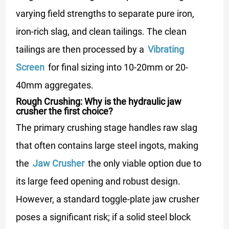
varying field strengths to separate pure iron,
iron-rich slag, and clean tailings. The clean
tailings are then processed by a
Vibrating
Screen
for final sizing into 10-20mm or 20-
40mm aggregates.
Rough Crushing: Why is the hydraulic jaw
crusher the first choice?
The primary crushing stage handles raw slag
that often contains large steel ingots, making
the
Jaw Crusher
the only viable option due to
its large feed opening and robust design.
However, a standard toggle-plate jaw crusher
poses a significant risk; if a solid steel block