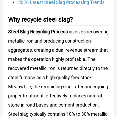
2026 Latest Steel Slag Processing Trends
Why recycle steel slag?
Steel Slag Recycling Process
involves recovering
metallic iron and producing construction
aggregates, creating a dual revenue stream that
makes the operation highly profitable. The
recovered metallic iron is returned directly to the
steel furnace as a high-quality feedstock.
Meanwhile, the remaining slag, after undergoing
proper treatment, effectively replaces natural
stone in road bases and cement production.
Steel slag typically contains 10% to 30% metallic