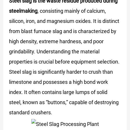
Steel slag is the waste residue produced during
steelmaking
, consisting mainly of calcium,
silicon, iron, and magnesium oxides. It is distinct
from blast furnace slag and is characterized by
high density, extreme hardness, and poor
grindability. Understanding the material
properties is crucial before equipment selection.
Steel slag is significantly harder to crush than
limestone and possesses a high bond work
index. It often contains large lumps of solid
steel, known as “buttons,” capable of destroying
standard crushers.