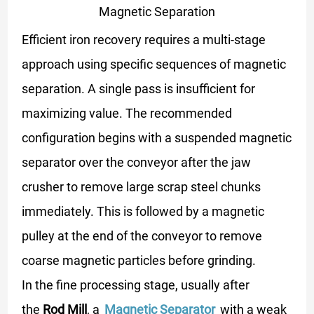
Magnetic Separation
Efficient iron recovery requires a multi-stage
approach using specific sequences of magnetic
separation. A single pass is insufficient for
maximizing value. The recommended
configuration begins with a suspended magnetic
separator over the conveyor after the jaw
crusher to remove large scrap steel chunks
immediately. This is followed by a magnetic
pulley at the end of the conveyor to remove
coarse magnetic particles before grinding.
In the fine processing stage, usually after
the
Rod Mill
, a
Magnetic Separator
with a weak