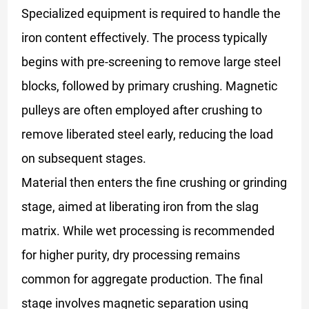
Specialized equipment is required to handle the
iron content effectively. The process typically
begins with pre-screening to remove large steel
blocks, followed by primary crushing. Magnetic
pulleys are often employed after crushing to
remove liberated steel early, reducing the load
on subsequent stages.
Material then enters the fine crushing or grinding
stage, aimed at liberating iron from the slag
matrix. While wet processing is recommended
for higher purity, dry processing remains
common for aggregate production. The final
stage involves magnetic separation using