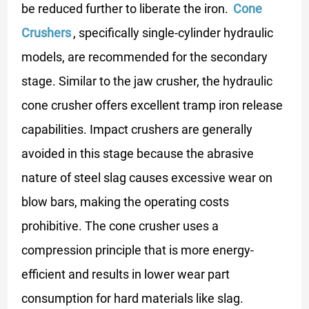
be reduced further to liberate the iron.
Cone
Crushers
, specifically single-cylinder hydraulic
models, are recommended for the secondary
stage. Similar to the jaw crusher, the hydraulic
cone crusher offers excellent tramp iron release
capabilities. Impact crushers are generally
avoided in this stage because the abrasive
nature of steel slag causes excessive wear on
blow bars, making the operating costs
prohibitive. The cone crusher uses a
compression principle that is more energy-
efficient and results in lower wear part
consumption for hard materials like slag.