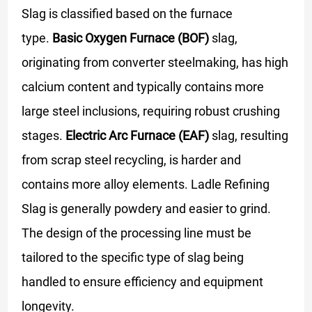
Slag is classified based on the furnace
type.
Basic Oxygen Furnace (BOF)
slag,
originating from converter steelmaking, has high
calcium content and typically contains more
large steel inclusions, requiring robust crushing
stages.
Electric Arc Furnace (EAF)
slag, resulting
from scrap steel recycling, is harder and
contains more alloy elements. Ladle Refining
Slag is generally powdery and easier to grind.
The design of the processing line must be
tailored to the specific type of slag being
handled to ensure efficiency and equipment
longevity.