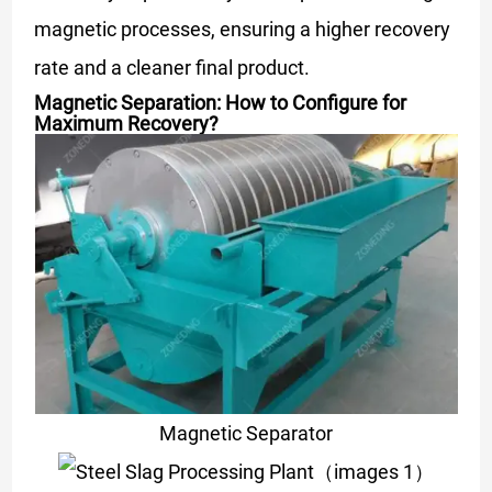
magnetic processes, ensuring a higher recovery
rate and a cleaner final product.
Magnetic Separation: How to Configure for
Maximum Recovery?
Magnetic Separator