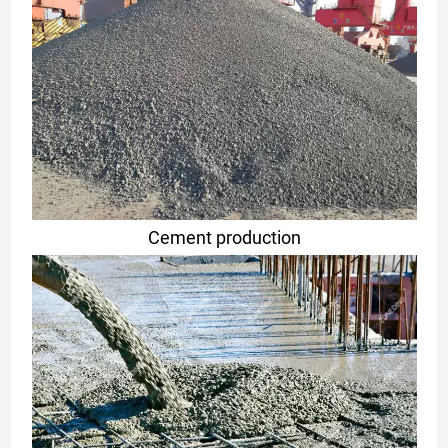
Cement production