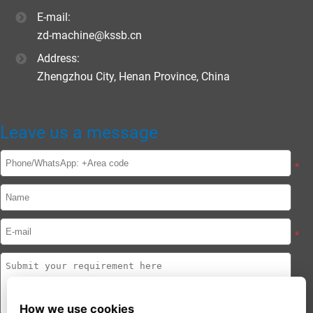
E-mail:
zd-machine@kssb.cn
Address:
Zhengzhou City, Henan Province, China
Leave us a message
*
*
How we use cookies