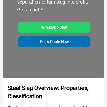
separation to turn slag into profit.
Get a quote!
WhatsApp Chat
Get A Quote Now
Steel Slag Overview: Properties,
Classification