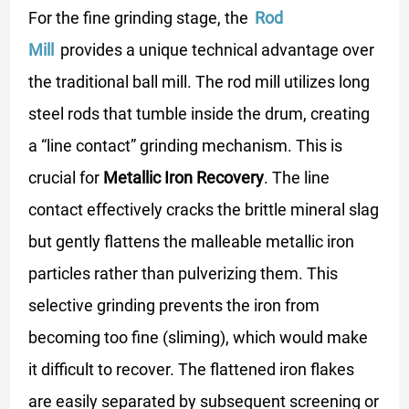
For the fine grinding stage, the
Rod
Mill
provides a unique technical advantage over
the traditional ball mill. The rod mill utilizes long
steel rods that tumble inside the drum, creating
a “line contact” grinding mechanism. This is
crucial for
Metallic Iron Recovery
. The line
contact effectively cracks the brittle mineral slag
but gently flattens the malleable metallic iron
particles rather than pulverizing them. This
selective grinding prevents the iron from
becoming too fine (sliming), which would make
it difficult to recover. The flattened iron flakes
are easily separated by subsequent screening or