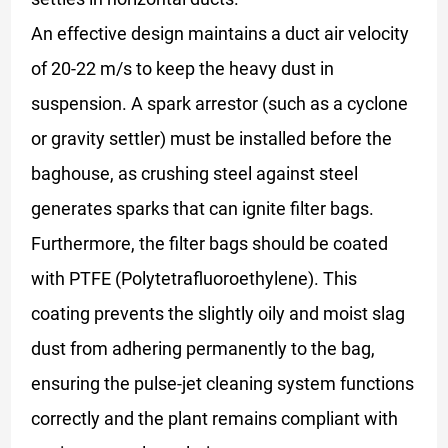
An effective design maintains a duct air velocity
of 20-22 m/s to keep the heavy dust in
suspension. A spark arrestor (such as a cyclone
or gravity settler) must be installed before the
baghouse, as crushing steel against steel
generates sparks that can ignite filter bags.
Furthermore, the filter bags should be coated
with PTFE (Polytetrafluoroethylene). This
coating prevents the slightly oily and moist slag
dust from adhering permanently to the bag,
ensuring the pulse-jet cleaning system functions
correctly and the plant remains compliant with