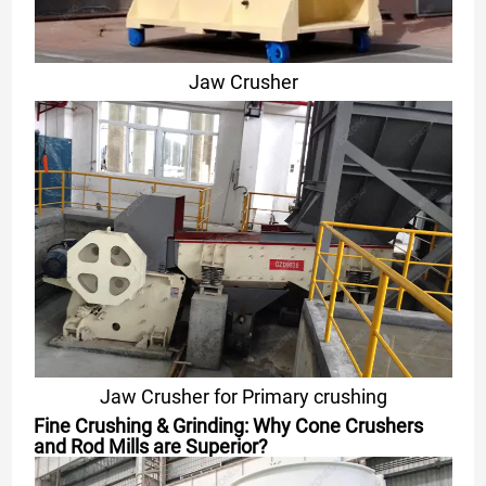
Jaw Crusher
Jaw Crusher for Primary crushing
Fine Crushing & Grinding: Why Cone Crushers
and Rod Mills are Superior?