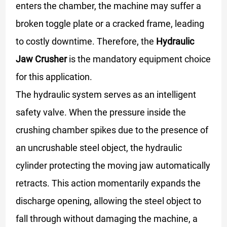
enters the chamber, the machine may suffer a
broken toggle plate or a cracked frame, leading
to costly downtime. Therefore, the
Hydraulic
Jaw Crusher
is the mandatory equipment choice
for this application.
The hydraulic system serves as an intelligent
safety valve. When the pressure inside the
crushing chamber spikes due to the presence of
an uncrushable steel object, the hydraulic
cylinder protecting the moving jaw automatically
retracts. This action momentarily expands the
discharge opening, allowing the steel object to
fall through without damaging the machine, a