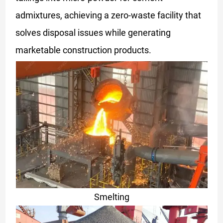
admixtures, achieving a zero-waste facility that
solves disposal issues while generating
marketable construction products.
Smelting