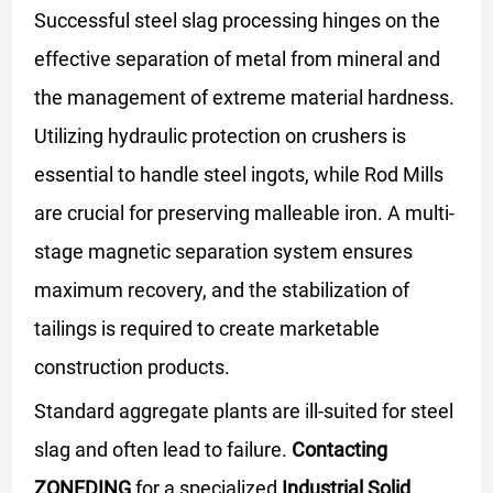
Successful steel slag processing hinges on the
effective separation of metal from mineral and
the management of extreme material hardness.
Utilizing hydraulic protection on crushers is
essential to handle steel ingots, while Rod Mills
are crucial for preserving malleable iron. A multi-
stage magnetic separation system ensures
maximum recovery, and the stabilization of
tailings is required to create marketable
construction products.
Standard aggregate plants are ill-suited for steel
slag and often lead to failure.
Contacting
ZONEDING
for a specialized
Industrial Solid