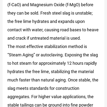
(f-CaO) and Magnesium Oxide (f-MgO) before
they can be sold. Fresh steel slag is unstable;
the free lime hydrates and expands upon
contact with water, causing road bases to heave
and crack if untreated material is used.
The most effective stabilization method is
“Steam Aging” or autoclaving. Exposing the slag
to hot steam for approximately 12 hours rapidly
hydrates the free lime, stabilizing the material
much faster than natural aging. Once stable, the
slag meets standards for construction
aggregates. For higher value applications, the
stable tailings can be ground into fine powder