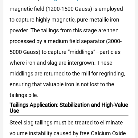
magnetic field (1200-1500 Gauss) is employed
to capture highly magnetic, pure metallic iron
powder. The tailings from this stage are then
processed by a medium field separator (3000-
5000 Gauss) to capture “middlings”—particles
where iron and slag are intergrown. These
middlings are returned to the mill for regrinding,
ensuring that valuable iron is not lost to the
tailings pile.
Tailings Application: Stabilization and High-Value
Use
Steel slag tailings must be treated to eliminate
volume instability caused by free Calcium Oxide