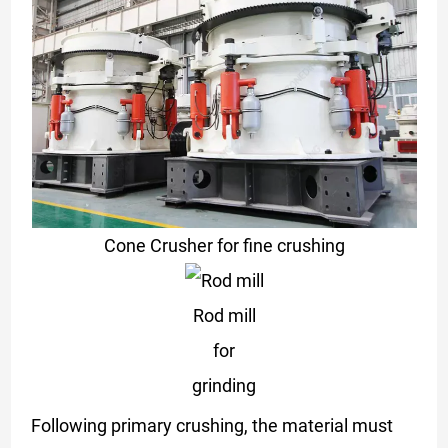
Cone Crusher for fine crushing
Rod mill
for
grinding
Following primary crushing, the material must