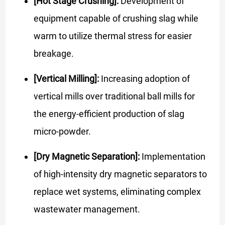
[Hot Stage Crushing]:
Development of
equipment capable of crushing slag while
warm to utilize thermal stress for easier
breakage.
[Vertical Milling]:
Increasing adoption of
vertical mills over traditional ball mills for
the energy-efficient production of slag
micro-powder.
[Dry Magnetic Separation]:
Implementation
of high-intensity dry magnetic separators to
replace wet systems, eliminating complex
wastewater management.