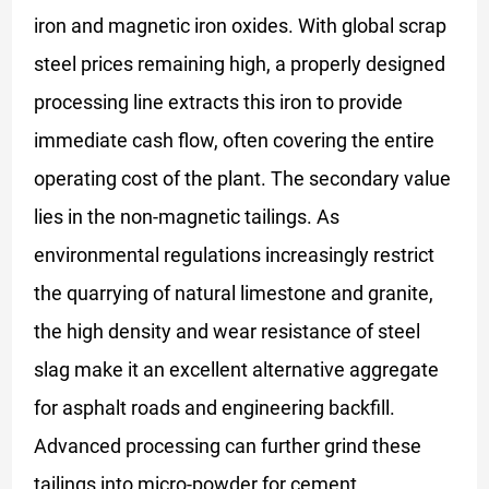
iron and magnetic iron oxides. With global scrap
steel prices remaining high, a properly designed
processing line extracts this iron to provide
immediate cash flow, often covering the entire
operating cost of the plant. The secondary value
lies in the non-magnetic tailings. As
environmental regulations increasingly restrict
the quarrying of natural limestone and granite,
the high density and wear resistance of steel
slag make it an excellent alternative aggregate
for asphalt roads and engineering backfill.
Advanced processing can further grind these
tailings into micro-powder for cement