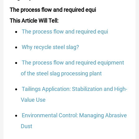
The process flow and required equi
This Article Will Tell:
The process flow and required equi
Why recycle steel slag?
The process flow and required equipment
of the steel slag processing plant
Tailings Application: Stabilization and High-
Value Use
Environmental Control: Managing Abrasive
Dust