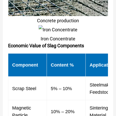
Concrete production
Iron Concentrate
Economic Value of Slag Components
Component
Content %
Application
Steelmaking
Scrap Steel
5% – 10%
Feedstock
Magnetic
Sintering
10% – 20%
Particle
Material