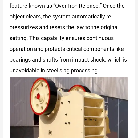
feature known as “Over-Iron Release.” Once the
object clears, the system automatically re-
pressurizes and resets the jaw to the original
setting. This capability ensures continuous
operation and protects critical components like
bearings and shafts from impact shock, which is
unavoidable in steel slag processing.