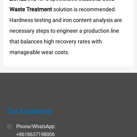
Waste Treatment
solution is recommended.
Hardness testing and iron content analysis are
necessary steps to engineer a production line
that balances high recovery rates with
manageable wear costs.
Our Locations
Phone/WhatsApp:
+8618637198006