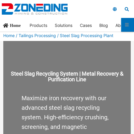
Products
Solutions
Cases
Blog
About Us
Home
Home
/
Tailings Processing
/ Steel Slag Processing Plant
Steel Slag Recycling System | Metal Recovery &
Purification Line
Maximize iron recovery with our
advanced steel slag recycling
system. High-efficiency crushing,
screening, and magnetic