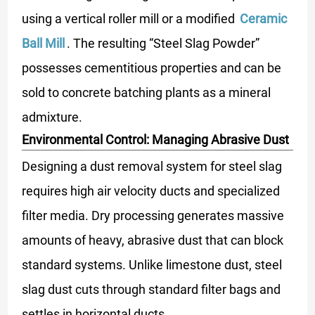
using a vertical roller mill or a modified
Ceramic
Ball Mill
. The resulting “Steel Slag Powder”
possesses cementitious properties and can be
sold to concrete batching plants as a mineral
admixture.
Environmental Control: Managing Abrasive Dust
Designing a dust removal system for steel slag
requires high air velocity ducts and specialized
filter media. Dry processing generates massive
amounts of heavy, abrasive dust that can block
standard systems. Unlike limestone dust, steel
slag dust cuts through standard filter bags and
settles in horizontal ducts.