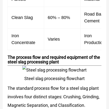
Road Base /
Clean Slag
60% – 80%
Cement
Iron
Iron
Varies
Concentrate
Production
The process flow and required equipment of the
steel slag processing plant
Steel slag processing flowchart
The standard process flow for a steel slag plant
involves four distinct stages: Crushing, Grinding,
Magnetic Separation, and Classification.