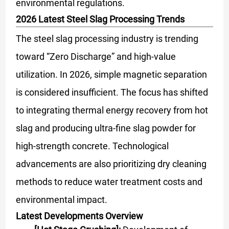
environmental regulations.
2026 Latest Steel Slag Processing Trends
The steel slag processing industry is trending
toward “Zero Discharge” and high-value
utilization. In 2026, simple magnetic separation
is considered insufficient. The focus has shifted
to integrating thermal energy recovery from hot
slag and producing ultra-fine slag powder for
high-strength concrete. Technological
advancements are also prioritizing dry cleaning
methods to reduce water treatment costs and
environmental impact.
Latest Developments Overview