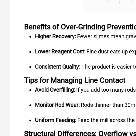
Benefits of Over-Grinding Preventi
Higher Recovery:
Fewer slimes mean gravi
Lower Reagent Cost:
Fine dust eats up exp
Consistent Quality:
The product is easier 
Tips for Managing Line Contact
Avoid Overfilling:
If you add too many rods,
Monitor Rod Wear:
Rods thinner than 30mm
Uniform Feeding:
Feed the mill across the
Structural Differences: Overflow v