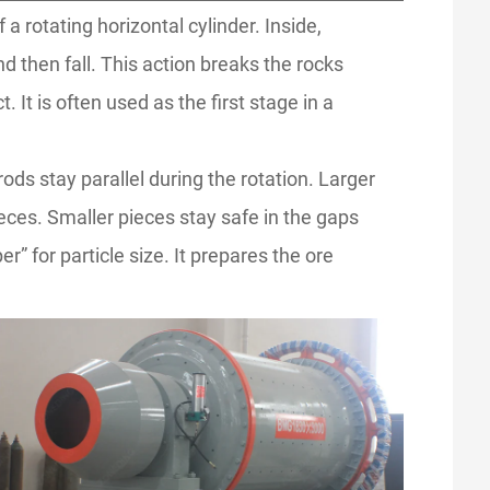
a rotating horizontal cylinder. Inside,
d then fall. This action breaks the rocks
 It is often used as the first stage in a
rods stay parallel during the rotation. Larger
ieces. Smaller pieces stay safe in the gaps
” for particle size. It prepares the ore