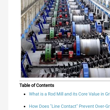
Table of Contents
What is a Rod Mill and its Core Value in G
How Does "Line Contact" Prevent Over-Gr