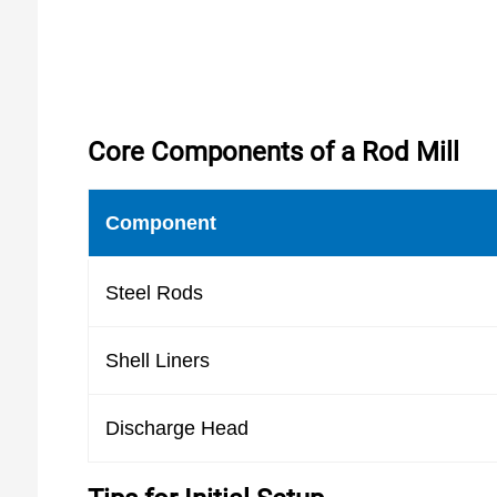
Core Components of a Rod Mill
Component
Steel Rods
Shell Liners
Discharge Head