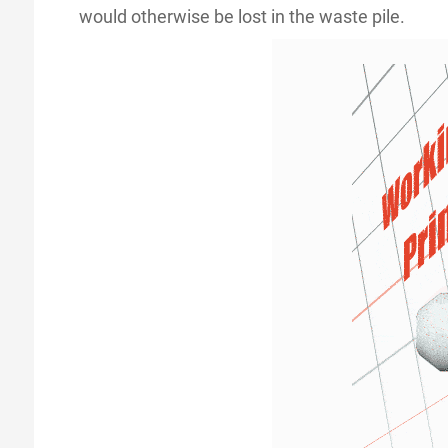
would otherwise be lost in the waste pile.