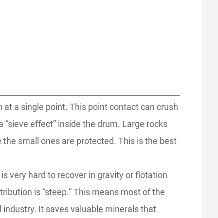
ch at a single point. This point contact can crush
a “sieve effect” inside the drum. Large rocks
e the small ones are protected. This is the best
s very hard to recover in gravity or flotation
tribution is “steep.” This means most of the
 industry. It saves valuable minerals that