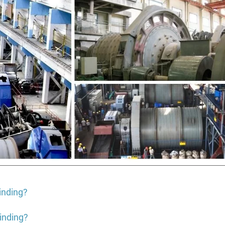
rinding?
inding?