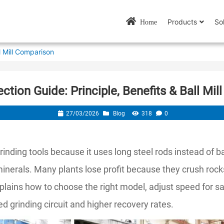
Products
So
Home
ll Mill Comparison
ection Guide: Principle, Benefits & Ball Mi
27/03/2026
Blog
318
0
rinding tools because it uses long steel rods instead of ba
 minerals. Many plants lose profit because they crush rock
plains how to choose the right model, adjust speed for sa
 grinding circuit and higher recovery rates.