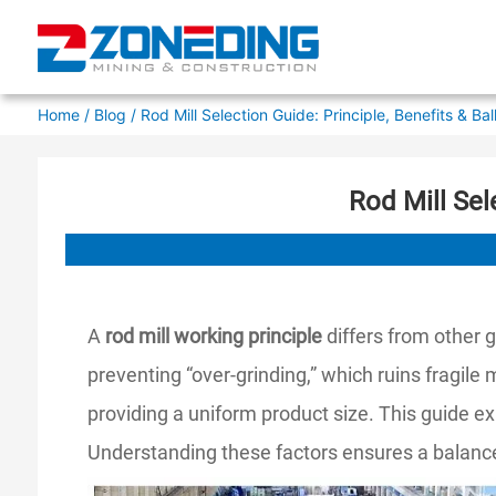
Home
/
Blog
/ Rod Mill Selection Guide: Principle, Benefits & Ba
Rod Mill Sel
A
rod mill working principle
differs from other g
preventing “over-grinding,” which ruins fragile
providing a uniform product size. This guide ex
Understanding these factors ensures a balanced