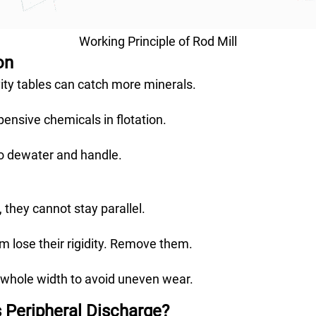
Working Principle of Rod Mill
on
ty tables can catch more minerals.
ensive chemicals in flotation.
to dewater and handle.
 they cannot stay parallel.
 lose their rigidity. Remove them.
 whole width to avoid uneven wear.
s Peripheral Discharge?