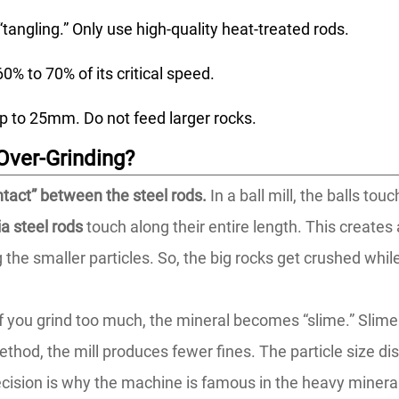
tangling.” Only use high-quality heat-treated rods.
0% to 70% of its critical speed.
p to 25mm. Do not feed larger rocks.
Over-Grinding?
ontact” between the steel rods.
In a ball mill, the balls tou
a steel rods
touch along their entire length. This creates 
 the smaller particles. So, the big rocks get crushed whil
f you grind too much, the mineral becomes “slime.” Slime i
thod, the mill produces fewer fines. The particle size dis
ecision is why the machine is famous in the heavy mineral