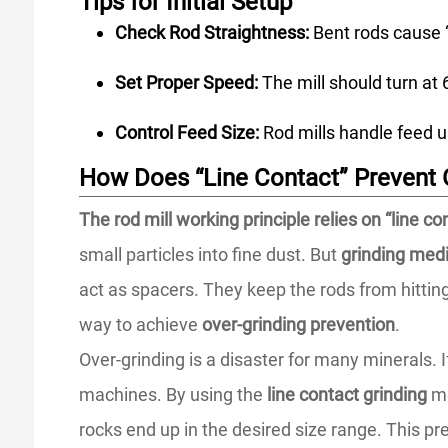
Tips for Initial Setup
Check Rod Straightness:
Bent rods cause “
Set Proper Speed:
The mill should turn at 6
Control Feed Size:
Rod mills handle feed u
How Does “Line Contact” Prevent 
The rod mill working principle relies on “line c
small particles into fine dust. But
grinding medi
act as spacers. They keep the rods from hitting
way to achieve
over-grinding prevention
.
Over-grinding is a disaster for many minerals. I
machines. By using the
line contact grinding
me
rocks end up in the desired size range. This pr