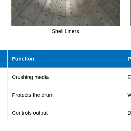
Shell Liners
Function
P
Crushing media
E
Protects the drum
W
Controls output
D