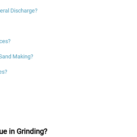
heral Discharge?
?
nces?
l Sand Making?
es?
ue in Grinding?