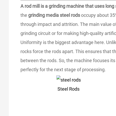
A rod mill is a grinding machine that uses long
the
grinding media steel rods
occupy about 35% o
through impact and attrition. The main value of t
grinding circuit or for making high-quality artifi
Uniformity is the biggest advantage here. Unlike
rocks force the rods apart. This ensures that th
between the rods. So, the machine focuses its e
perfectly for the next stage of processing.
Steel Rods