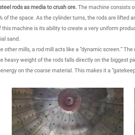
 steel rods as media to crush ore.
The machine consists of 
f the space. As the cylinder turns, the rods are lifted an
his machine is its ability to create a very uniform product.
cial sand.
 other mills, a rod mill acts like a “dynamic screen.” The 
e heavy weight of the rods falls directly on the biggest p
nergy on the coarse material. This makes it a “gatekeeper