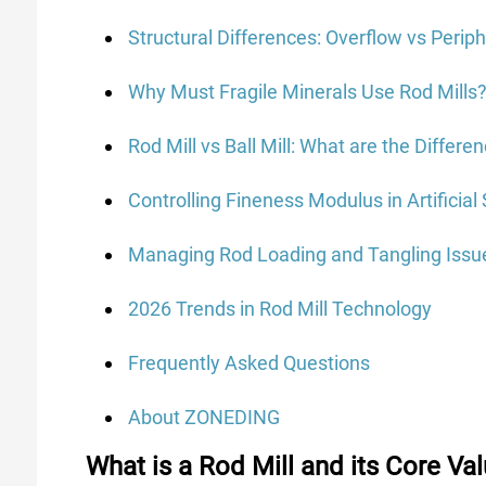
Structural Differences: Overflow vs Perip
Why Must Fragile Minerals Use Rod Mills
Rod Mill vs Ball Mill: What are the Differe
Controlling Fineness Modulus in Artificia
Managing Rod Loading and Tangling Issu
2026 Trends in Rod Mill Technology
Frequently Asked Questions
About ZONEDING
What is a Rod Mill and its Core Val