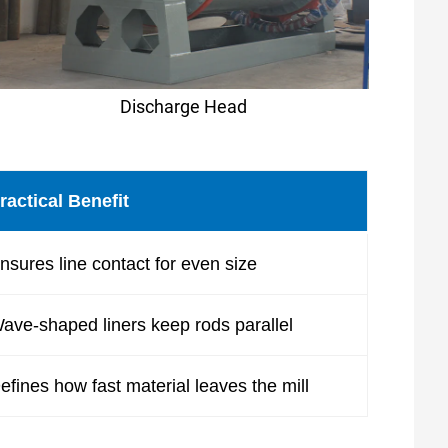
Discharge Head
ractical Benefit
nsures line contact for even size
ave-shaped liners keep rods parallel
efines how fast material leaves the mill