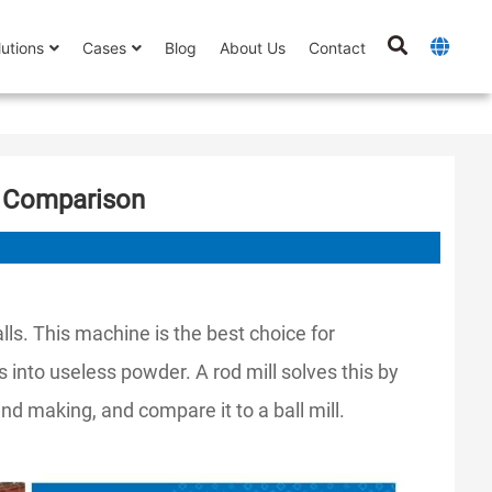
lutions
Cases
Blog
About Us
Contact
ll Comparison
lls. This machine is the best choice for
s into useless powder. A rod mill solves this by
nd making, and compare it to a ball mill.