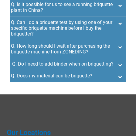
Q. Is it possible for us to see a running briquette
plant in China?
Q. Can I do a briquette test by using one of your
specific briquette machine before I buy the
briquetter?
Q. How long should I wait after purchasing the
briquette machine from ZONEDING?
Q. Do I need to add binder when on briquetting?
Q. Does my material can be briquette?
Our Locations