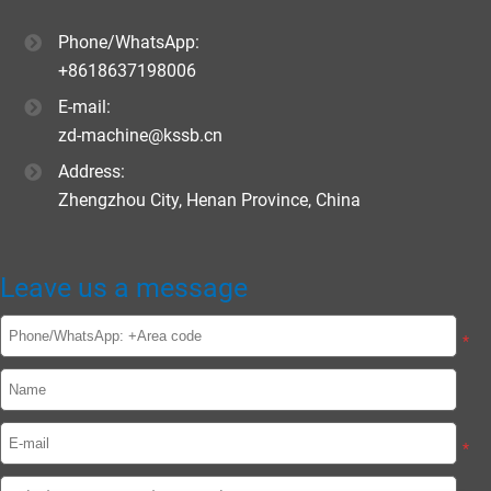
Phone/WhatsApp:
+8618637198006
E-mail:
zd-machine@kssb.cn
Address:
Zhengzhou City, Henan Province, China
Leave us a message
*
*