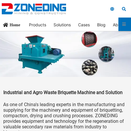
Products
Solutions
Cases
Blog
About Us
Home
Industrial and Agro Waste Briquette Machine and Solution
As one of China's leading experts in the manufacturing and
supplying for the machinery and equipment of briquetting,
compaction, drying and crushing processes. ZONEDING
provides equipment and technology for the regeneration of
valuable secondary raw materials from industry to