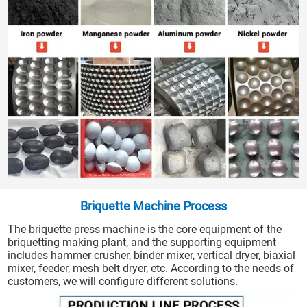
Briquette Machine Process
The briquette press machine is the core equipment of the
briquetting making plant, and the supporting equipment
includes hammer crusher, binder mixer, vertical dryer, biaxial
mixer, feeder, mesh belt dryer, etc. According to the needs of
customers, we will configure different solutions.