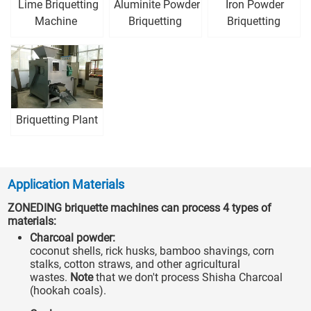
Lime Briquetting
Aluminite Powder
Iron Powder
Machine
Briquetting
Briquetting
Machine
Machine
Briquetting Plant
Application Materials
ZONEDING briquette machines can process 4 types of
materials:
Charcoal powder:
coconut shells, rick husks, bamboo shavings, corn
stalks, cotton straws, and other agricultural
wastes.
Note
that we don't process Shisha Charcoal
(hookah coals).