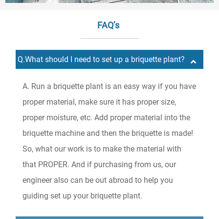
FAQ’s
Q.What should I need to set up a briquette plant?
A. Run a briquette plant is an easy way if you have
proper material, make sure it has proper size,
proper moisture, etc. Add proper material into the
briquette machine and then the briquette is made!
So, what our work is to make the material with
that PROPER. And if purchasing from us, our
engineer also can be out abroad to help you
guiding set up your briquette plant.