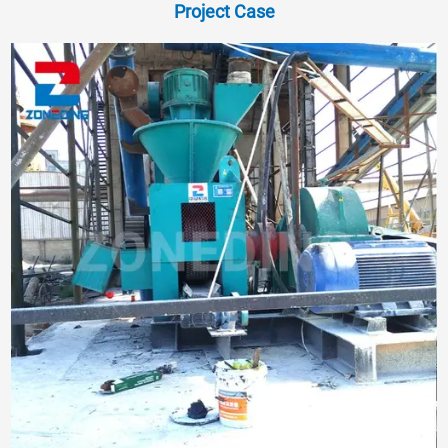
Project Case