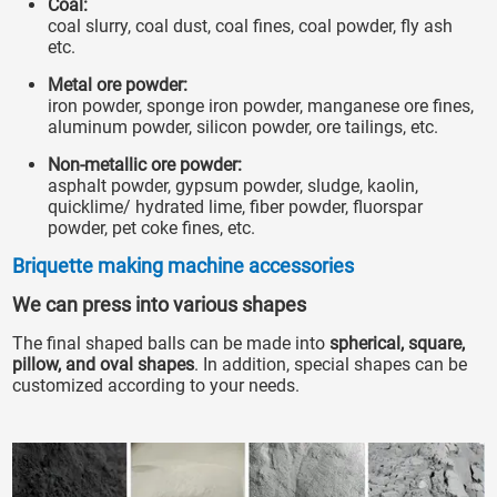
Coal:
coal slurry, coal dust, coal fines, coal powder, fly ash
etc.
Metal ore powder:
iron powder, sponge iron powder, manganese ore fines,
aluminum powder, silicon powder, ore tailings, etc.
Non-metallic ore powder:
asphalt powder, gypsum powder, sludge, kaolin,
quicklime/ hydrated lime, fiber powder, fluorspar
powder, pet coke fines, etc.
Briquette making machine accessories
We can press into various shapes
The final shaped balls can be made into
spherical, square,
pillow, and oval shapes
. In addition, special shapes can be
customized according to your needs.