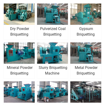
Dry Powder
Pulverized Coal
Gypsum
Briquetting
Briquetting
Briquetting
Machine
Machine
Machine
Mineral Powder
Slurry Briquetting
Metal Powder
Briquetting
Machine
Briquetting
Machine
Machine