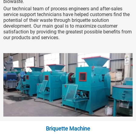
biowaste.
Our technical team of process engineers and after-sales
service support technicians have helped customers find the
potential of their waste through briquette solution
development. Our main goal is to maximize customer
satisfaction by providing the greatest possible benefits from
our products and services.
Briquette Machine