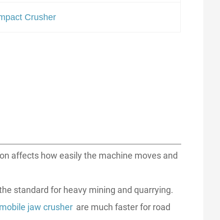
mpact Crusher
ion affects how easily the machine moves and
e the standard for heavy mining and quarrying.
mobile jaw crusher
are much faster for road