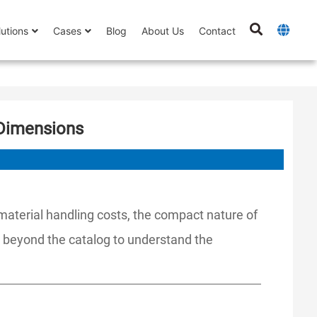
lutions
Cases
Blog
About Us
Contact
 Dimensions
 material handling costs, the compact nature of
g beyond the catalog to understand the