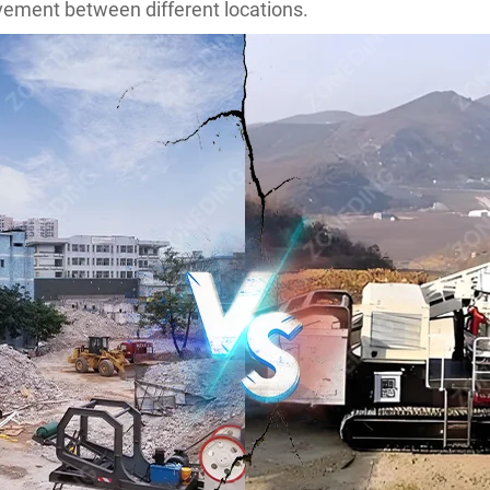
ovement between different locations.