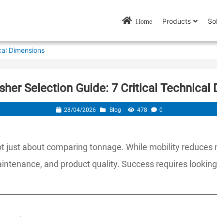
Products
So
Home
cal Dimensions
sher Selection Guide: 7 Critical Technical
28/04/2026
Blog
478
0
 not just about comparing tonnage. While mobility reduces
maintenance, and product quality. Success requires lookin