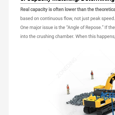
Real capacity is often lower than the theoretic
based on continuous flow, not just peak speed
One major issue is the “Angle of Repose.” If the
into the crushing chamber. When this happens, 