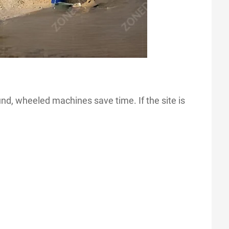
und, wheeled machines save time. If the site is