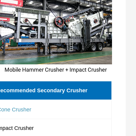
Mobile Hammer Crusher + Impact Crusher
ecommended Secondary Crusher
Cone Crusher
mpact Crusher