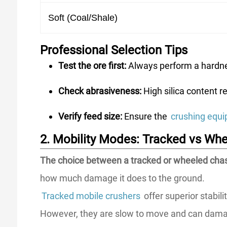
Soft (Coal/Shale)
Professional Selection Tips
Test the ore first:
Always perform a hardnes
Check abrasiveness:
High silica content r
Verify feed size:
Ensure the
crushing equ
2. Mobility Modes: Tracked vs Wh
The choice between a tracked or wheeled chass
how much damage it does to the ground.
Tracked mobile crushers
offer superior stabil
However, they are slow to move and can damag