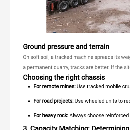
Ground pressure and terrain
On soft soil, a tracked machine spreads its wei
a permanent quarry, tracks are better. If the si
Choosing the right chassis
For remote mines:
Use tracked mobile cru
For road projects:
Use wheeled units to re
For heavy rock:
Always choose reinforced 
3. Capacity Matching: Determinin