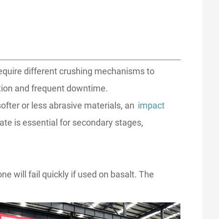
require different crushing mechanisms to
tion and frequent downtime.
softer or less abrasive materials, an
impact
te is essential for secondary stages,
ill fail quickly if used on basalt. The