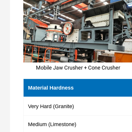
Mobile Jaw Crusher + Cone Crusher
Material Hardness
Very Hard (Granite)
Medium (Limestone)