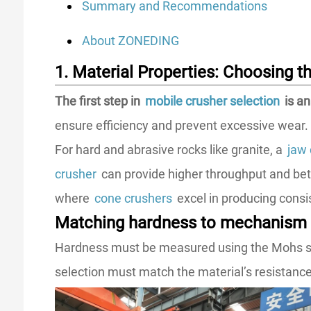
Summary and Recommendations
About ZONEDING
1. Material Properties: Choosing t
The first step in
mobile crusher selection
is an
ensure efficiency and prevent excessive wear
For hard and abrasive rocks like granite, a
jaw 
crusher
can provide higher throughput and bet
where
cone crushers
excel in producing consis
Matching hardness to mechanism
Hardness must be measured using the Mohs scal
selection must match the material’s resistanc