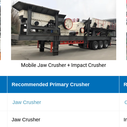
Mobile Jaw Crusher + Impact Crusher
Recommended Primary Crusher
R
Jaw Crusher
Jaw Crusher
I