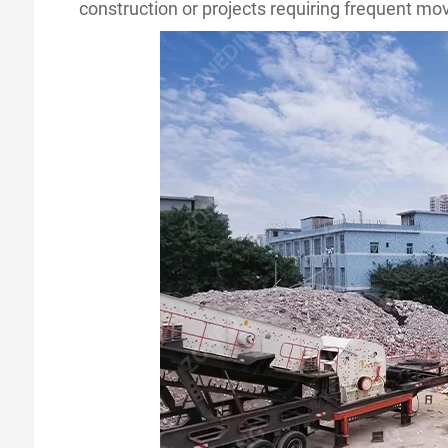
construction or projects requiring frequent m