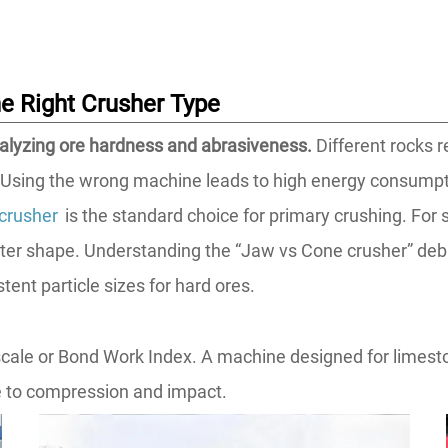
he Right Crusher Type
alyzing ore hardness and abrasiveness.
Different rocks 
. Using the wrong machine leads to high energy consump
crusher
is the standard choice for primary crushing. For 
ter shape. Understanding the “Jaw vs Cone crusher” deba
tent particle sizes for hard ores.
e or Bond Work Index. A machine designed for limestone w
e to compression and impact.