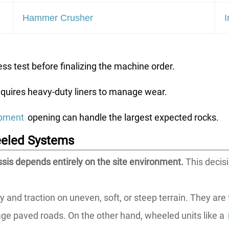
Hammer Crusher
I
s test before finalizing the machine order.
equires heavy-duty liners to manage wear.
ipment
opening can handle the largest expected rocks.
eeled Systems
is depends entirely on the site environment.
This decis
ity and traction on uneven, soft, or steep terrain. They ar
e paved roads. On the other hand, wheeled units like a