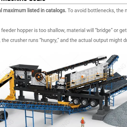
al maximum listed in catalogs.
To avoid bottlenecks, the
.
 feeder hopper is too shallow, material will “bridge” or g
the crusher runs “hungry,” and the actual output might dr