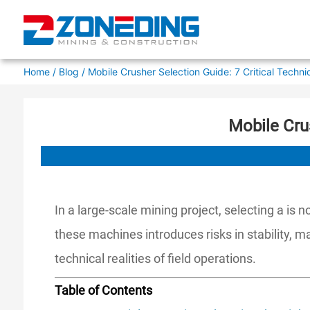
Home
/
Blog
/ Mobile Crusher Selection Guide: 7 Critical Techni
Mobile Cru
In a large-scale mining project, selecting a is
these machines introduces risks in stability, 
technical realities of field operations.
Table of Contents