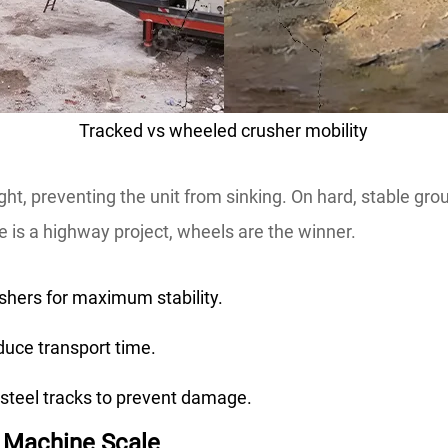
Tracked vs wheeled crusher mobility
ght, preventing the unit from sinking. On hard, stable gro
te is a highway project, wheels are the winner.
shers for maximum stability.
duce transport time.
steel tracks to prevent damage.
g Machine Scale