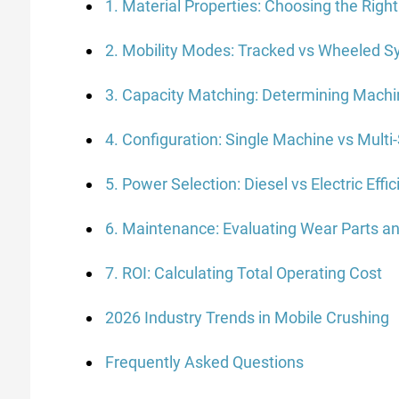
1. Material Properties: Choosing the Righ
2. Mobility Modes: Tracked vs Wheeled 
3. Capacity Matching: Determining Machi
4. Configuration: Single Machine vs Multi
5. Power Selection: Diesel vs Electric Effi
6. Maintenance: Evaluating Wear Parts an
7. ROI: Calculating Total Operating Cost
2026 Industry Trends in Mobile Crushing
Frequently Asked Questions