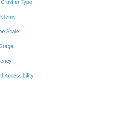
t Crusher Type
Systems
ne Scale
-Stage
ciency
d Accessibility