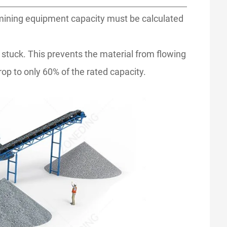
 mining equipment capacity must be calculated
et stuck. This prevents the material from flowing
op to only 60% of the rated capacity.